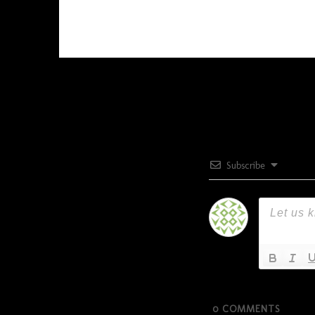
Subscribe
0
COMMENTS