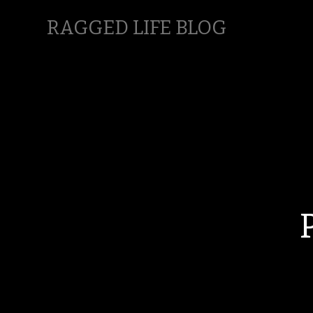
RAGGED LIFE BLOG