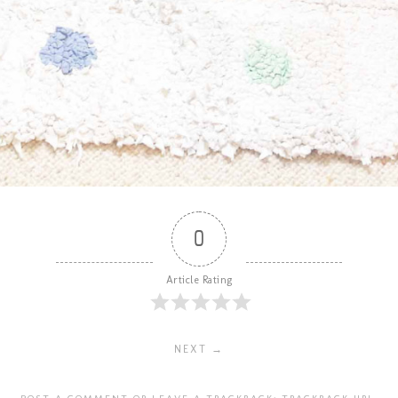
0
Article Rating
NEXT →
POST A COMMENT
OR LEAVE A TRACKBACK:
TRACKBACK URL
.