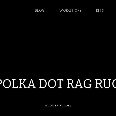
BLOG
WORKSHOPS
KITS
POLKA DOT RAG RU
AUGUST 5, 2014