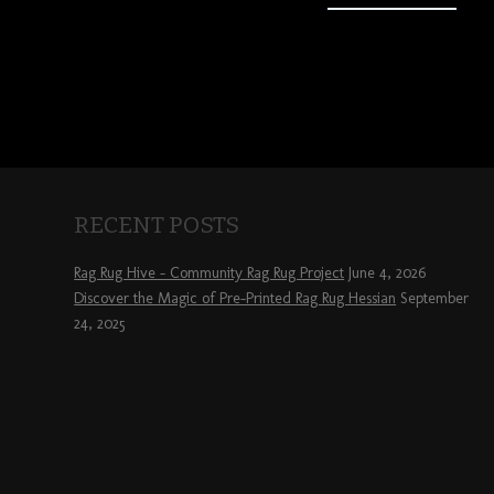
RECENT POSTS
Rag Rug Hive – Community Rag Rug Project
June 4, 2026
Discover the Magic of Pre-Printed Rag Rug Hessian
September
24, 2025