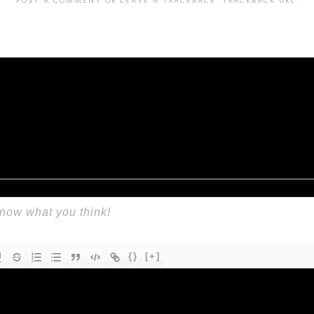
{}
[+]