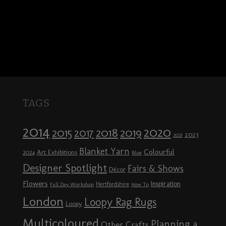
TAGS
2014
2020
2018
2015
2019
2017
2023
2021
Blanket Yarn
Colourful
Art Exhibitions
2024
Blue
Designer Spotlight
Fairs & Shows
Décor
Flowers
Inspiration
Hertfordshire
Full Day Workshop
How To
London
Loopy Rag Rugs
Loopy
Multicoloured
Planning a
Other Crafts