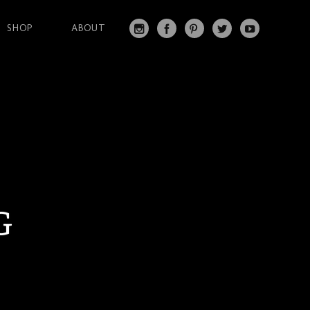
SHOP
ABOUT
IN
FA
PI
T
Y
S
C
N
W
O
T
EB
T
IT
U
A
O
ER
T
T
G
O
ES
ER
U
RA
K
T
BE
M
G