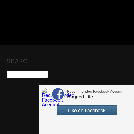
SEARCH