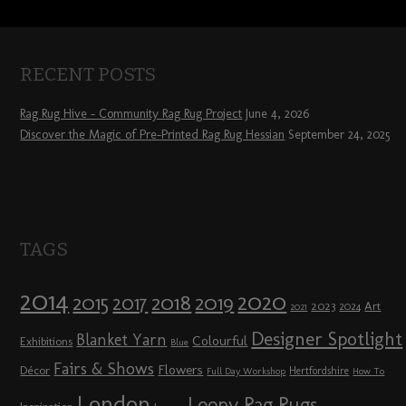
RECENT POSTS
Rag Rug Hive – Community Rag Rug Project
June 4, 2026
Discover the Magic of Pre-Printed Rag Rug Hessian
September 24, 2025
TAGS
2014
2020
2018
2015
2019
2017
2023
Art
2024
2021
Designer Spotlight
Blanket Yarn
Colourful
Exhibitions
Blue
Fairs & Shows
Flowers
Décor
Hertfordshire
Full Day Workshop
How To
London
Loopy Rag Rugs