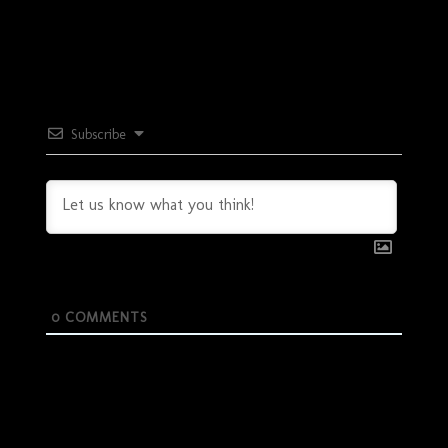
Subscribe
0
COMMENTS