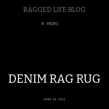
RAGGED LIFE BLOG
MENU
DENIM RAG RUG
JUNE 29, 2023