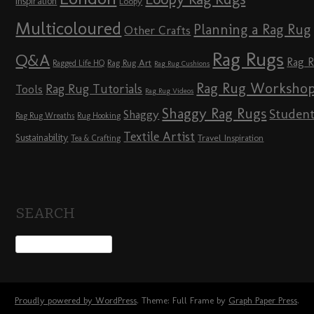
Inspiration
Loopy
Multicoloured
Planning a Rag Rug
Other Crafts
Rag Rugs
Q&A
Rag 
Rag Rug Art
Ragged Life HQ
Rag Rug Cushions
Rag Rug Worksho
Rag Rug Tutorials
Tools
Rag Rug Videos
Shaggy Rag Rugs
Studen
Shaggy
Rag Rug Wreaths
Rug Hooking
Textile Artist
Sustainability
Travel Inspiration
Tea & Crafting
SEARCH
Proudly powered by WordPress
. Theme: Full Frame by
Graph Paper Press
.