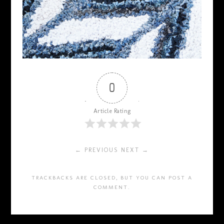
0
Article Rating
← PREVIOUS
NEXT →
TRACKBACKS ARE CLOSED, BUT YOU CAN
POST A
COMMENT
.