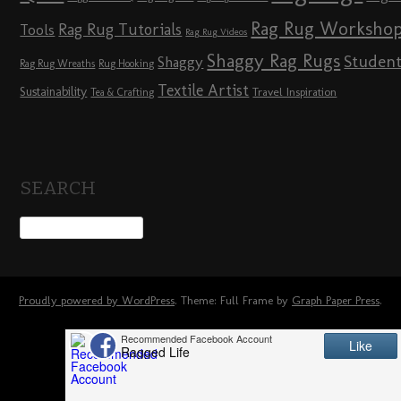
Rag Rug Worksho
Rag Rug Tutorials
Tools
Rag Rug Videos
Shaggy Rag Rugs
Studen
Shaggy
Rag Rug Wreaths
Rug Hooking
Textile Artist
Sustainability
Travel Inspiration
Tea & Crafting
SEARCH
Proudly powered by WordPress
. Theme: Full Frame by
Graph Paper Press
.