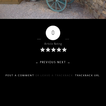
0
Article Rating
← PREVIOUS
NEXT →
POST A COMMENT
OR LEAVE A TRACKBACK:
TRACKBACK URL
.