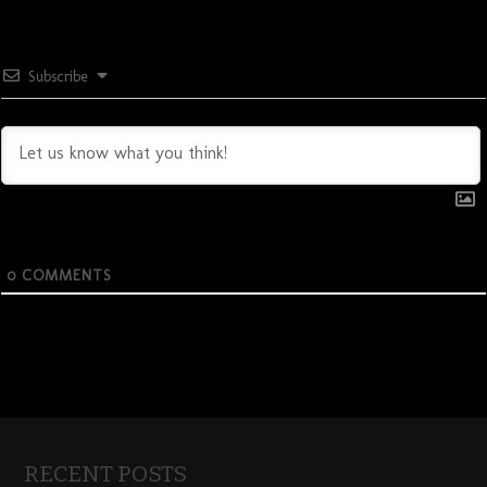
Subscribe
0
COMMENTS
RECENT POSTS