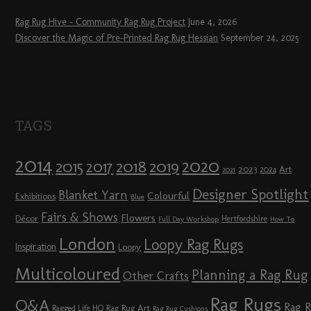
Rag Rug Hive – Community Rag Rug Project
June 4, 2026
Discover the Magic of Pre-Printed Rag Rug Hessian
September 24, 2025
TAGS
2014
2020
2018
2015
2019
2017
2023
Art
2024
2021
Designer Spotlight
Blanket Yarn
Colourful
Exhibitions
Blue
Fairs & Shows
Flowers
Décor
Hertfordshire
Full Day Workshop
How To
London
Loopy Rag Rugs
Inspiration
Loopy
Multicoloured
Planning a Rag Rug
Other Crafts
Rag Rugs
Q&A
Rag 
Rag Rug Art
Ragged Life HQ
Rag Rug Cushions