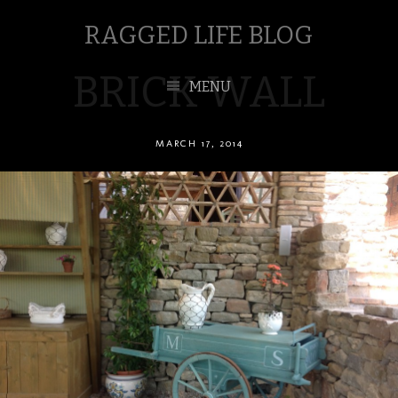
RAGGED LIFE BLOG
BRICK WALL
MENU
MARCH 17, 2014