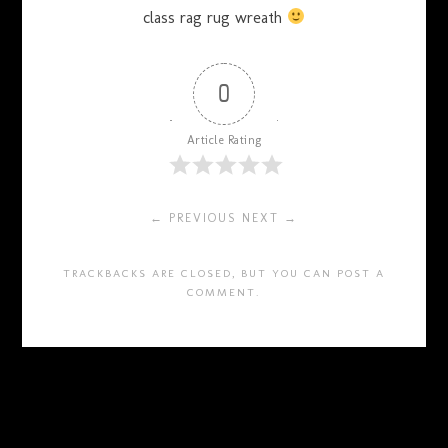
class rag rug wreath
0
Article Rating
← PREVIOUS
NEXT →
TRACKBACKS ARE CLOSED, BUT YOU CAN
POST A
COMMENT
.