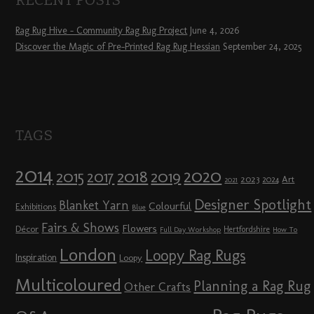
Rag Rug Hive – Community Rag Rug Project
June 4, 2026
Discover the Magic of Pre-Printed Rag Rug Hessian
September 24, 2025
TAGS
2014
2020
2018
2015
2019
2017
2023
Art
2024
2021
Designer Spotlight
Blanket Yarn
Colourful
Exhibitions
Blue
Fairs & Shows
Flowers
Décor
Hertfordshire
Full Day Workshop
How To
London
Loopy Rag Rugs
Inspiration
Loopy
Multicoloured
Planning a Rag Rug
Other Crafts