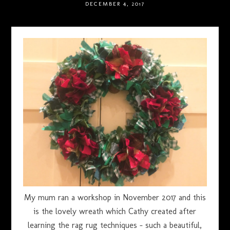
DECEMBER 4, 2017
My mum ran a workshop in November 2017 and this
is the lovely wreath which Cathy created after
learning the rag rug techniques – such a beautiful,