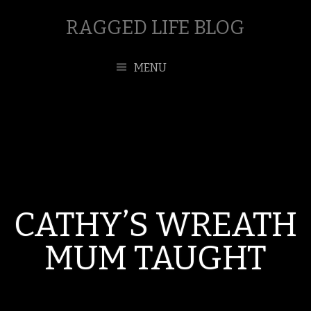
RAGGED LIFE BLOG
MENU
CATHY’S WREATH
MUM TAUGHT