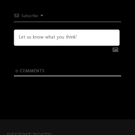
Subscribe
0
COMMENTS
RECENT POSTS