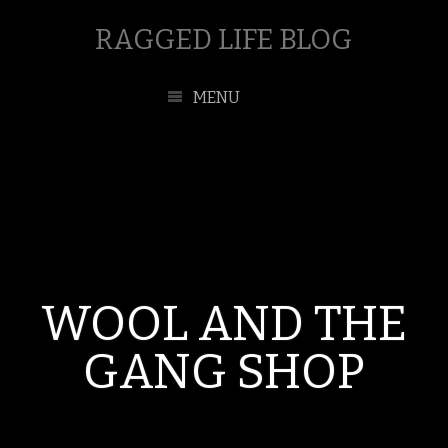
RAGGED LIFE BLOG
MENU
WOOL AND THE
GANG SHOP