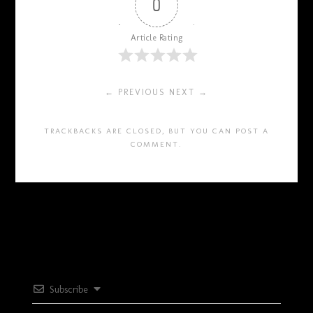
0
Article Rating
← PREVIOUS
NEXT →
TRACKBACKS ARE CLOSED, BUT YOU CAN
POST A
COMMENT
.
Subscribe