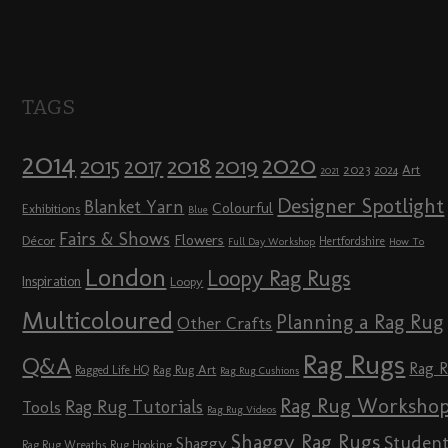
TAGS
2014
2020
2018
2015
2019
2017
2023
Art
2024
2021
Designer Spotlight
Blanket Yarn
Colourful
Exhibitions
Blue
Fairs & Shows
Flowers
Décor
Hertfordshire
Full Day Workshop
How To
London
Loopy Rag Rugs
Inspiration
Loopy
Multicoloured
Planning a Rag Rug
Other Crafts
Rag Rugs
Q&A
Rag 
Rag Rug Art
Ragged Life HQ
Rag Rug Cushions
Rag Rug Worksho
Rag Rug Tutorials
Tools
Rag Rug Videos
Shaggy Rag Rugs
Studen
Shaggy
Rag Rug Wreaths
Rug Hooking