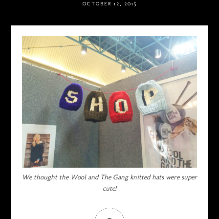
OCTOBER 12, 2015
We thought the Wool and The Gang knitted hats were super
cute!