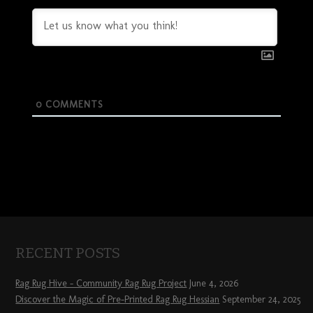
0
COMMENTS
RECENT POSTS
Rag Rug Hive – Community Rag Rug Project
June 4, 2026
Discover the Magic of Pre-Printed Rag Rug Hessian
September 24, 2025