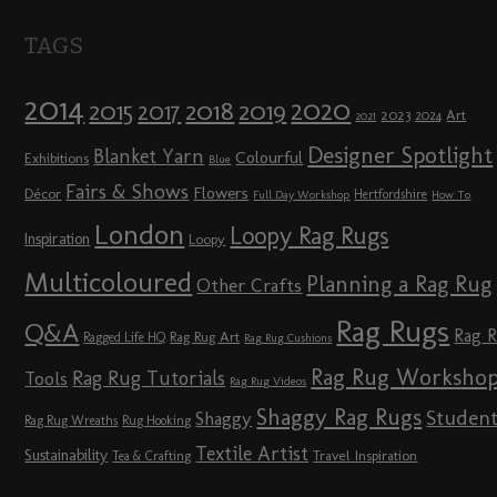
TAGS
2014
2020
2018
2015
2019
2017
2023
Art
2024
2021
Designer Spotlight
Blanket Yarn
Colourful
Exhibitions
Blue
Fairs & Shows
Flowers
Décor
Hertfordshire
Full Day Workshop
How To
London
Loopy Rag Rugs
Inspiration
Loopy
Multicoloured
Planning a Rag Rug
Other Crafts
Rag Rugs
Q&A
Rag 
Rag Rug Art
Ragged Life HQ
Rag Rug Cushions
Rag Rug Worksho
Rag Rug Tutorials
Tools
Rag Rug Videos
Shaggy Rag Rugs
Studen
Shaggy
Rag Rug Wreaths
Rug Hooking
Textile Artist
Sustainability
Travel Inspiration
Tea & Crafting