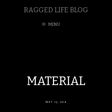
RAGGED LIFE BLOG
MENU
MATERIAL
MAY 23, 2014