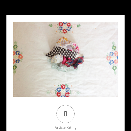
0
Article Rating