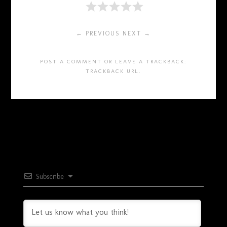
← PREVIOUS
NEXT →
POST A COMMENT
OR LEAVE A TRACKBACK:
TRACKBACK URL
.
Subscribe