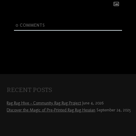
0
COMMENTS
RECENT POSTS
Rag Rug Hive – Community Rag Rug Project
June 4, 2026
Discover the Magic of Pre-Printed Rag Rug Hessian
September 24, 2025