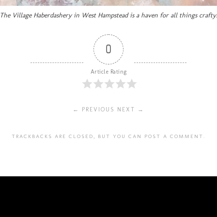
The Village Haberdashery in West Hampstead is a haven for all things crafty
0
Article Rating
← PREVIOUS
NEXT →
TRACKBACKS ARE CLOSED, BUT YOU CAN
POST A COMMENT
.