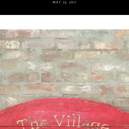
MAY 25, 2017