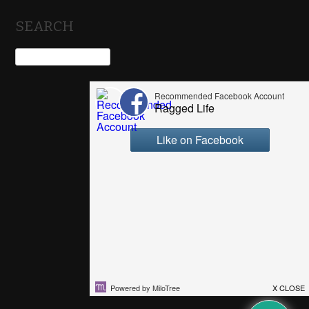
SEARCH