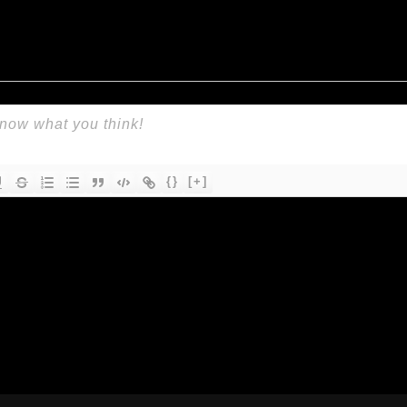
{}
[+]