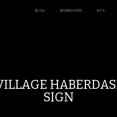
BLOG
WORKSHOPS
KITS
VILLAGE HABERDA
SIGN