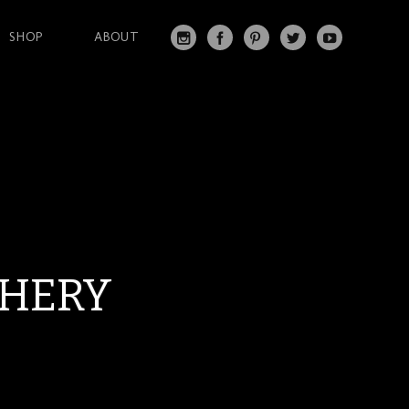
SHOP
ABOUT
IN
FA
PI
T
Y
S
C
N
W
O
T
EB
T
IT
U
A
O
ER
T
T
G
O
ES
ER
U
RA
K
T
BE
M
SHERY