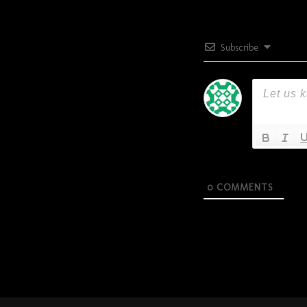
Subscribe
0
COMMENTS