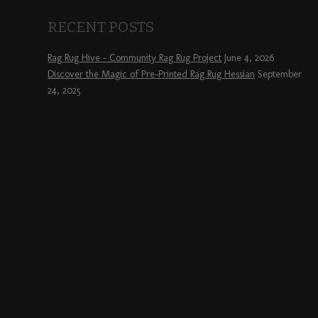
RECENT POSTS
Rag Rug Hive – Community Rag Rug Project
June 4, 2026
Discover the Magic of Pre-Printed Rag Rug Hessian
September
24, 2025