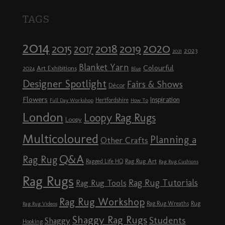
TAGS
2014
2020
2018
2015
2019
2017
2023
2021
Blanket Yarn
Colourful
Art Exhibitions
2024
Blue
Designer Spotlight
Fairs & Shows
Décor
Flowers
Inspiration
Hertfordshire
Full Day Workshop
How To
London
Loopy Rag Rugs
Loopy
Multicoloured
Planning a
Other Crafts
Q&A
Rag Rug
Rag Rug Art
Ragged Life HQ
Rag Rug Cushions
Rag Rugs
Rag Rug Tutorials
Rag Rug Tools
Rag Rug Workshop
Rag Rug Wreaths
Rug
Rag Rug Videos
Shaggy Rag Rugs
Students
Shaggy
Hooking