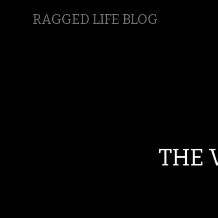
RAGGED LIFE BLOG
THE 