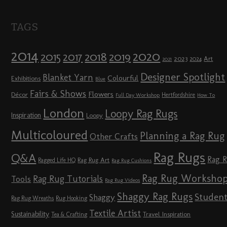
TAGS
2014
2020
2018
2015
2019
2017
2023
Art
2024
2021
Designer Spotlight
Blanket Yarn
Colourful
Exhibitions
Blue
Fairs & Shows
Flowers
Décor
Hertfordshire
Full Day Workshop
How To
London
Loopy Rag Rugs
Inspiration
Loopy
Multicoloured
Planning a Rag Rug
Other Crafts
Rag Rugs
Q&A
Rag 
Rag Rug Art
Ragged Life HQ
Rag Rug Cushions
Rag Rug Worksho
Rag Rug Tutorials
Tools
Rag Rug Videos
Shaggy Rag Rugs
Studen
Shaggy
Rag Rug Wreaths
Rug Hooking
Textile Artist
Sustainability
Travel Inspiration
Tea & Crafting