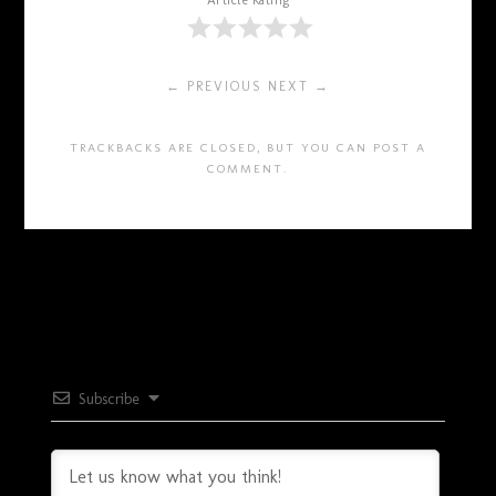
Article Rating
← PREVIOUS
NEXT →
TRACKBACKS ARE CLOSED, BUT YOU CAN
POST A
COMMENT
.
Subscribe