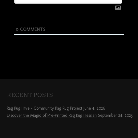
0
COMMENTS
RECENT POSTS
Rag Rug Hive – Community Rag Rug Project
June 4, 2026
Discover the Magic of Pre-Printed Rag Rug Hessian
September 24, 2025