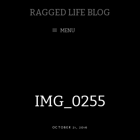
RAGGED LIFE BLOG
MENU
IMG_0255
OCTOBER 21, 2016