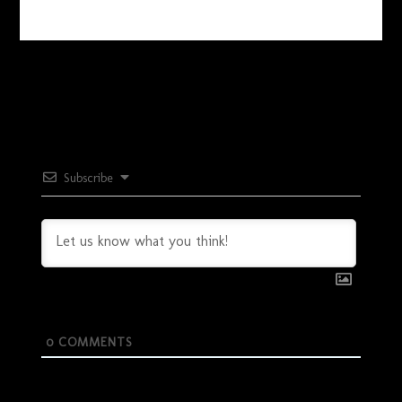
Subscribe
0
COMMENTS