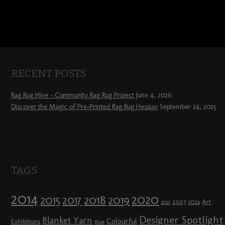
RECENT POSTS
Rag Rug Hive – Community Rag Rug Project
June 4, 2026
Discover the Magic of Pre-Printed Rag Rug Hessian
September 24, 2025
TAGS
2014
2020
2018
2015
2019
2017
2023
Art
2024
2021
Designer Spotlight
Blanket Yarn
Colourful
Exhibitions
Blue