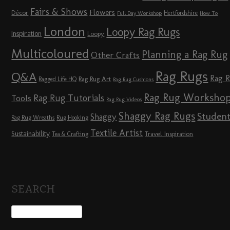
Fairs & Shows
Flowers
Décor
Hertfordshire
Full Day Workshop
How To
London
Loopy Rag Rugs
Inspiration
Loopy
Multicoloured
Planning a Rag Rug
Other Crafts
Rag Rugs
Q&A
Rag 
Rag Rug Art
Ragged Life HQ
Rag Rug Cushions
Rag Rug Worksho
Rag Rug Tutorials
Tools
Rag Rug Videos
Shaggy Rag Rugs
Studen
Shaggy
Rag Rug Wreaths
Rug Hooking
Textile Artist
Sustainability
Travel Inspiration
Tea & Crafting
SEARCH