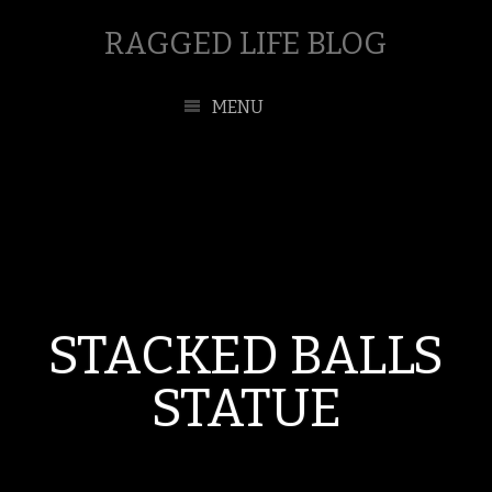
RAGGED LIFE BLOG
MENU
STACKED BALLS
STATUE