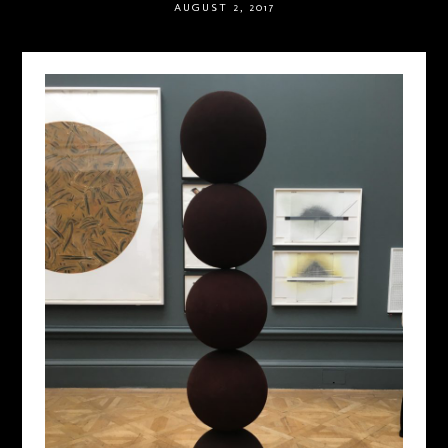
AUGUST 2, 2017