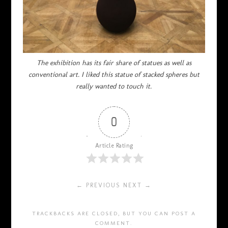
The exhibition has its fair share of statues as well as
conventional art. I liked this statue of stacked spheres but
really wanted to touch it.
0
Article Rating
← PREVIOUS
NEXT →
TRACKBACKS ARE CLOSED, BUT YOU CAN
POST A
COMMENT
.