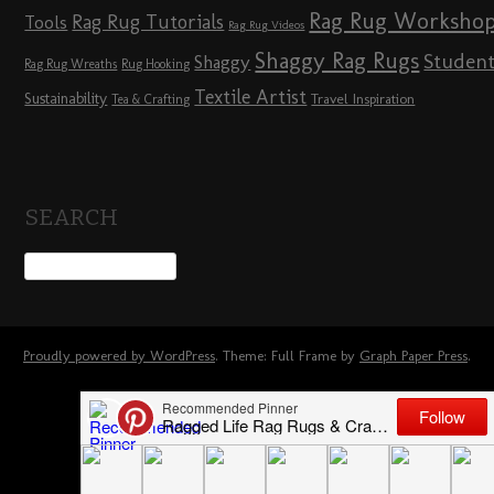
Rag Rug Worksho
Rag Rug Tutorials
Tools
Rag Rug Videos
Shaggy Rag Rugs
Studen
Shaggy
Rag Rug Wreaths
Rug Hooking
Textile Artist
Sustainability
Travel Inspiration
Tea & Crafting
SEARCH
Proudly powered by WordPress
. Theme: Full Frame by
Graph Paper Press
.