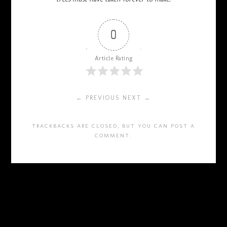
0
Article Rating
← PREVIOUS
NEXT →
TRACKBACKS ARE CLOSED, BUT YOU CAN
POST A
COMMENT
.