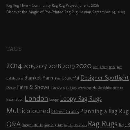
Rag Rug Hive – Community Rag Rug Project
June 4, 2026
Discover the Magic of Pre-Printed Rag Rug Hessian
September 24, 2025
TAGS
2014
2020
2018
2015
2019
2017
2023
Art
2024
2021
Designer Spotlight
Blanket Yarn
Colourful
Exhibitions
Blue
Fairs & Shows
Flowers
Décor
Hertfordshire
Full Day Workshop
How To
London
Loopy Rag Rugs
Inspiration
Loopy
Multicoloured
Planning a Rag Rug
Other Crafts
Rag Rugs
Q&A
Rag 
Rag Rug Art
Ragged Life HQ
Rag Rug Cushions