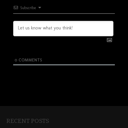
Subscribe
0
COMMENTS
RECENT POSTS