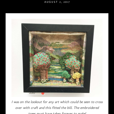
AUGUST 2, 2017
I was on the lookout for any art which could be seen to cross
over with craft and this fitted the bill. The embroidered
trees must have taken forever to make!