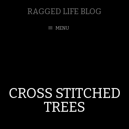
RAGGED LIFE BLOG
MENU
CROSS STITCHED
TREES