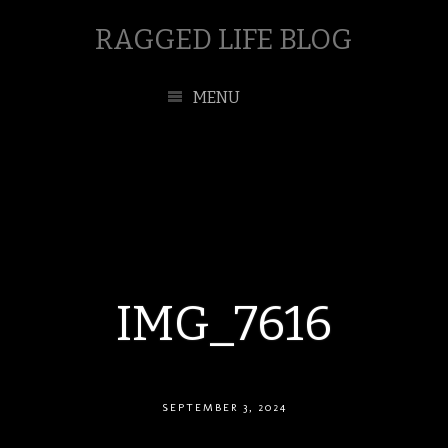
RAGGED LIFE BLOG
MENU
IMG_7616
SEPTEMBER 3, 2024