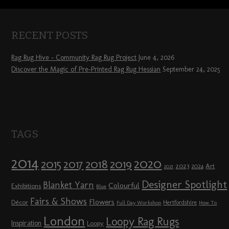
RECENT POSTS
Rag Rug Hive – Community Rag Rug Project
June 4, 2026
Discover the Magic of Pre-Printed Rag Rug Hessian
September 24, 2025
TAGS
2014
2020
2018
2015
2019
2017
2023
Art
2024
2021
Designer Spotlight
Blanket Yarn
Colourful
Exhibitions
Blue
Fairs & Shows
Flowers
Décor
Hertfordshire
Full Day Workshop
How To
London
Loopy Rag Rugs
Inspiration
Loopy