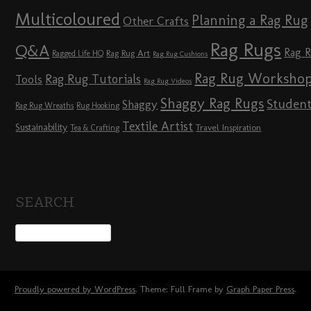
Multicoloured
Planning a Rag Rug
Other Crafts
Rag Rugs
Q&A
Rag 
Rag Rug Art
Ragged Life HQ
Rag Rug Cushions
Rag Rug Worksho
Rag Rug Tutorials
Tools
Rag Rug Videos
Shaggy Rag Rugs
Studen
Shaggy
Rag Rug Wreaths
Rug Hooking
Textile Artist
Sustainability
Travel Inspiration
Tea & Crafting
SEARCH
Proudly powered by WordPress
. Theme: Full Frame by
Graph Paper Press
.