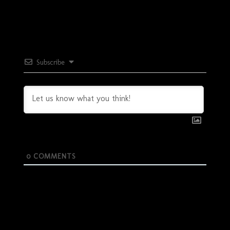
Subscribe
0
COMMENTS