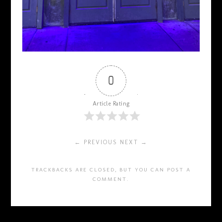
0
Article Rating
← PREVIOUS
NEXT →
TRACKBACKS ARE CLOSED, BUT YOU CAN
POST A
COMMENT
.