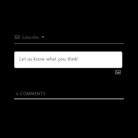
Subscribe
0
COMMENTS