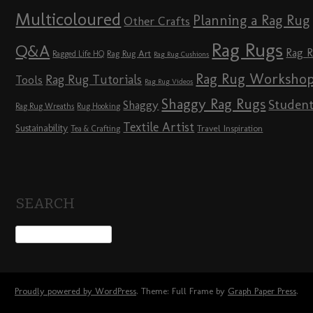
Multicoloured
Planning a Rag Rug
Other Crafts
Rag Rugs
Q&A
Rag 
Rag Rug Art
Ragged Life HQ
Rag Rug Cushions
Rag Rug Worksho
Rag Rug Tutorials
Tools
Rag Rug Videos
Shaggy Rag Rugs
Studen
Shaggy
Rag Rug Wreaths
Rug Hooking
Textile Artist
Sustainability
Travel Inspiration
Tea & Crafting
SEARCH
Proudly powered by WordPress
. Theme: Full Frame by
Graph Paper Press
.