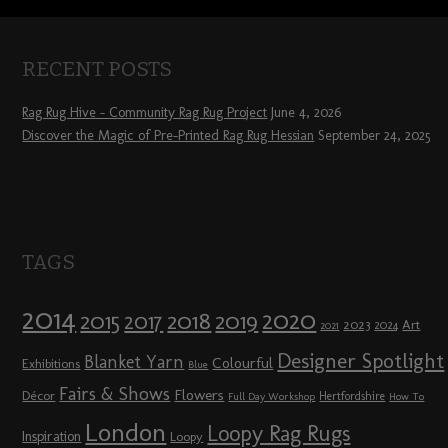
RECENT POSTS
Rag Rug Hive – Community Rag Rug Project
June 4, 2026
Discover the Magic of Pre-Printed Rag Rug Hessian
September 24, 2025
TAGS
2014
2020
2018
2015
2019
2017
2023
Art
2024
2021
Designer Spotlight
Blanket Yarn
Colourful
Exhibitions
Blue
Fairs & Shows
Flowers
Décor
Hertfordshire
Full Day Workshop
How To
London
Loopy Rag Rugs
Inspiration
Loopy