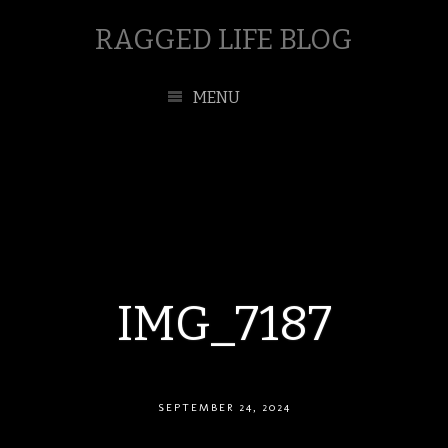
RAGGED LIFE BLOG
MENU
IMG_7187
SEPTEMBER 24, 2024