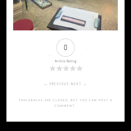
0
Article Rating
← PREVIOUS
NEXT →
TRACKBACKS ARE CLOSED, BUT YOU CAN
POST A
COMMENT
.