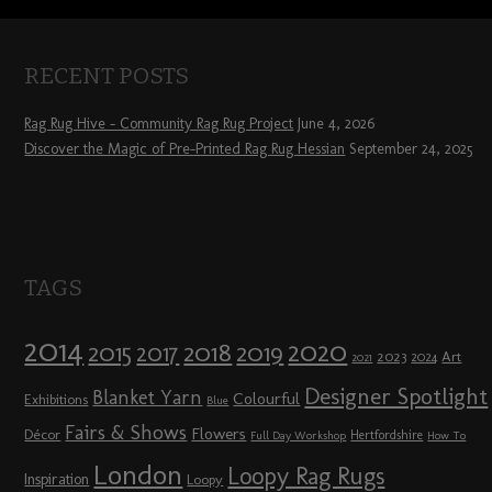
RECENT POSTS
Rag Rug Hive – Community Rag Rug Project
June 4, 2026
Discover the Magic of Pre-Printed Rag Rug Hessian
September 24, 2025
TAGS
2014
2020
2018
2015
2019
2017
2023
Art
2024
2021
Designer Spotlight
Blanket Yarn
Colourful
Exhibitions
Blue
Fairs & Shows
Flowers
Décor
Hertfordshire
Full Day Workshop
How To
London
Loopy Rag Rugs
Inspiration
Loopy