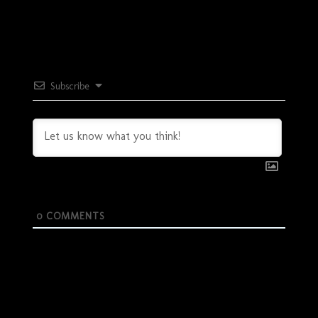
Subscribe
0
COMMENTS