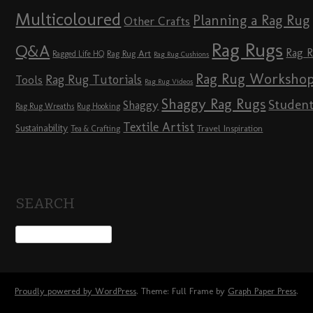
Multicoloured
Planning a Rag Rug
Other Crafts
Rag Rugs
Q&A
Rag 
Rag Rug Art
Ragged Life HQ
Rag Rug Cushions
Rag Rug Worksho
Rag Rug Tutorials
Tools
Rag Rug Videos
Shaggy Rag Rugs
Studen
Shaggy
Rag Rug Wreaths
Rug Hooking
Textile Artist
Sustainability
Travel Inspiration
Tea & Crafting
SEARCH
Proudly powered by WordPress
. Theme: Full Frame by
Graph Paper Press
.