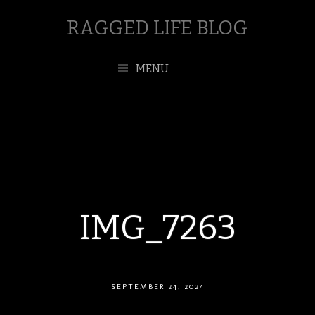
RAGGED LIFE BLOG
MENU
IMG_7263
SEPTEMBER 24, 2024