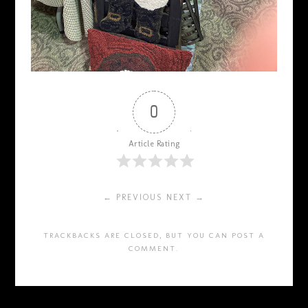
0
Article Rating
← PREVIOUS
NEXT →
TRACKBACKS ARE CLOSED, BUT YOU CAN
POST A
COMMENT
.