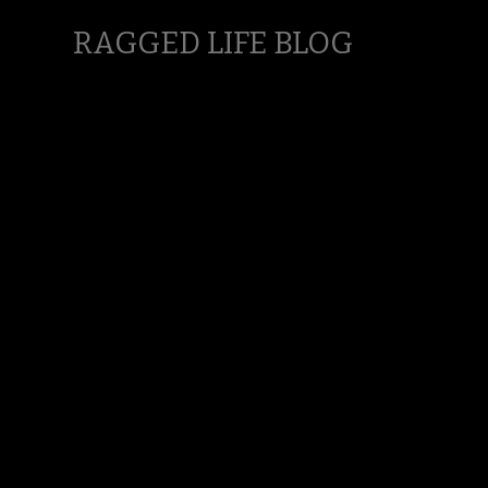
RAGGED LIFE BLOG