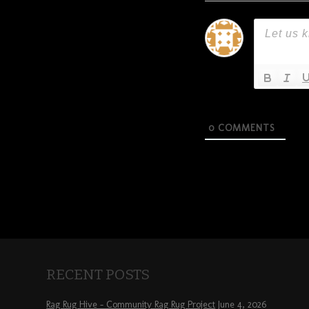
0
COMMENTS
RECENT POSTS
Rag Rug Hive – Community Rag Rug Project
June 4, 2026