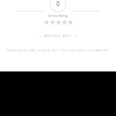
0
Article Rating
← PREVIOUS
NEXT →
TRACKBACKS ARE CLOSED, BUT YOU CAN
POST A COMMENT
.