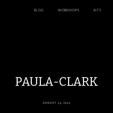
BLOG
WORKSHOPS
KITS
PAULA-CLARK
AUGUST 23, 2023