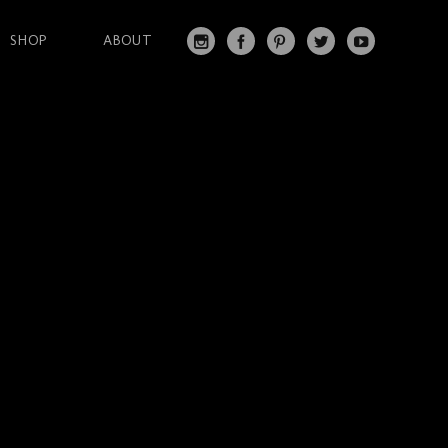
SHOP
ABOUT
IN
FA
PI
T
Y
S
C
N
W
O
T
EB
T
IT
U
A
O
ER
T
T
G
O
ES
ER
U
RA
K
T
BE
M