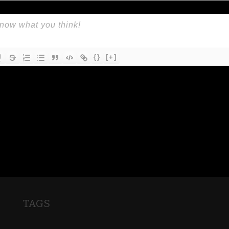
{}
[+]
TAGS