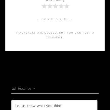
Article Rating
← PREVIOUS
NEXT →
TRACKBACKS ARE CLOSED, BUT YOU CAN
POST A
COMMENT
.
Subscribe