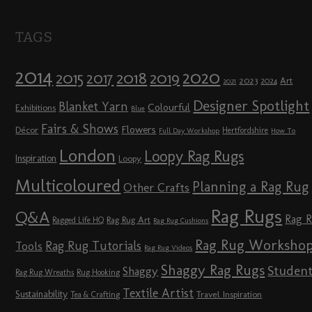
TAGS
2014
2020
2018
2015
2019
2017
2023
Art
2024
2021
Designer Spotlight
Blanket Yarn
Colourful
Exhibitions
Blue
Fairs & Shows
Flowers
Décor
Hertfordshire
Full Day Workshop
How To
London
Loopy Rag Rugs
Inspiration
Loopy
Multicoloured
Planning a Rag Rug
Other Crafts
Rag Rugs
Q&A
Rag 
Rag Rug Art
Ragged Life HQ
Rag Rug Cushions
Rag Rug Worksho
Rag Rug Tutorials
Tools
Rag Rug Videos
Shaggy Rag Rugs
Studen
Shaggy
Rag Rug Wreaths
Rug Hooking
Textile Artist
Sustainability
Travel Inspiration
Tea & Crafting