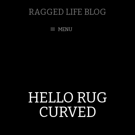
RAGGED LIFE BLOG
MENU
HELLO RUG
CURVED