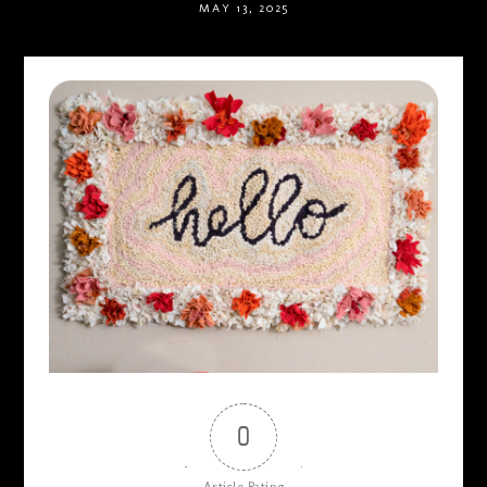
MAY 13, 2025
0