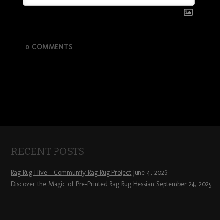
0
COMMENTS
RECENT POSTS
Rag Rug Hive – Community Rag Rug Project
June 4, 2026
Discover the Magic of Pre-Printed Rag Rug Hessian
September 24, 2025