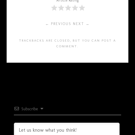
Article Rating
← PREVIOUS
NEXT →
TRACKBACKS ARE CLOSED, BUT YOU CAN
POST A
COMMENT
.
Subscribe