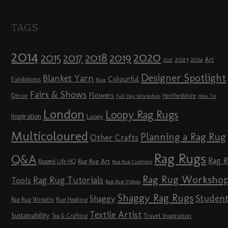
TAGS
2014
2020
2018
2015
2019
2017
2023
Art
2024
2021
Designer Spotlight
Blanket Yarn
Colourful
Exhibitions
Blue
Fairs & Shows
Flowers
Décor
Hertfordshire
Full Day Workshop
How To
London
Loopy Rag Rugs
Inspiration
Loopy
Multicoloured
Planning a Rag Rug
Other Crafts
Rag Rugs
Q&A
Rag 
Rag Rug Art
Ragged Life HQ
Rag Rug Cushions
Rag Rug Worksho
Rag Rug Tutorials
Tools
Rag Rug Videos
Shaggy Rag Rugs
Studen
Shaggy
Rag Rug Wreaths
Rug Hooking
Textile Artist
Sustainability
Travel Inspiration
Tea & Crafting