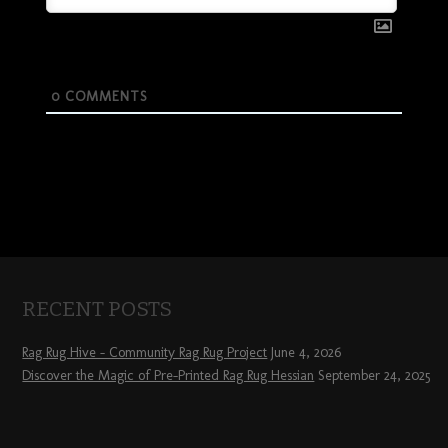
0
COMMENTS
RECENT POSTS
Rag Rug Hive – Community Rag Rug Project
June 4, 2026
Discover the Magic of Pre-Printed Rag Rug Hessian
September 24, 2025