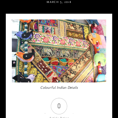
MARCH 5, 2018
Colourful Indian Details
0