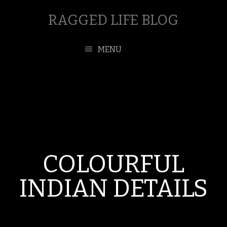
RAGGED LIFE BLOG
MENU
COLOURFUL
INDIAN DETAILS