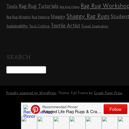
Rag Rug Worksho
Rag Rug Tutorials
Tools
Rag Rug Videos
Shaggy Rag Rugs
Studen
Shaggy
Rag Rug Wreaths
Rug Hooking
Textile Artist
Sustainability
Travel Inspiration
Tea & Crafting
SEARCH
Proudly powered by WordPress
. Theme: Full Frame by
Graph Paper Press
.