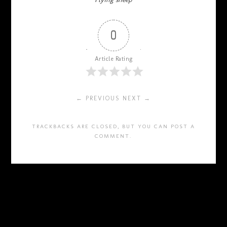
0
Article Rating
← PREVIOUS
NEXT →
TRACKBACKS ARE CLOSED, BUT YOU CAN
POST A
COMMENT
.