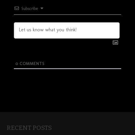
Subscribe
0
COMMENTS
RECENT POSTS