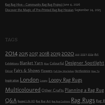
Rag Rug Hive – Community Rag Rug Project
June 4, 2026
Discover the Magic of Pre-Printed Rag Rug Hessian
September 24, 2025
TAGS
2014
2020
2018
2015
2019
2017
2023
Art
2024
2021
Designer Spotlight
Blanket Yarn
Colourful
Exhibitions
Blue
Fairs & Shows
Flowers
Décor
Hertfordshire
Full Day Workshop
How To
London
Loopy Rag Rugs
Inspiration
Loopy
Multicoloured
Planning a Rag Rug
Other Crafts
Rag Rugs
Q&A
Rag 
Rag Rug Art
Ragged Life HQ
Rag Rug Cushions