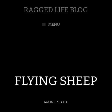
RAGGED LIFE BLOG
MENU
FLYING SHEEP
MARCH 5, 2018