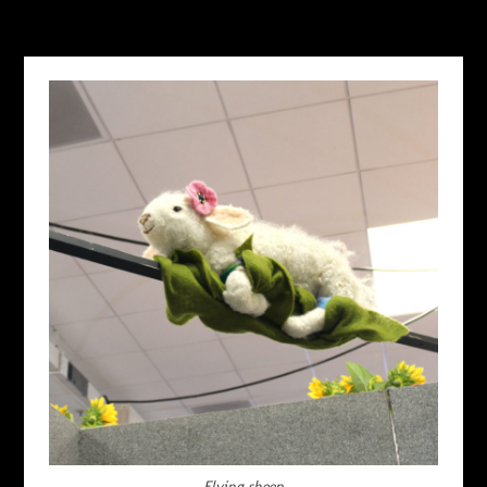
Flying sheep