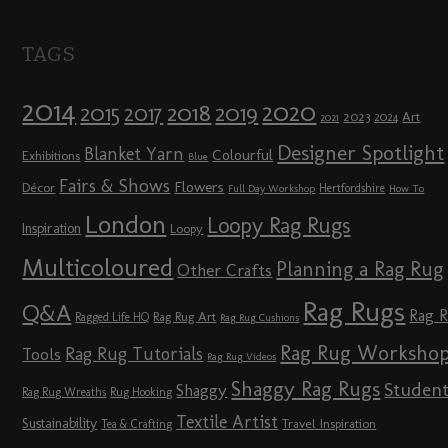
TAGS
2014
2020
2018
2015
2019
2017
2023
Art
2024
2021
Designer Spotlight
Blanket Yarn
Colourful
Exhibitions
Blue
Fairs & Shows
Flowers
Décor
Hertfordshire
Full Day Workshop
How To
London
Loopy Rag Rugs
Inspiration
Loopy
Multicoloured
Planning a Rag Rug
Other Crafts
Rag Rugs
Q&A
Rag 
Rag Rug Art
Ragged Life HQ
Rag Rug Cushions
Rag Rug Worksho
Rag Rug Tutorials
Tools
Rag Rug Videos
Shaggy Rag Rugs
Studen
Shaggy
Rag Rug Wreaths
Rug Hooking
Textile Artist
Sustainability
Travel Inspiration
Tea & Crafting