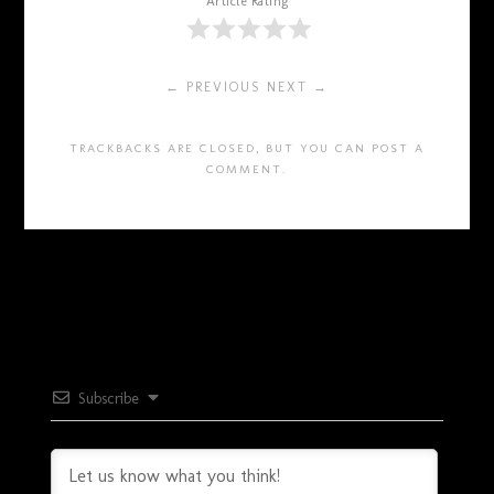
Article Rating
← PREVIOUS
NEXT →
TRACKBACKS ARE CLOSED, BUT YOU CAN
POST A
COMMENT
.
Subscribe