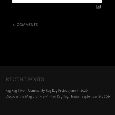
0
COMMENTS
RECENT POSTS
Rag Rug Hive – Community Rag Rug Project
June 4, 2026
Discover the Magic of Pre-Printed Rag Rug Hessian
September 24, 2025