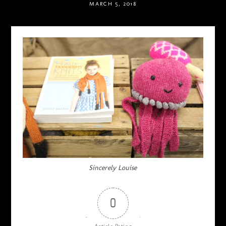
MARCH 5, 2018
Sincerely Louise
0