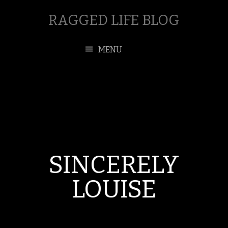
RAGGED LIFE BLOG
MENU
SINCERELY
LOUISE