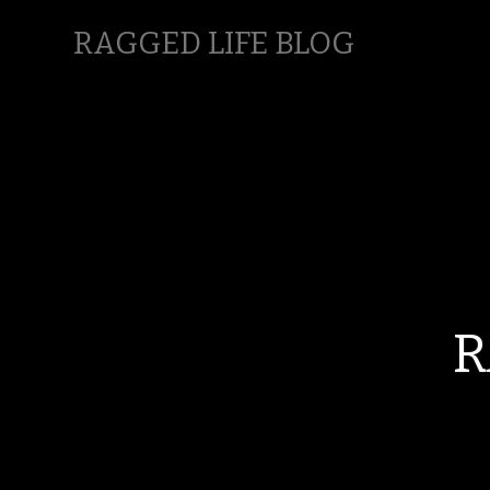
RAGGED LIFE BLOG
R