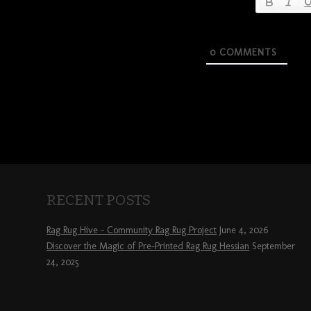
0
COMMENTS
RECENT POSTS
Rag Rug Hive – Community Rag Rug Project
June 4, 2026
Discover the Magic of Pre-Printed Rag Rug Hessian
September
24, 2025