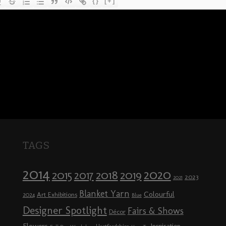
{}
[+]
TAGS
2014
2020
2018
2015
2019
2017
2023
2021
Blanket Yarn
Colourful
Art Exhibitions
2024
Blue
Designer Spotlight
Fairs & Shows
Décor