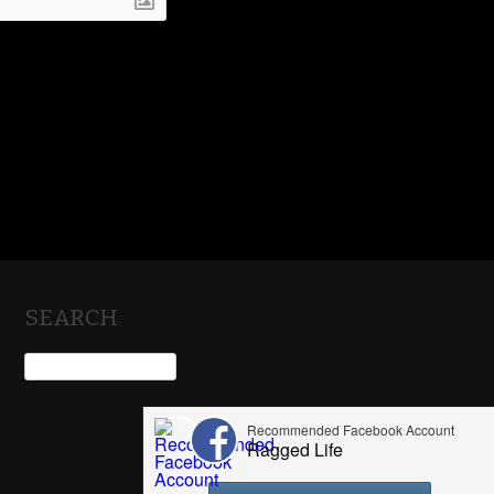
SEARCH