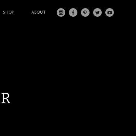
SHOP
ABOUT
IN
FA
PI
T
Y
S
C
N
W
O
T
EB
T
IT
U
A
O
ER
T
T
G
O
ES
ER
U
RA
K
T
BE
M
ER