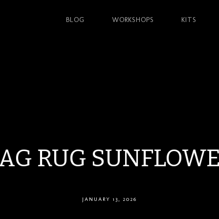
BLOG
WORKSHOPS
KITS
AG RUG SUNFLOW
JANUARY 13, 2026