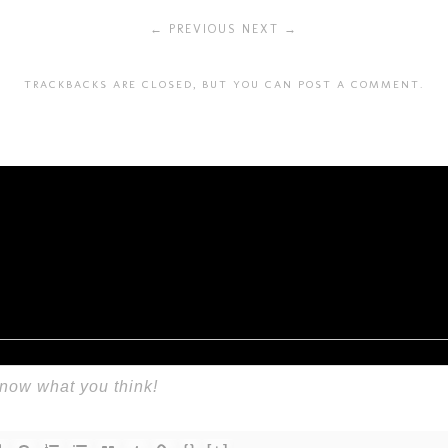
← PREVIOUS
NEXT →
TRACKBACKS ARE CLOSED, BUT YOU CAN
POST A COMMENT
.