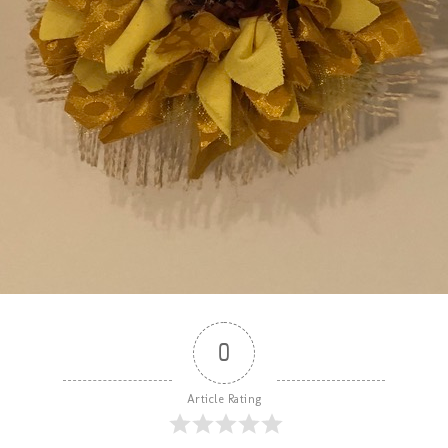
0
Article Rating