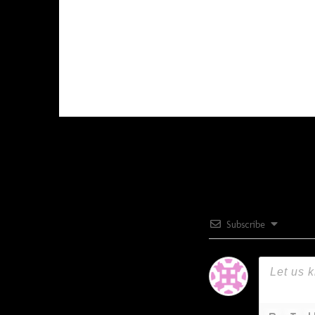
Subscribe