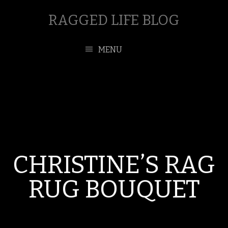
RAGGED LIFE BLOG
MENU
CHRISTINE’S RAG
RUG BOUQUET