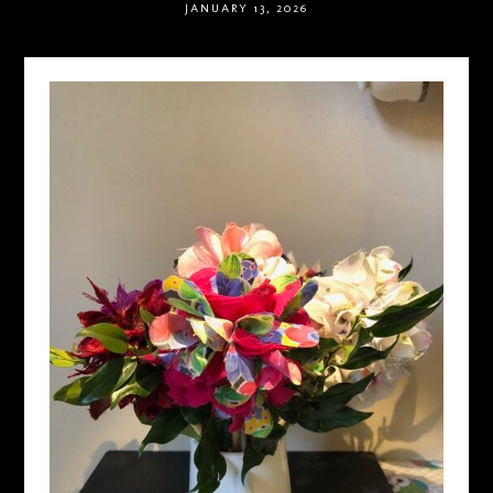
JANUARY 13, 2026