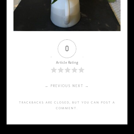
0
Article Rating
← PREVIOUS
NEXT →
TRACKBACKS ARE CLOSED, BUT YOU CAN
POST A
COMMENT
.