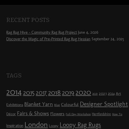
RECENT POSTS
Rag Rug Hive – Community Rag Rug Project
June 4, 2026
Discover the Magic of Pre-Printed Rag Rug Hessian
September 24, 2025
TAGS
2014
2020
2018
2015
2019
2017
2023
Art
2024
2021
Designer Spotlight
Blanket Yarn
Colourful
Exhibitions
Blue
Fairs & Shows
Flowers
Décor
Hertfordshire
Full Day Workshop
How To
London
Loopy Rag Rugs
Inspiration
Loopy