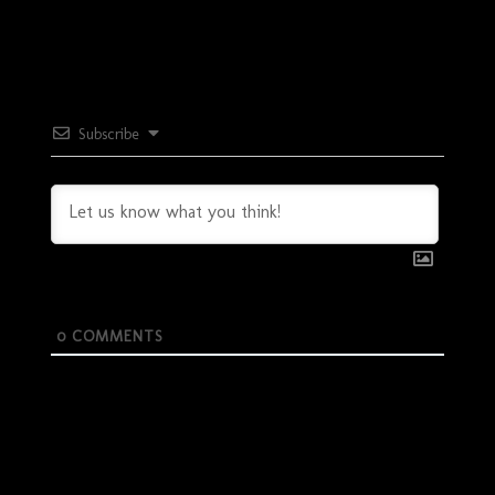
Subscribe
0
COMMENTS