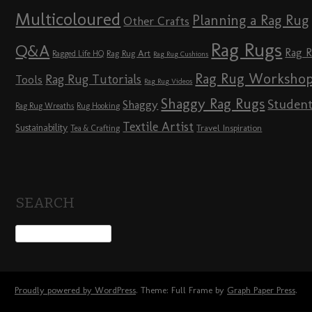
Multicoloured
Planning a Rag Rug
Other Crafts
Rag Rugs
Q&A
Rag 
Rag Rug Art
Ragged Life HQ
Rag Rug Cushions
Rag Rug Worksho
Rag Rug Tutorials
Tools
Rag Rug Videos
Shaggy Rag Rugs
Studen
Shaggy
Rag Rug Wreaths
Rug Hooking
Textile Artist
Sustainability
Travel Inspiration
Tea & Crafting
SEARCH
Proudly powered by WordPress
. Theme: Full Frame by
Graph Paper Press
.