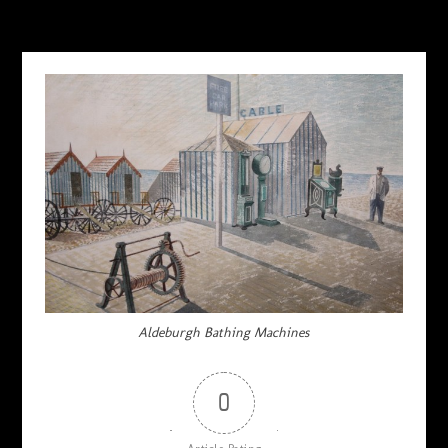
AUGUST 28, 2015
Aldeburgh Bathing Machines
0