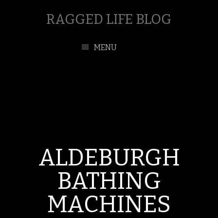
RAGGED LIFE BLOG
MENU
ALDEBURGH
BATHING
MACHINES