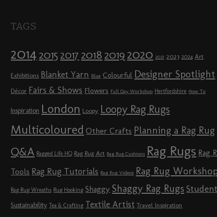
TAGS
2014
2020
2018
2015
2019
2017
2023
Art
2024
2021
Designer Spotlight
Blanket Yarn
Colourful
Exhibitions
Blue
Fairs & Shows
Flowers
Décor
Hertfordshire
Full Day Workshop
How To
London
Loopy Rag Rugs
Inspiration
Loopy
Multicoloured
Planning a Rag Rug
Other Crafts
Rag Rugs
Q&A
Rag 
Rag Rug Art
Ragged Life HQ
Rag Rug Cushions
Rag Rug Worksho
Rag Rug Tutorials
Tools
Rag Rug Videos
Shaggy Rag Rugs
Studen
Shaggy
Rag Rug Wreaths
Rug Hooking
Textile Artist
Sustainability
Travel Inspiration
Tea & Crafting