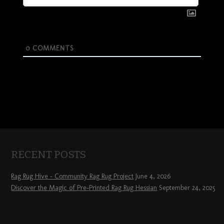
0
COMMENTS
RECENT POSTS
Rag Rug Hive – Community Rag Rug Project
June 4, 2026
Discover the Magic of Pre-Printed Rag Rug Hessian
September 24, 2025