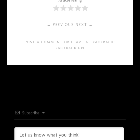
Article Rating
← PREVIOUS
NEXT →
POST A COMMENT
OR LEAVE A TRACKBACK:
TRACKBACK URL
.
Subscribe