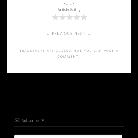
Article Rating
← PREVIOUS
NEXT →
TRACKBACKS ARE CLOSED, BUT YOU CAN
POST A
COMMENT
.
Subscribe