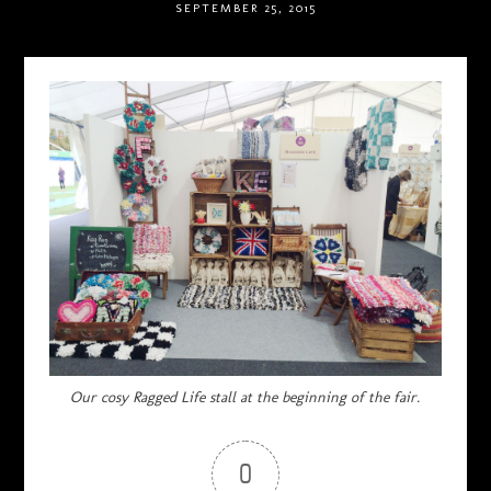
SEPTEMBER 25, 2015
Our cosy Ragged Life stall at the beginning of the fair.
0