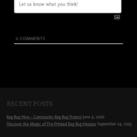
0
COMMENTS
RECENT POSTS
Rag Rug Hive – Community Rag Rug Project
June 4, 2026
Discover the Magic of Pre-Printed Rag Rug Hessian
September 24, 2025