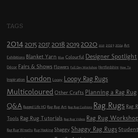
TAGS
2014
2020
2018
2015
2019
2017
2023
Art
2024
2021
Designer Spotlight
Blanket Yarn
Colourful
Exhibitions
Blue
Fairs & Shows
Flowers
Décor
Hertfordshire
Full Day Workshop
How To
London
Loopy Rag Rugs
Inspiration
Loopy
Multicoloured
Planning a Rag Rug
Other Crafts
Rag Rugs
Q&A
Rag 
Rag Rug Art
Ragged Life HQ
Rag Rug Cushions
Rag Rug Worksho
Rag Rug Tutorials
Tools
Rag Rug Videos
Shaggy Rag Rugs
Studen
Shaggy
Rag Rug Wreaths
Rug Hooking