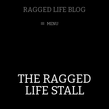
RAGGED LIFE BLOG
MENU
THE RAGGED
LIFE STALL