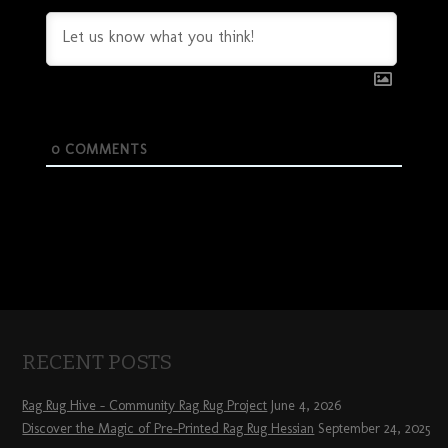
0
COMMENTS
RECENT POSTS
Rag Rug Hive – Community Rag Rug Project
June 4, 2026
Discover the Magic of Pre-Printed Rag Rug Hessian
September 24, 2025