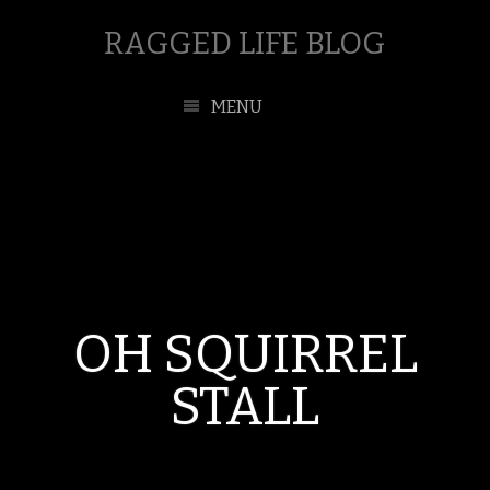
RAGGED LIFE BLOG
MENU
OH SQUIRREL
STALL