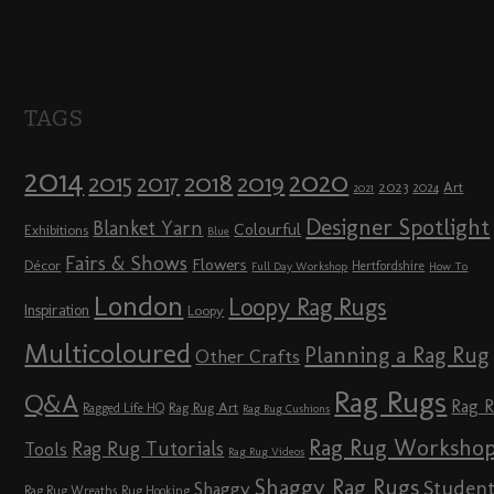
TAGS
2014
2020
2018
2015
2019
2017
2023
Art
2024
2021
Designer Spotlight
Blanket Yarn
Colourful
Exhibitions
Blue
Fairs & Shows
Flowers
Décor
Hertfordshire
Full Day Workshop
How To
London
Loopy Rag Rugs
Inspiration
Loopy
Multicoloured
Planning a Rag Rug
Other Crafts
Rag Rugs
Q&A
Rag 
Rag Rug Art
Ragged Life HQ
Rag Rug Cushions
Rag Rug Worksho
Rag Rug Tutorials
Tools
Rag Rug Videos
Shaggy Rag Rugs
Studen
Shaggy
Rag Rug Wreaths
Rug Hooking