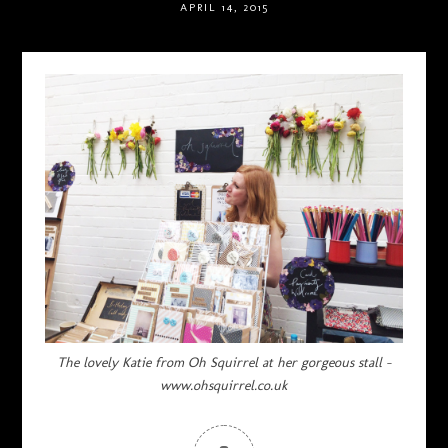
APRIL 14, 2015
The lovely Katie from Oh Squirrel at her gorgeous stall –
www.ohsquirrel.co.uk