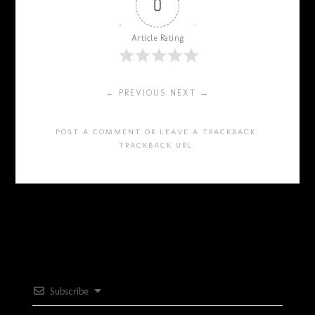
0
Article Rating
← PREVIOUS
NEXT →
POST A COMMENT
OR LEAVE A TRACKBACK:
TRACKBACK URL
.
Subscribe