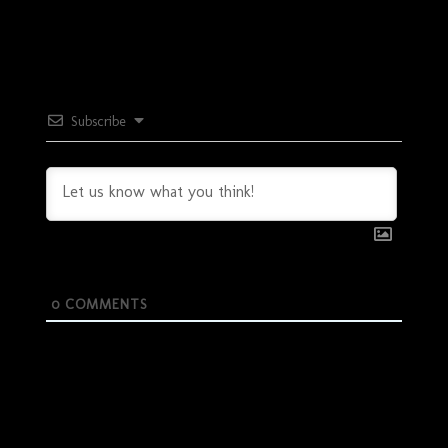
Subscribe
0
COMMENTS