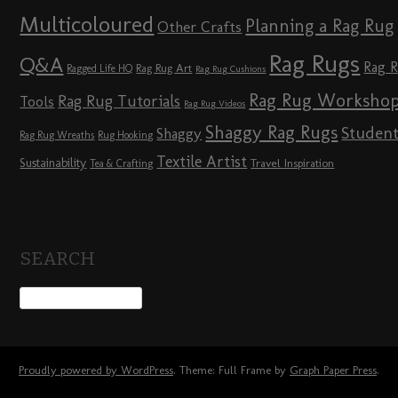
Multicoloured
Planning a Rag Rug
Other Crafts
Rag Rugs
Q&A
Rag 
Rag Rug Art
Ragged Life HQ
Rag Rug Cushions
Rag Rug Worksho
Rag Rug Tutorials
Tools
Rag Rug Videos
Shaggy Rag Rugs
Studen
Shaggy
Rag Rug Wreaths
Rug Hooking
Textile Artist
Sustainability
Travel Inspiration
Tea & Crafting
SEARCH
Proudly powered by WordPress
. Theme: Full Frame by
Graph Paper Press
.