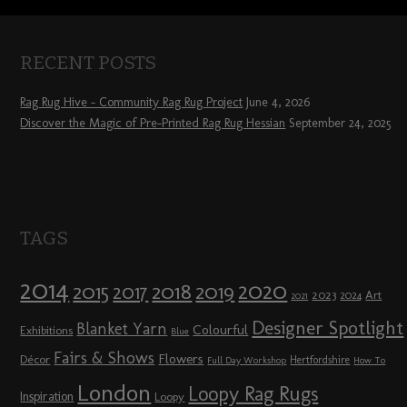
RECENT POSTS
Rag Rug Hive – Community Rag Rug Project
June 4, 2026
Discover the Magic of Pre-Printed Rag Rug Hessian
September 24, 2025
TAGS
2014
2020
2018
2015
2019
2017
2023
Art
2024
2021
Designer Spotlight
Blanket Yarn
Colourful
Exhibitions
Blue
Fairs & Shows
Flowers
Décor
Hertfordshire
Full Day Workshop
How To
London
Loopy Rag Rugs
Inspiration
Loopy