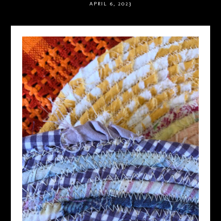
APRIL 6, 2023