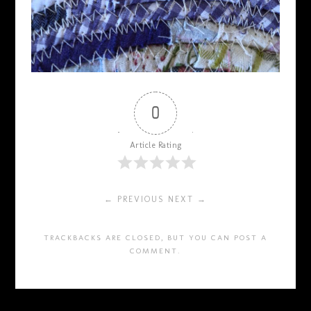
0
Article Rating
← PREVIOUS
NEXT →
TRACKBACKS ARE CLOSED, BUT YOU CAN
POST A
COMMENT
.