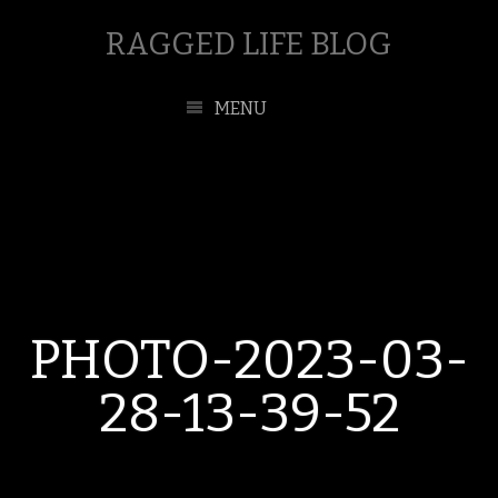
RAGGED LIFE BLOG
MENU
PHOTO-2023-03-
28-13-39-52