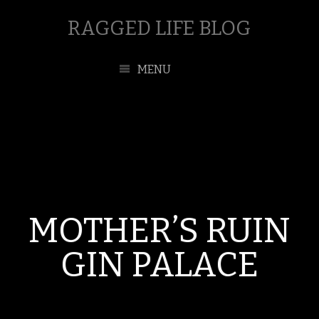
RAGGED LIFE BLOG
MENU
MOTHER’S RUIN
GIN PALACE