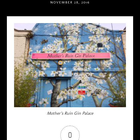
NOVEMBER 28, 2016
Mother’s Ruin Gin Palace
0