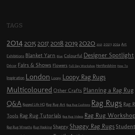
TAGS
2014
2020
2018
2015
2019
2017
2023
Art
2024
2021
Designer Spotlight
Blanket Yarn
Colourful
Exhibitions
Blue
Fairs & Shows
Flowers
Décor
Hertfordshire
Full Day Workshop
How To
London
Loopy Rag Rugs
Inspiration
Loopy
Multicoloured
Planning a Rag Rug
Other Crafts
Rag Rugs
Q&A
Rag 
Rag Rug Art
Ragged Life HQ
Rag Rug Cushions
Rag Rug Worksho
Rag Rug Tutorials
Tools
Rag Rug Videos
Shaggy Rag Rugs
Studen
Shaggy
Rag Rug Wreaths
Rug Hooking