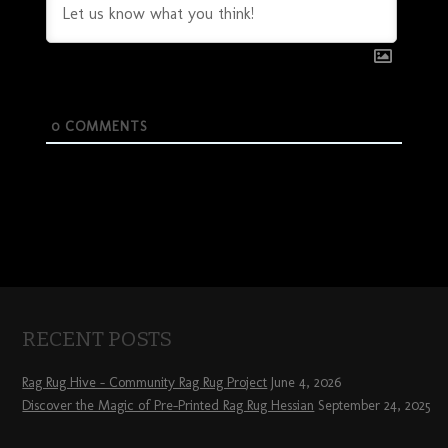
0
COMMENTS
RECENT POSTS
Rag Rug Hive – Community Rag Rug Project
June 4, 2026
Discover the Magic of Pre-Printed Rag Rug Hessian
September 24, 2025