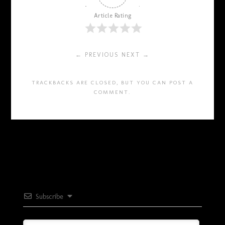
Article Rating
← PREVIOUS
NEXT →
TRACKBACKS ARE CLOSED, BUT YOU CAN
POST A
COMMENT
.
Subscribe