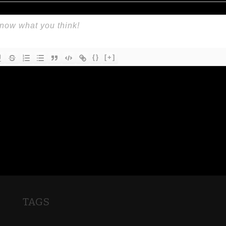
{}
[+]
TAGS