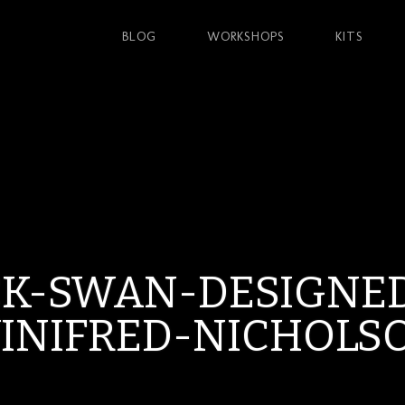
BLOG
WORKSHOPS
KITS
CK-SWAN-DESIGNED
INIFRED-NICHOLS