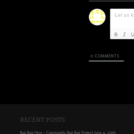
0
COMMENTS
RECENT POSTS
Rag Rug Hive – Community Rag Rug Project
June 4, 2026