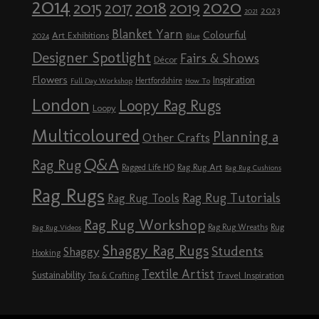
2014
2020
2018
2015
2019
2017
2023
2021
Blanket Yarn
Colourful
Art Exhibitions
2024
Blue
Designer Spotlight
Fairs & Shows
Décor
Flowers
Inspiration
Hertfordshire
Full Day Workshop
How To
London
Loopy Rag Rugs
Loopy
Multicoloured
Planning a
Other Crafts
Q&A
Rag Rug
Rag Rug Art
Ragged Life HQ
Rag Rug Cushions
Rag Rugs
Rag Rug Tutorials
Rag Rug Tools
Rag Rug Workshop
Rag Rug Wreaths
Rug
Rag Rug Videos
Shaggy Rag Rugs
Students
Shaggy
Hooking
Textile Artist
Sustainability
Travel Inspiration
Tea & Crafting