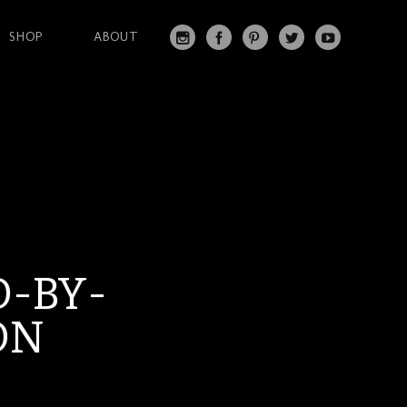
SHOP
ABOUT
IN
FA
PI
T
Y
S
C
N
W
O
T
EB
T
IT
U
A
O
ER
T
T
G
O
ES
ER
U
RA
K
T
BE
M
-BY-
ON