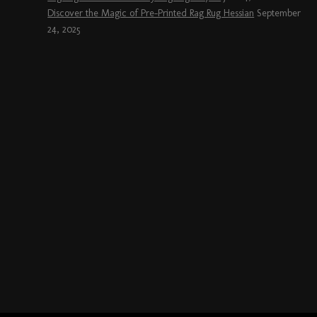
Discover the Magic of Pre-Printed Rag Rug Hessian
September
24, 2025