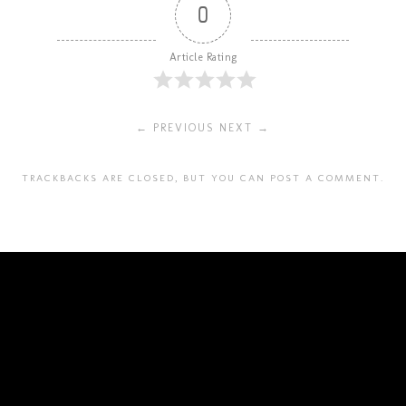
0
Article Rating
← PREVIOUS
NEXT →
TRACKBACKS ARE CLOSED, BUT YOU CAN
POST A COMMENT
.