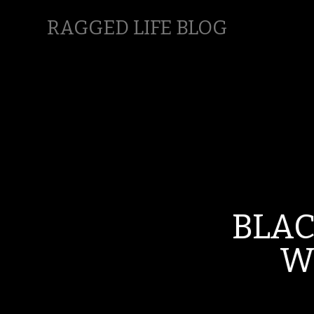
RAGGED LIFE BLOG
BLA
W