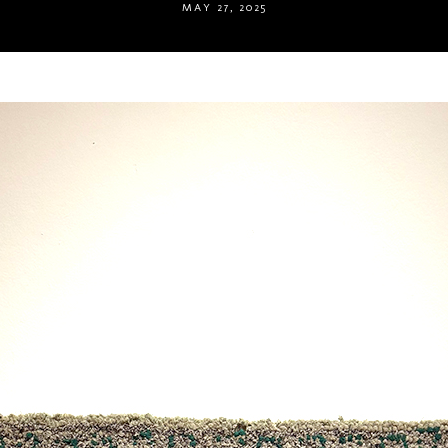
MAY 27, 2025