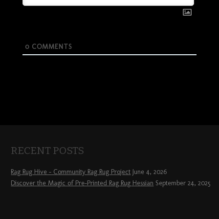
0
COMMENTS
RECENT POSTS
Rag Rug Hive – Community Rag Rug Project
June 4, 2026
Discover the Magic of Pre-Printed Rag Rug Hessian
September 24, 2025