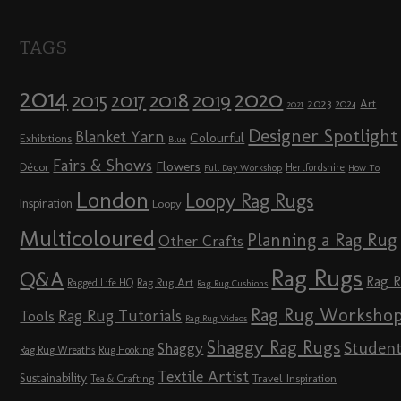
TAGS
2014
2020
2018
2015
2019
2017
2023
Art
2024
2021
Designer Spotlight
Blanket Yarn
Colourful
Exhibitions
Blue
Fairs & Shows
Flowers
Décor
Hertfordshire
Full Day Workshop
How To
London
Loopy Rag Rugs
Inspiration
Loopy
Multicoloured
Planning a Rag Rug
Other Crafts
Rag Rugs
Q&A
Rag 
Rag Rug Art
Ragged Life HQ
Rag Rug Cushions
Rag Rug Worksho
Rag Rug Tutorials
Tools
Rag Rug Videos
Shaggy Rag Rugs
Studen
Shaggy
Rag Rug Wreaths
Rug Hooking
Textile Artist
Sustainability
Travel Inspiration
Tea & Crafting