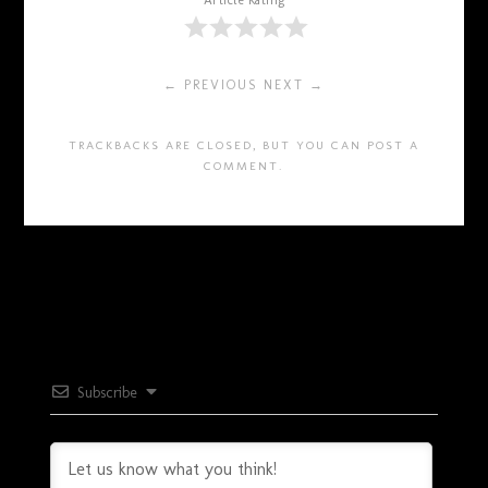
Article Rating
← PREVIOUS
NEXT →
TRACKBACKS ARE CLOSED, BUT YOU CAN
POST A
COMMENT
.
Subscribe