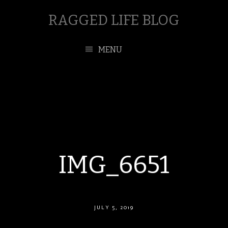
RAGGED LIFE BLOG
MENU
IMG_6651
JULY 5, 2019