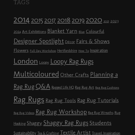
TAGS
2014
2020
2018
2015
2019
2017
2023
2021
Blanket Yarn
Colourful
Art Exhibitions
2024
Blue
Designer Spotlight
Fairs & Shows
Décor
Flowers
Inspiration
Hertfordshire
Full Day Workshop
How To
London
Loopy Rag Rugs
Loopy
Multicoloured
Planning a
Other Crafts
Q&A
Rag Rug
Rag Rug Art
Ragged Life HQ
Rag Rug Cushions
Rag Rugs
Rag Rug Tutorials
Rag Rug Tools
Rag Rug Workshop
Rag Rug Wreaths
Rug
Rag Rug Videos
Shaggy Rag Rugs
Students
Shaggy
Hooking
Textile Artist
Sustainability
Travel Inspiration
Tea & Crafting