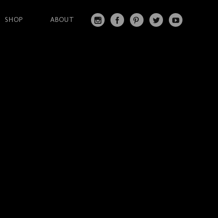
SHOP
ABOUT
IN
FA
PI
T
Y
S
C
N
W
O
T
EB
T
IT
U
A
O
ER
T
T
G
O
ES
ER
U
RA
K
T
BE
M