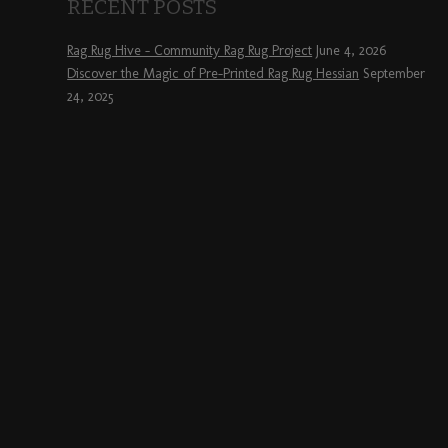
RECENT POSTS
Rag Rug Hive – Community Rag Rug Project
June 4, 2026
Discover the Magic of Pre-Printed Rag Rug Hessian
September
24, 2025