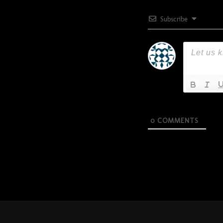
Subscribe
0
COMMENTS