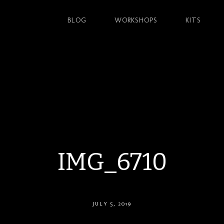
BLOG
WORKSHOPS
KITS
IMG_6710
JULY 5, 2019