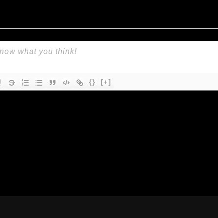
{}
[+]