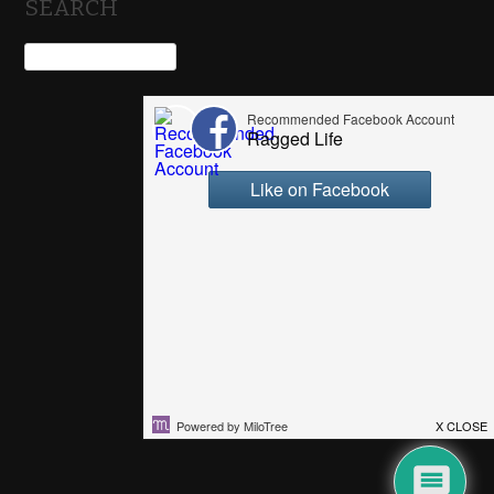
SEARCH