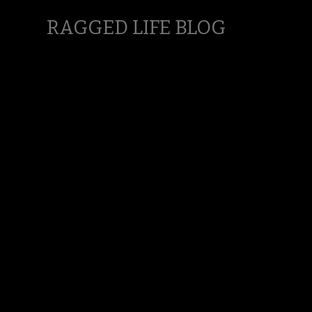
RAGGED LIFE BLOG