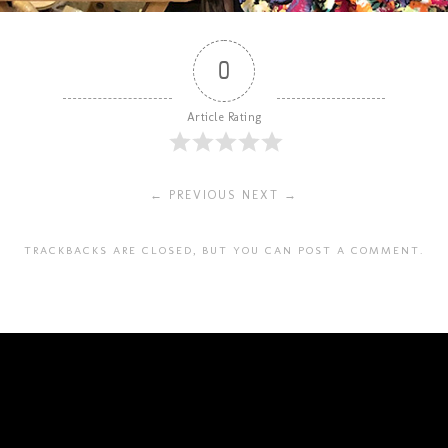
0
Article Rating
← PREVIOUS
NEXT →
TRACKBACKS ARE CLOSED, BUT YOU CAN
POST A COMMENT
.