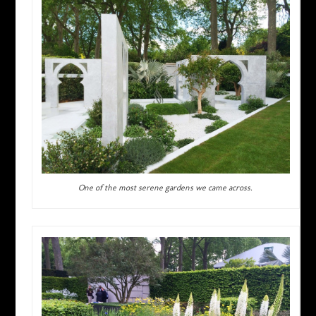
One of the most serene gardens we came across.