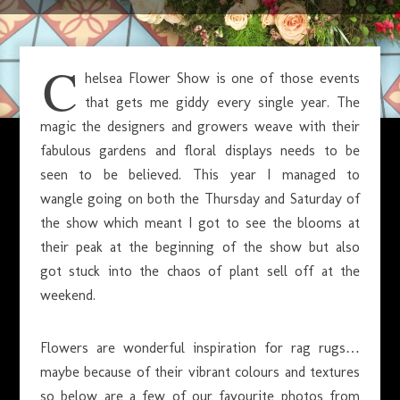
JUNE 3, 2015
C
helsea Flower Show is one of those events
that gets me giddy every single year. The
magic the designers and growers weave with their
fabulous gardens and floral displays needs to be
seen to be believed. This year I managed to
wangle going on both the Thursday and Saturday of
the show which meant I got to see the blooms at
their peak at the beginning of the show but also
got stuck into the chaos of plant sell off at the
weekend.
Flowers are wonderful inspiration for rag rugs…
maybe because of their vibrant colours and textures
so below are a few of our favourite photos from