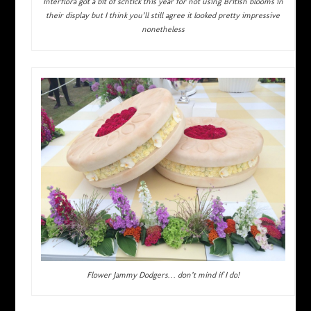
Interflora got a bit of schtick this year for not using British blooms in
their display but I think you’ll still agree it looked pretty impressive
nonetheless
Flower Jammy Dodgers… don’t mind if I do!