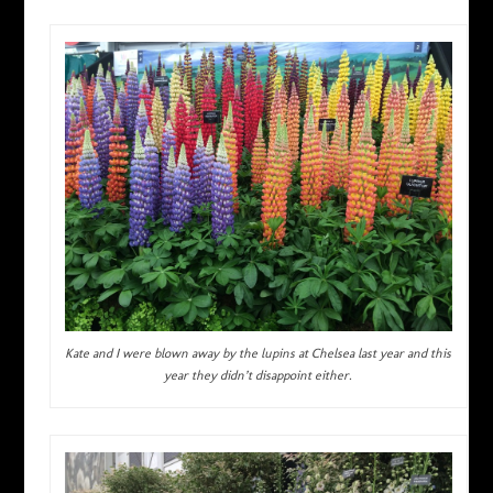
Kate and I were blown away by the lupins at Chelsea last year and this
year they didn’t disappoint either.