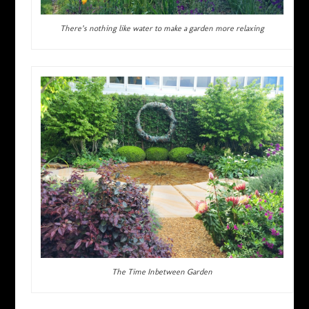
There’s nothing like water to make a garden more relaxing
The Time Inbetween Garden