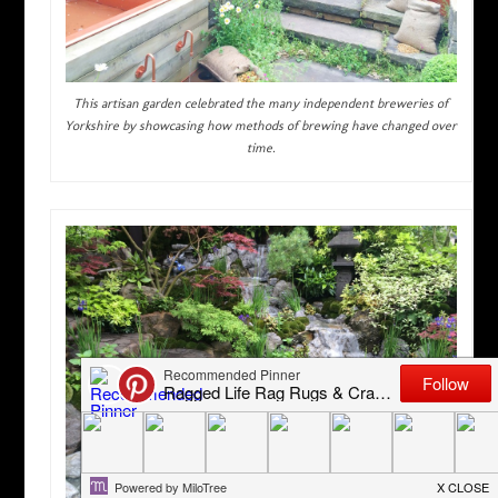
This artisan garden celebrated the many independent breweries of
Yorkshire by showcasing how methods of brewing have changed over
time.