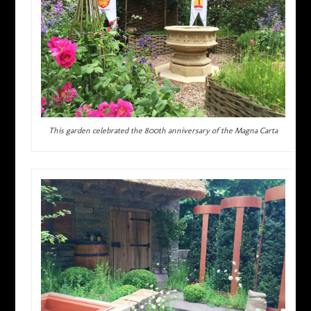
This garden celebrated the 800th anniversary of the Magna Carta