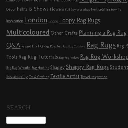
Colourful
Exhibitions
Blue
Fairs & Shows
Flowers
Décor
Hertfordshire
Full Day Workshop
How To
London
Loopy Rag Rugs
Inspiration
Loopy
Multicoloured
Planning a Rag Rug
Other Crafts
Rag Rugs
Q&A
Rag 
Rag Rug Art
Ragged Life HQ
Rag Rug Cushions
Rag Rug Worksho
Rag Rug Tutorials
Tools
Rag Rug Videos
Shaggy Rag Rugs
Studen
Shaggy
Rag Rug Wreaths
Rug Hooking
Textile Artist
Sustainability
Travel Inspiration
Tea & Crafting
SEARCH