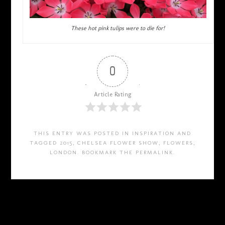
These hot pink tulips were to die for!
0
Article Rating
THIS ENTRY WAS POSTED IN
INSPIRATION
AND
TAGGED
2015
,
CHELSEA FLOWER SHOW
,
FLOWERS
,
LONDON
. BOOKMARK THE
PERMALINK
.