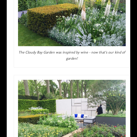
The Cloudy Bay Garden was inspired by wine – now that’s our kind of
garden!