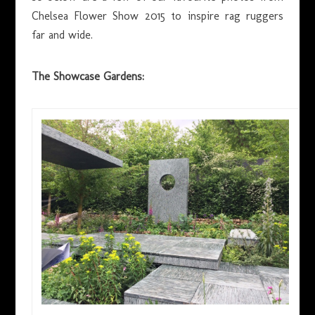
Chelsea Flower Show 2015 to inspire rag ruggers
far and wide.
The Showcase Gardens: