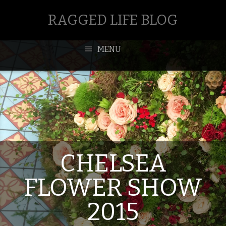
RAGGED LIFE BLOG
MENU
CHELSEA
FLOWER SHOW
2015