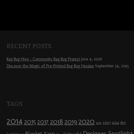
RECENT POSTS
Rag Rug Hive – Community Rag Rug Project
June 4, 2026
Discover the Magic of Pre-Printed Rag Rug Hessian
September 24, 2025
TAGS
2014
2020
2018
2015
2019
2017
2023
Art
2024
2021
Designer Spotlight
Blanket Yarn