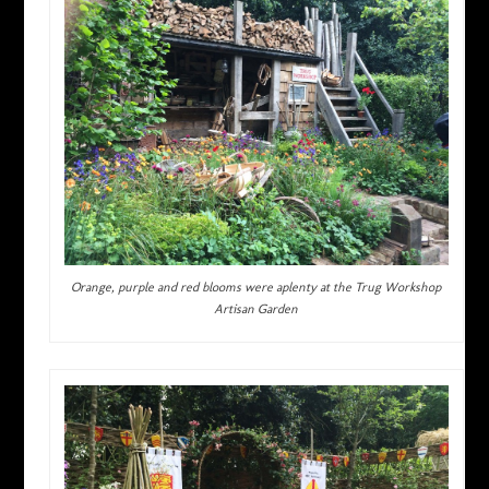
Orange, purple and red blooms were aplenty at the Trug Workshop
Artisan Garden