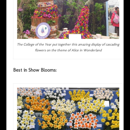
The College of the Year put together this amazing display of cascading
flowers on the theme of Alice in Wonderland
Best in Show Blooms: