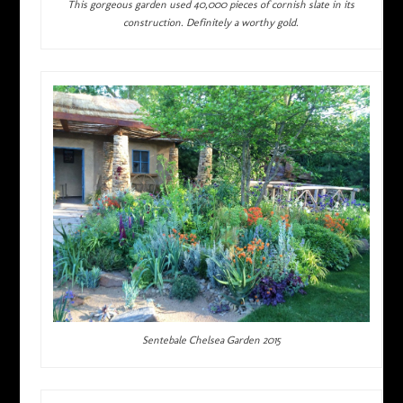
This gorgeous garden used 40,000 pieces of cornish slate in its
construction. Definitely a worthy gold.
Sentebale Chelsea Garden 2015