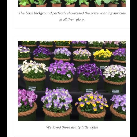
The black background perfectly showcased the prize winning auricula
in all their glory.
We loved these dainty little violas