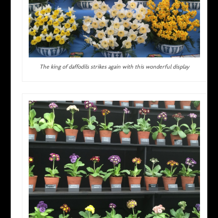
The king of daffodils strikes again with this wonderful display