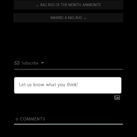
←
RAG RUG OF THE MONTH: AMMONITE
MAKING A RAG RUG
→
Subscribe
0
COMMENTS