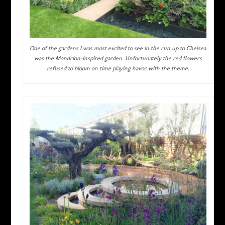
One of the gardens I was most excited to see in the run up to Chelsea
was the Mondrion-inspired garden. Unfortunately the red flowers
refused to bloom on time playing havoc with the theme.