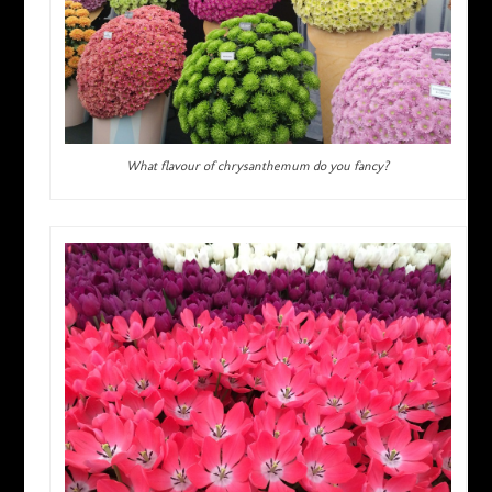
What flavour of chrysanthemum do you fancy?