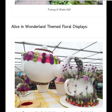
Tranquil Waterfall
Alice in Wonderland Themed Floral Displays: