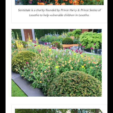
Sentebale is a charity founded by Prince Harry & Prince Seeiso of
Lesotho to help vulnerable children in Lesotho.