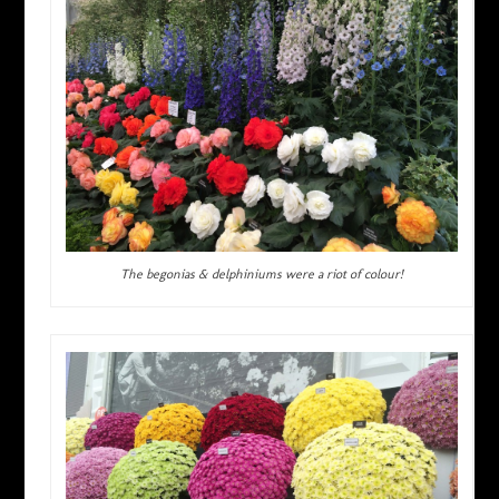
The begonias & delphiniums were a riot of colour!