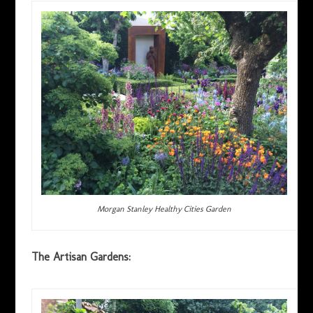
Morgan Stanley Healthy Cities Garden
The Artisan Gardens: