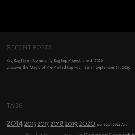
RECENT POSTS
Rag Rug Hive – Community Rag Rug Project
June 4, 2026
Discover the Magic of Pre-Printed Rag Rug Hessian
September 24, 2025
TAGS
2014
2020
2018
2015
2019
2017
2023
Art
2024
2021