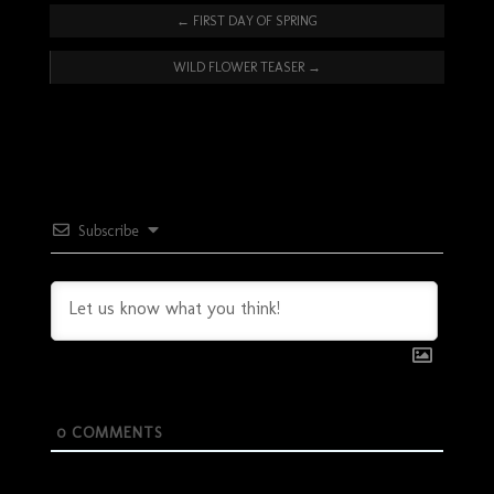
←
FIRST DAY OF SPRING
WILD FLOWER TEASER
→
Subscribe
0
COMMENTS