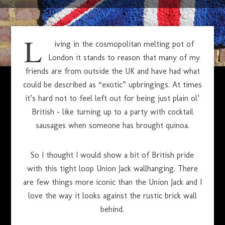
APRIL 1, 2014
L
iving in the cosmopolitan melting pot of
London it stands to reason that many of my
friends are from outside the UK and have had what
could be described as “exotic” upbringings. At times
it’s hard not to feel left out for being just plain ol’
British – like turning up to a party with cocktail
sausages when someone has brought quinoa.
So I thought I would show a bit of British pride
with this tight loop Union Jack wallhanging. There
are few things more iconic than the Union Jack and I
love the way it looks against the rustic brick wall
behind.