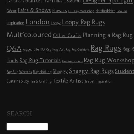
Designer Spotlight
Blanket Yarn
Colourful
Exhibitions
Blue
Fairs & Shows
Flowers
Décor
Hertfordshire
Full Day Workshop
How To
London
Loopy Rag Rugs
Inspiration
Loopy
Multicoloured
Planning a Rag Rug
Other Crafts
Rag Rugs
Q&A
Rag 
Rag Rug Art
Ragged Life HQ
Rag Rug Cushions
Rag Rug Worksho
Rag Rug Tutorials
Tools
Rag Rug Videos
Shaggy Rag Rugs
Studen
Shaggy
Rag Rug Wreaths
Rug Hooking
Textile Artist
Sustainability
Travel Inspiration
Tea & Crafting
SEARCH