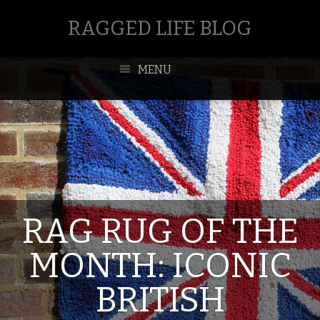
RAGGED LIFE BLOG
MENU
RAG RUG OF THE
MONTH: ICONIC
BRITISH