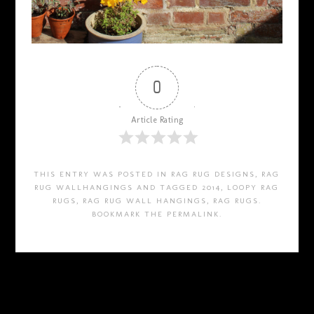
0
Article Rating
THIS ENTRY WAS POSTED IN
RAG RUG DESIGNS
,
RAG
RUG WALLHANGINGS
AND TAGGED
2014
,
LOOPY RAG
RUGS
,
RAG RUG WALL HANGINGS
,
RAG RUGS
.
BOOKMARK THE
PERMALINK
.