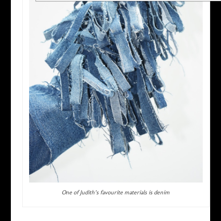
One of Judith’s favourite materials is denim