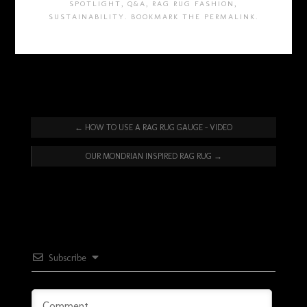
SPOTLIGHT
,
Q&A
,
RAG RUG FASHION
,
SUSTAINABILITY
. BOOKMARK THE
PERMALINK
.
←
HOW TO USE A RAG RUG GAUGE – VIDEO
OUR MONDRIAN INSPIRED RAG RUG
→
Subscribe