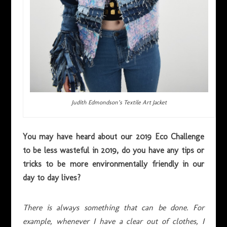
Judith Edmondson’s Textile Art Jacket
You may have heard about our 2019 Eco Challenge
to be less wasteful in 2019, do you have any tips or
tricks to be more environmentally friendly in our
day to day lives?
There is always something that can be done. For
example, whenever I have a clear out of clothes, I