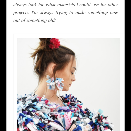
always look for what materials I could use for other
projects. I’m always trying to make something new
out of something old!