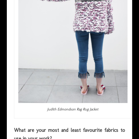
Judith Edmondson Rag Rug Jacket
What are your most and least favourite fabrics to
use in your work?