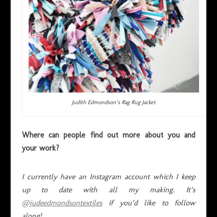
Judith Edmondson’s Rag Rug Jacket
Where can people find out more about you and
your work?
I currently have an Instagram account which I keep
up to date with all my making. It’s
@judeedmondsontextiles
if you’d like to follow
along!