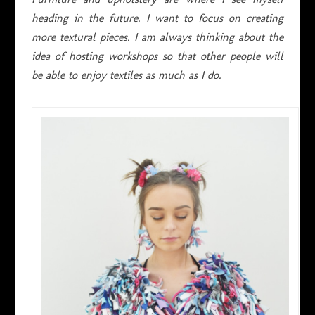
heading in the future. I want to focus on creating
more textural pieces. I am always thinking about the
idea of hosting workshops so that other people will
be able to enjoy textiles as much as I do.