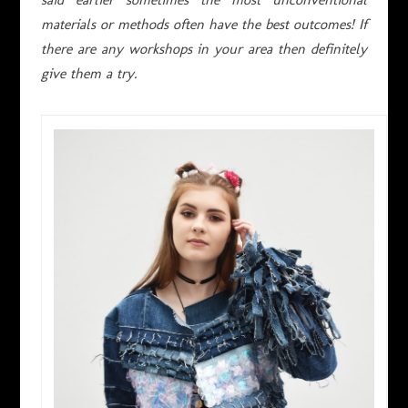
materials or methods often have the best outcomes! If
there are any workshops in your area then definitely
give them a try.