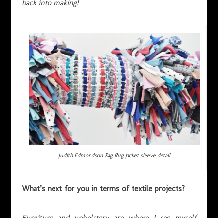
back into making!
Judith Edmondson Rag Rug Jacket sleeve detail
What’s next for you in terms of textile projects?
Furniture and upholstery are where I see myself