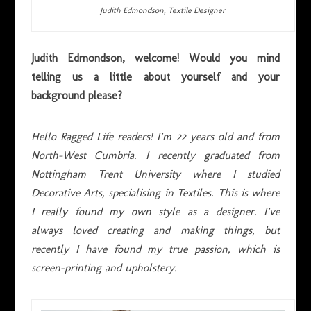
Judith Edmondson, Textile Designer
Judith Edmondson, welcome! Would you mind
telling us a little about yourself and your
background please?
Hello Ragged Life readers! I’m 22 years old and from
North-West Cumbria. I recently graduated from
Nottingham Trent University where I studied
Decorative Arts, specialising in Textiles. This is where
I really found my own style as a designer. I’ve
always loved creating and making things, but
recently I have found my true passion, which is
screen-printing and upholstery.