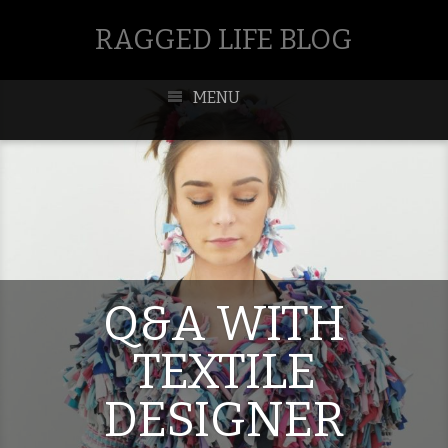
RAGGED LIFE BLOG
MENU
Q&A WITH
TEXTILE
DESIGNER