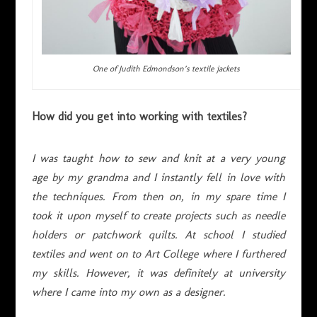
One of Judith Edmondson’s textile jackets
How did you get into working with textiles?
I was taught how to sew and knit at a very young
age by my grandma and I instantly fell in love with
the techniques. From then on, in my spare time I
took it upon myself to create projects such as needle
holders or patchwork quilts. At school I studied
textiles and went on to Art College where I furthered
my skills. However, it was definitely at university
where I came into my own as a designer.