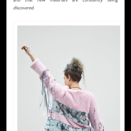
discovered.