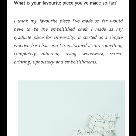
What is your favourite piece you’ve made so far?
I think my favourite piece I’ve made so far would
have to be the embellished chair I made as my
graduate piece for University. It started as a simple
wooden bar chair and I transformed it into something
completely different, using woodwork, screen
printing, upholstery and embellishments.