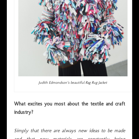
Judith Edmondson’s beautiful Rag Rug Jacket
What excites you most about the textile and craft
industry?
Simply that there are always new ideas to be made
and that new materials are constantly being