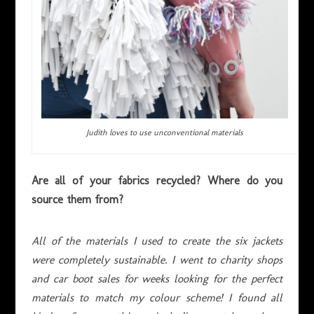
Judith loves to use unconventional materials
Are all of your fabrics recycled? Where do you
source them from?
All of the materials I used to create the six jackets
were completely sustainable. I went to charity shops
and car boot sales for weeks looking for the perfect
materials to match my colour scheme! I found all