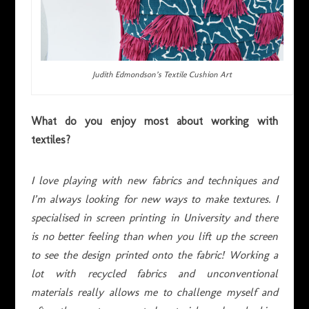
Judith Edmondson’s Textile Cushion Art
What do you enjoy most about working with
textiles?
I love playing with new fabrics and techniques and
I’m always looking for new ways to make textures. I
specialised in screen printing in University and there
is no better feeling than when you lift up the screen
to see the design printed onto the fabric! Working a
lot with recycled fabrics and unconventional
materials really allows me to challenge myself and