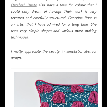
Elizabeth Pawle
also have a love for colour that I
could only dream of having! Their work is very
textured and carefully structured. Georgina Price is
an artist that I have admired for a long time. She
uses very simple shapes and various mark making
techniques.
I really appreciate the beauty in simplistic, abstract
design.