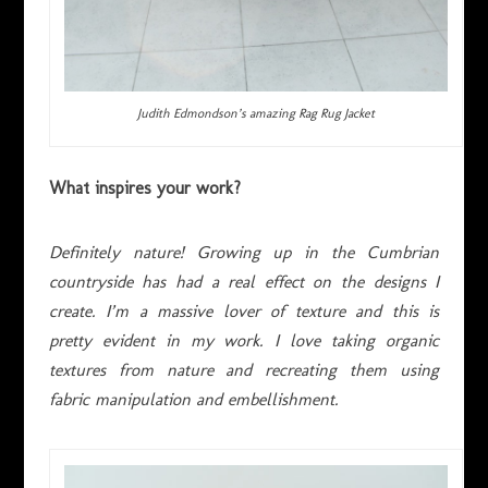
Judith Edmondson’s amazing Rag Rug Jacket
What inspires your work?
Definitely
nature! Growing up in the Cumbrian
countryside has had a real effect on the designs I
create. I’m a massive lover of texture and this is
pretty evident in my work. I love taking organic
textures from nature and recreating them using
fabric manipulation and embellishment.