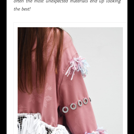
often the most unexpected materials end up looking
the best!