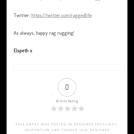
Twitter:
https://twitter.com/raggedlife
As always, happy rag rugging!
Elspeth x
0
Article Rating
THIS ENTRY WAS POSTED IN
DESIGNER SPOTLIGHT
,
INSPIRATION
AND TAGGED
2019
,
DESIGNER