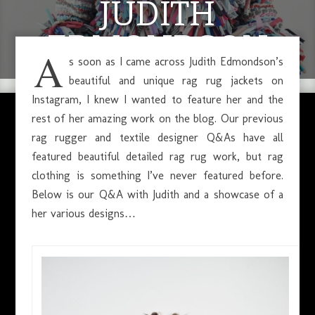
JUDITH
EDMONDSON
A
s soon as I came across Judith Edmondson’s
beautiful and unique rag rug jackets on
Instagram, I knew I wanted to feature her and the
MAY 17, 2019
rest of her amazing work on the blog. Our previous
rag rugger and textile designer Q&As have all
featured beautiful detailed rag rug work, but rag
clothing is something I’ve never featured before.
Below is our Q&A with Judith and a showcase of a
her various designs…