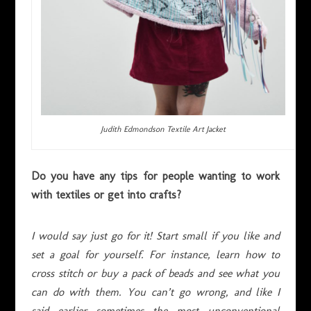
Judith Edmondson Textile Art Jacket
Do you have any tips for people wanting to work
with textiles or get into crafts?
I would say just go for it! Start small if you like and
set a goal for yourself. For instance, learn how to
cross stitch or buy a pack of beads and see what you
can do with them. You can’t go wrong, and like I
said earlier sometimes the most unconventional