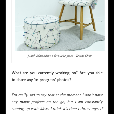
Judith Edmondson’s favourite piece – Textile Chair
What are you currently working on? Are you able
to share any ‘in-progress’ photos?
I’m really sad to say that at the moment I don’t have
any major projects on the go, but I am constantly
coming up with ideas. I think it’s time I threw myself