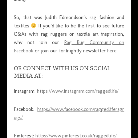
So, that was Judith Edmondson’s rag fashion and
textiles
If you’d like to be the first to see future
Q&As with rag ruggers or textile art inspiration,
why not join our
Rag Rug Community on
Facebook
or join our fortnightly newsletter
here.
OR CONNECT WITH US ON SOCIAL
MEDIA AT:
Instagram:
https://www.instagram.com/raggedlife/
Facebook:
https://www.facebook.com/raggedliferagr
ugs/
Pinterest:
https://www.pinterest.co.uk/raggedlife/