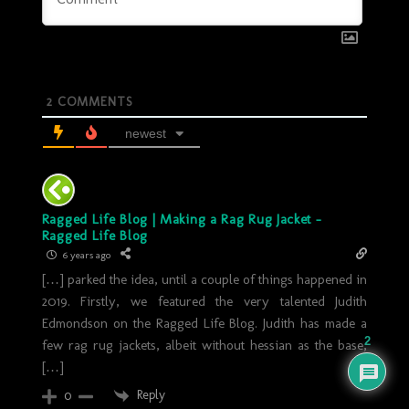
2
COMMENTS
newest
Ragged Life Blog | Making a Rag Rug Jacket -
Ragged Life Blog
6 years ago
[…] parked the idea, until a couple of things happened in
2019. Firstly, we featured the very talented Judith
Edmondson on the Ragged Life Blog. Judith has made a
2
few rag rug jackets, albeit without hessian as the base,
[…]
Reply
0