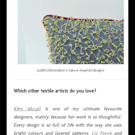
Judith Edmondson’s nature-inspired designs
Which other textile artists do you love?
Kitty Mccall
is one of my ultimate favourite
designers, mainly because her work is so thoughtful.
Every design is so full of life with the way she uses
bright colours and layered patterns.
Liz Payne
and