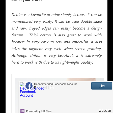
Denim is a favourite of mine simply because it can be
manipulated very easily. It can be used double sided
and raw, frayed edges can easily become a design
feature. Thick cotton is also great to work with
because its very easy to sew and embellish. It also
takes the pigment very well when screen printing.
Although chiffon is very beautiful, it is extremely
hard to work with due to its lightweight quality.