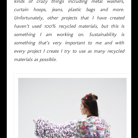
kinds of crazy things including metal washers,
curtain hoops, jeans, plastic bags and more.
Unfortunately, other projects that I have created
haven’t used 100% recycled materials, but this is
something I am working on. Sustainability is
something that’s very important to me and with
every project I create I try to use as many recycled
materials as possible.