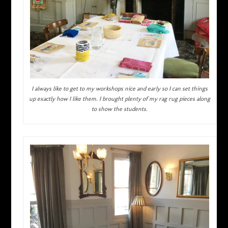
I always like to get to my workshops nice and early so I can set things
up exactly how I like them. I brought plenty of my rag rug pieces along
to show the students.