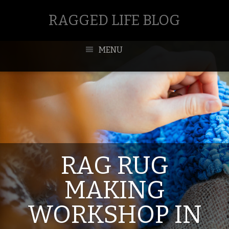
RAGGED LIFE BLOG
MENU
RAG RUG
MAKING
WORKSHOP IN