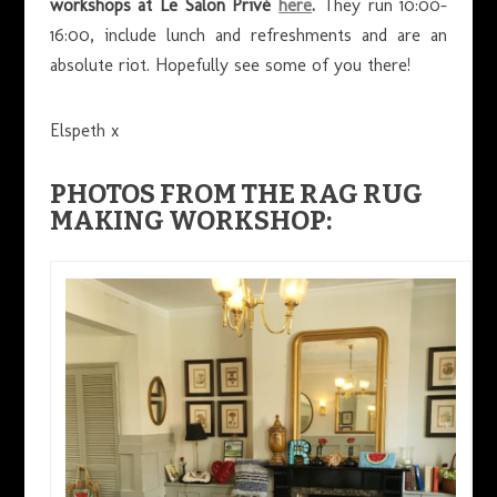
workshops at Le Salon Privé
here
.
They run 10:00-
16:00, include lunch and refreshments and are an
absolute riot. Hopefully see some of you there!
Elspeth x
PHOTOS FROM THE RAG RUG
MAKING WORKSHOP: