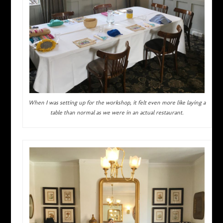
When I was setting up for the workshop, it felt even more like laying a
table than normal as we were in an actual restaurant.