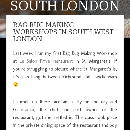
SOUTH LONDON
RAG RUG MAKING
JUNE 27, 2017
WORKSHOPS IN SOUTH WEST
LONDON:
Last week I ran my first Rag Rug Making Workshop
at
Le Salon Privé restaurant
in St. Margaret’s. If
you’re struggling to picture where St. Margaret’s is,
it’s slap bang between Richmond and Twickenham
I turned up there nice and early on the day and
Gianfranco, the chef and part owner of the
restaurant, got me settled in. The class took place
in the private dining space of the restaurant and boy