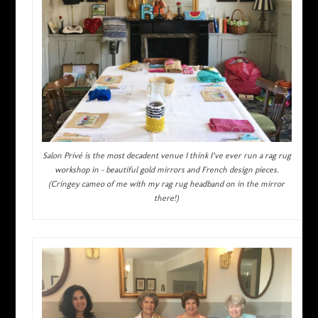
Salon Privé is the most decadent venue I think I’ve ever run a rag rug
workshop in – beautiful gold mirrors and French design pieces.
(Cringey cameo of me with my rag rug headband on in the mirror
there!)