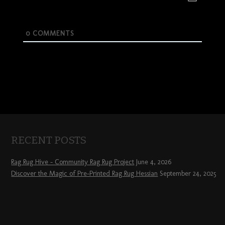
0
COMMENTS
RECENT POSTS
Rag Rug Hive – Community Rag Rug Project
June 4, 2026
Discover the Magic of Pre-Printed Rag Rug Hessian
September 24, 2025