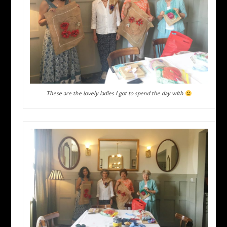
These are the lovely ladies I got to spend the day with