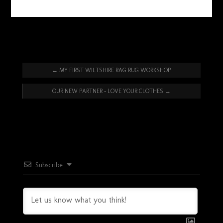
←
MY FIRST WILTSHIRE RAG RUG WORKSHOP
OUR NEW PARTNER – LOVE YOUR CLOTHES
→
Subscribe