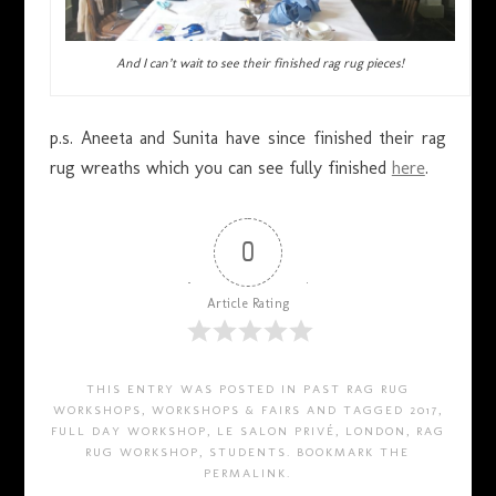
And I can’t wait to see their finished rag rug pieces!
p.s. Aneeta and Sunita have since finished their rag
rug wreaths which you can see fully finished
here
.
0
Article Rating
THIS ENTRY WAS POSTED IN
PAST RAG RUG
WORKSHOPS
,
WORKSHOPS & FAIRS
AND TAGGED
2017
,
FULL DAY WORKSHOP
,
LE SALON PRIVÉ
,
LONDON
,
RAG
RUG WORKSHOP
,
STUDENTS
. BOOKMARK THE
PERMALINK
.