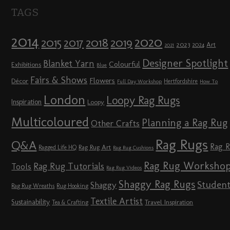
TAGS
2014
2020
2018
2015
2019
2017
2023
Art
2024
2021
Designer Spotlight
Blanket Yarn
Colourful
Exhibitions
Blue
Fairs & Shows
Flowers
Décor
Hertfordshire
Full Day Workshop
How To
London
Loopy Rag Rugs
Inspiration
Loopy
Multicoloured
Planning a Rag Rug
Other Crafts
Rag Rugs
Q&A
Rag 
Rag Rug Art
Ragged Life HQ
Rag Rug Cushions
Rag Rug Worksho
Rag Rug Tutorials
Tools
Rag Rug Videos
Shaggy Rag Rugs
Studen
Shaggy
Rag Rug Wreaths
Rug Hooking
Textile Artist
Sustainability
Travel Inspiration
Tea & Crafting