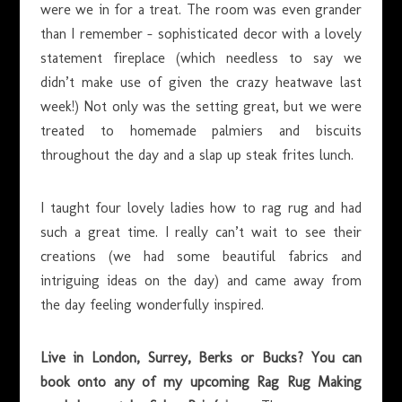
were we in for a treat. The room was even grander
than I remember – sophisticated decor with a lovely
statement fireplace (which needless to say we
didn’t make use of given the crazy heatwave last
week!) Not only was the setting great, but we were
treated to homemade palmiers and biscuits
throughout the day and a slap up steak frites lunch.
I taught four lovely ladies how to rag rug and had
such a great time. I really can’t wait to see their
creations (we had some beautiful fabrics and
intriguing ideas on the day) and came away from
the day feeling wonderfully inspired.
Live in London, Surrey, Berks or Bucks? You can
book onto any of my upcoming Rag Rug Making