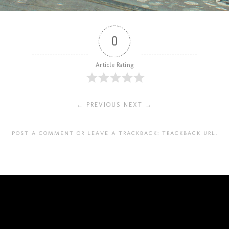
0
Article Rating
← PREVIOUS
NEXT →
POST A COMMENT
OR LEAVE A TRACKBACK:
TRACKBACK URL
.