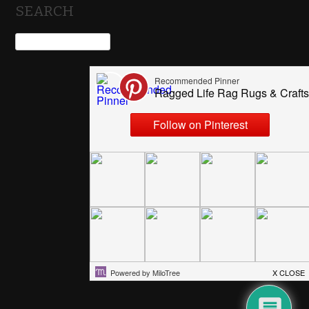
SEARCH