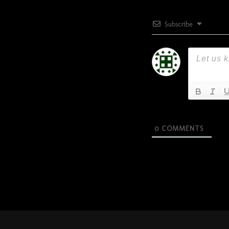
Subscribe
0
COMMENTS