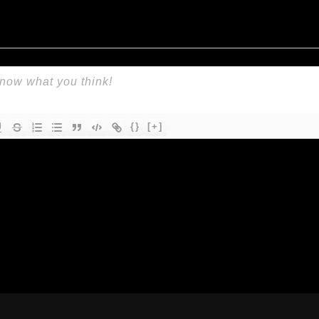
{}
[+]