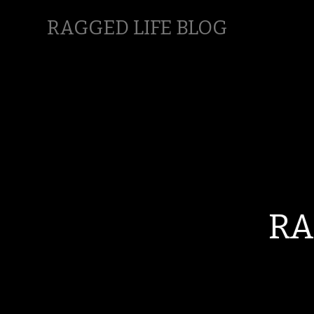
RAGGED LIFE BLOG
RA