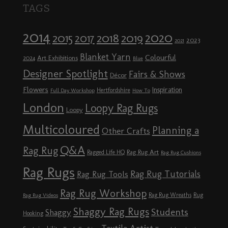
TAGS
2014
2020
2018
2015
2019
2017
2023
2021
Blanket Yarn
Colourful
Art Exhibitions
2024
Blue
Designer Spotlight
Fairs & Shows
Décor
Flowers
Inspiration
Hertfordshire
Full Day Workshop
How To
London
Loopy Rag Rugs
Loopy
Multicoloured
Planning a
Other Crafts
Q&A
Rag Rug
Rag Rug Art
Ragged Life HQ
Rag Rug Cushions
Rag Rugs
Rag Rug Tutorials
Rag Rug Tools
Rag Rug Workshop
Rag Rug Wreaths
Rug
Rag Rug Videos
Shaggy Rag Rugs
Students
Shaggy
Hooking