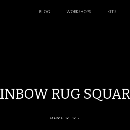
BLOG
WORKSHOPS
KITS
INBOW RUG SQUAR
MARCH 20, 2014