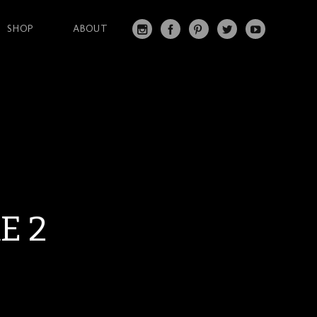
SHOP
ABOUT
IN
FA
PI
T
Y
S
C
N
W
O
T
EB
T
IT
U
A
O
ER
T
T
G
O
ES
ER
U
RA
K
T
BE
M
E 2