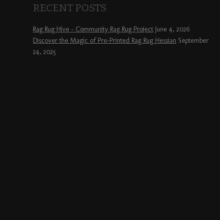
RECENT POSTS
Rag Rug Hive – Community Rag Rug Project
June 4, 2026
Discover the Magic of Pre-Printed Rag Rug Hessian
September
24, 2025