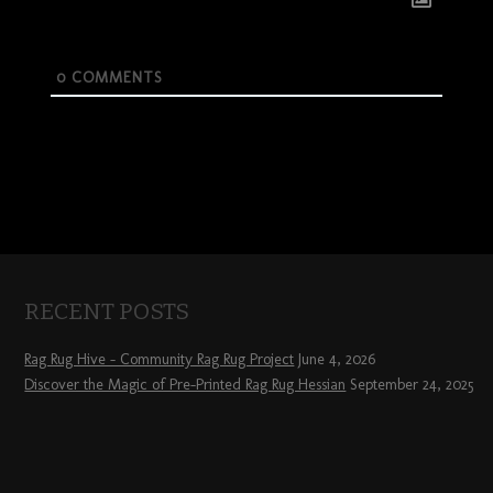
0
COMMENTS
RECENT POSTS
Rag Rug Hive – Community Rag Rug Project
June 4, 2026
Discover the Magic of Pre-Printed Rag Rug Hessian
September 24, 2025