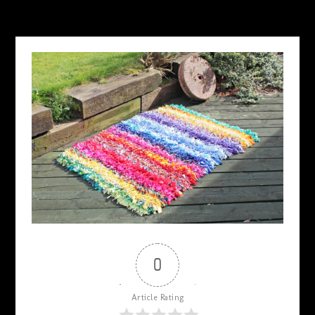
0
Article Rating