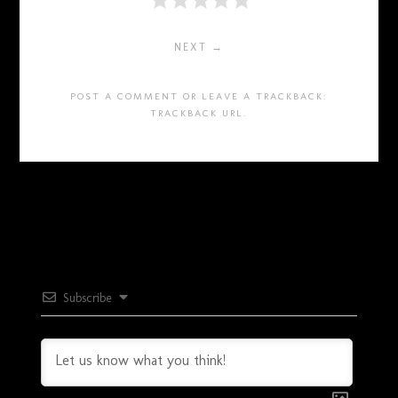
NEXT →
POST A COMMENT
OR LEAVE A TRACKBACK:
TRACKBACK URL
.
Subscribe