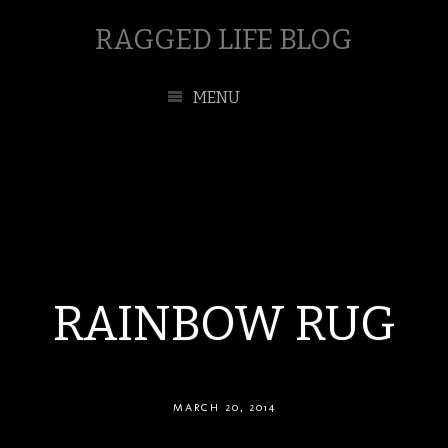
RAGGED LIFE BLOG
MENU
RAINBOW RUG
MARCH 20, 2014