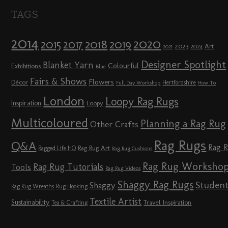
TAGS
2014
2020
2018
2015
2019
2017
2023
Art
2024
2021
Designer Spotlight
Blanket Yarn
Colourful
Exhibitions
Blue
Fairs & Shows
Flowers
Décor
Hertfordshire
Full Day Workshop
How To
London
Loopy Rag Rugs
Inspiration
Loopy
Multicoloured
Planning a Rag Rug
Other Crafts
Rag Rugs
Q&A
Rag 
Rag Rug Art
Ragged Life HQ
Rag Rug Cushions
Rag Rug Worksho
Rag Rug Tutorials
Tools
Rag Rug Videos
Shaggy Rag Rugs
Studen
Shaggy
Rag Rug Wreaths
Rug Hooking
Textile Artist
Sustainability
Travel Inspiration
Tea & Crafting