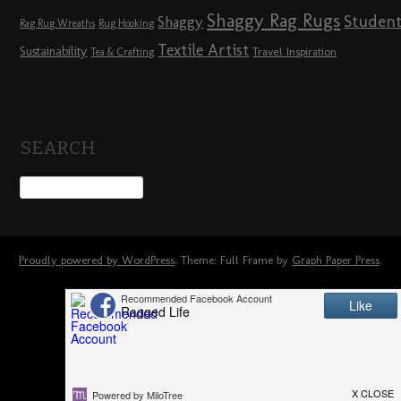
Shaggy Rag Rugs
Studen
Shaggy
Rag Rug Wreaths
Rug Hooking
Textile Artist
Sustainability
Travel Inspiration
Tea & Crafting
SEARCH
Proudly powered by WordPress
. Theme: Full Frame by
Graph Paper Press
.