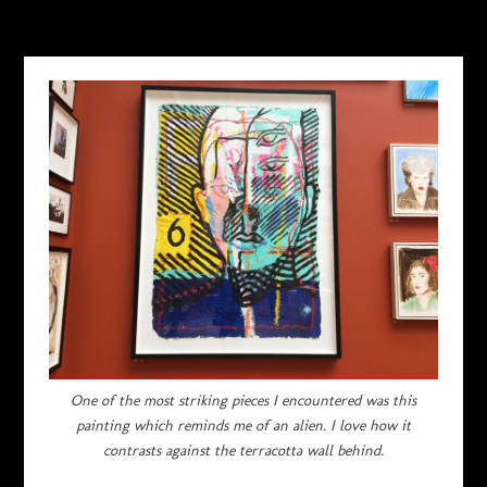
AUGUST 2, 2017
One of the most striking pieces I encountered was this
painting which reminds me of an alien. I love how it
contrasts against the terracotta wall behind.