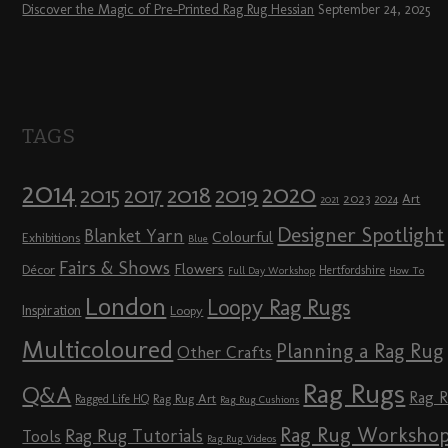
Discover the Magic of Pre-Printed Rag Rug Hessian
September 24, 2025
TAGS
2014
2020
2018
2015
2019
2017
2023
Art
2024
2021
Designer Spotlight
Blanket Yarn
Colourful
Exhibitions
Blue
Fairs & Shows
Flowers
Décor
Hertfordshire
Full Day Workshop
How To
London
Loopy Rag Rugs
Inspiration
Loopy
Multicoloured
Planning a Rag Rug
Other Crafts
Rag Rugs
Q&A
Rag 
Rag Rug Art
Ragged Life HQ
Rag Rug Cushions
Rag Rug Worksho
Rag Rug Tutorials
Tools
Rag Rug Videos