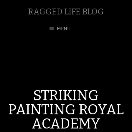
RAGGED LIFE BLOG
MENU
STRIKING
PAINTING ROYAL
ACADEMY