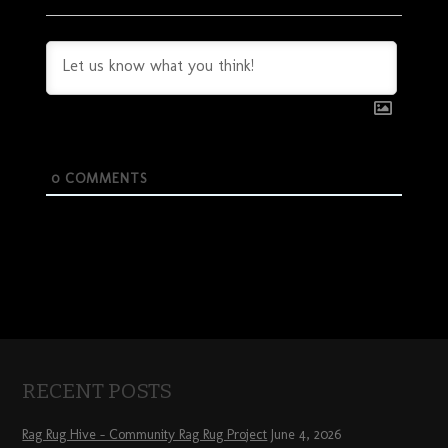
0
COMMENTS
RECENT POSTS
Rag Rug Hive – Community Rag Rug Project
June 4, 2026