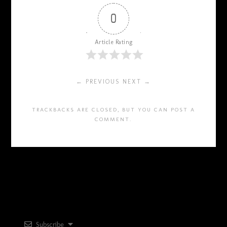
0
Article Rating
← PREVIOUS
NEXT →
TRACKBACKS ARE CLOSED, BUT YOU CAN
POST A
COMMENT
.
Subscribe