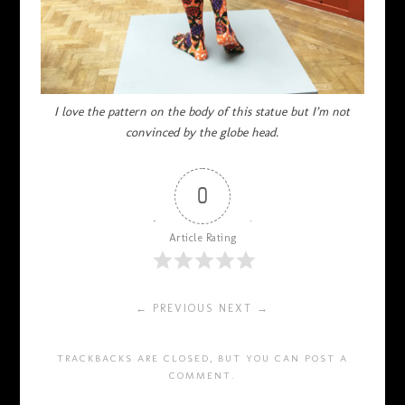
I love the pattern on the body of this statue but I’m not
convinced by the globe head.
0
Article Rating
← PREVIOUS
NEXT →
TRACKBACKS ARE CLOSED, BUT YOU CAN
POST A
COMMENT
.