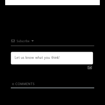
Subscribe
0
COMMENTS