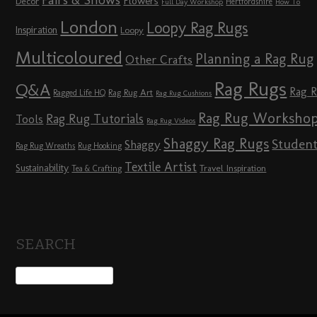
Fairs & Shows
Flowers
Décor
Hertfordshire
Full Day Workshop
How To
London
Loopy Rag Rugs
Inspiration
Loopy
Multicoloured
Planning a Rag Rug
Other Crafts
Rag Rugs
Q&A
Rag 
Rag Rug Art
Ragged Life HQ
Rag Rug Cushions
Rag Rug Worksho
Rag Rug Tutorials
Tools
Rag Rug Videos
Shaggy Rag Rugs
Studen
Shaggy
Rag Rug Wreaths
Rug Hooking
Textile Artist
Sustainability
Travel Inspiration
Tea & Crafting
SEARCH