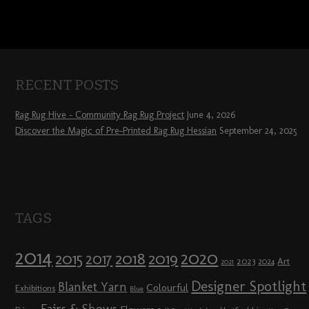
RECENT POSTS
Rag Rug Hive – Community Rag Rug Project
June 4, 2026
Discover the Magic of Pre-Printed Rag Rug Hessian
September 24, 2025
TAGS
2014
2020
2018
2015
2019
2017
2023
Art
2024
2021
Designer Spotlight
Blanket Yarn
Colourful
Exhibitions
Blue