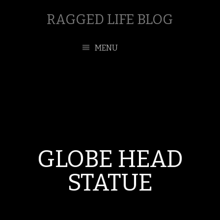
RAGGED LIFE BLOG
MENU
GLOBE HEAD
STATUE