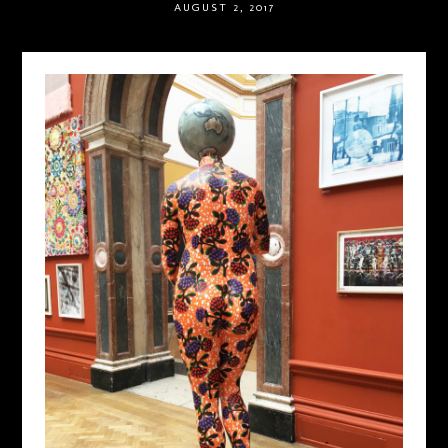
AUGUST 2, 2017