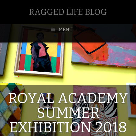
RAGGED LIFE BLOG
MENU
ROYAL ACADEMY
SUMMER
EXHIBITION 2018