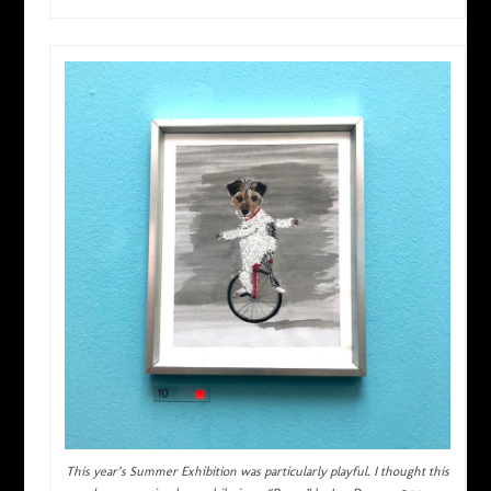
This year’s Summer Exhibition was particularly playful. I thought this