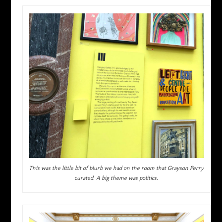
This was the little bit of blurb we had on the room that Grayson Perry
curated. A big theme was politics.