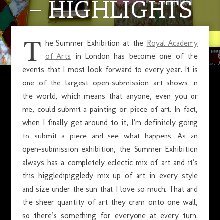
– HIGHLIGHTS
T
he Summer Exhibition at the
Royal Academy
JULY 31, 2018
of Arts
in London has become one of the
events that I most look forward to every year. It is
one of the largest open-submission art shows in
the world, which means that anyone, even you or
me, could submit a painting or piece of art. In fact,
when I finally get around to it, I’m definitely going
to submit a piece and see what happens. As an
open-submission exhibition, the Summer Exhibition
always has a completely eclectic mix of art and it’s
this higgledipiggledy mix up of art in every style
and size under the sun that I love so much. That and
the sheer quantity of art they cram onto one wall,
so there’s something for everyone at every turn.