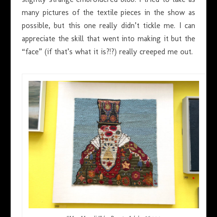
many pictures of the textile pieces in the show as
possible, but this one really didn’t tickle me. I can
appreciate the skill that went into making it but the
“face” (if that’s what it is?!?) really creeped me out.