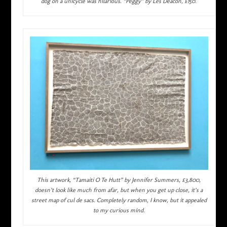
dog on a unicycle was hilarious. “Peggy” by Les Deacon, £150.
This artwork, “Tamaiti O Te Hutt” by Jennifer Summers, £3,800,
doesn’t look like much from afar, but when you get up close, it’s a
street map of cul de sacs. Completely random, I know, but it appealed
to my curious mind.