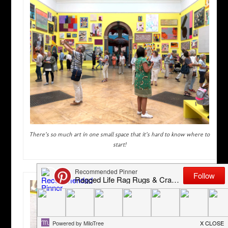
There’s so much art in one small space that it’s hard to know where to
start!