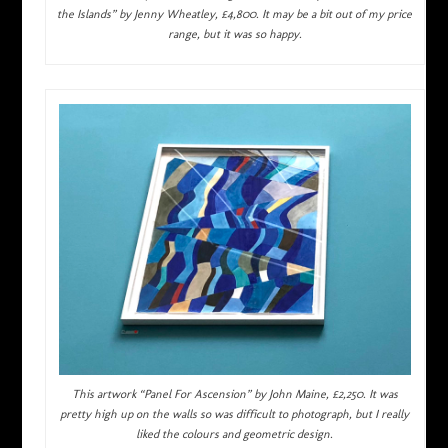
the Islands” by Jenny Wheatley, £4,800. It may be a bit out of my price
range, but it was so happy.
This artwork “Panel For Ascension” by John Maine, £2,250. It was
pretty high up on the walls so was difficult to photograph, but I really
liked the colours and geometric design.