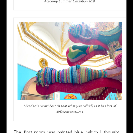
Academy Summer Exhibition 2018.
I liked this “arm” best (is that what you call it?) as it has lots of
different textures.
The first room was painted blue, which I thought