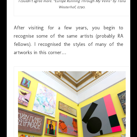
I couldn’t agree more. “Europe Running Through My Veins” by Tisna
Westerhof, £790.
After visiting for a few years, you begin to
recognise some of the same artists (probably RA
fellows). I recognised the styles of many of the
artworks in this corner…