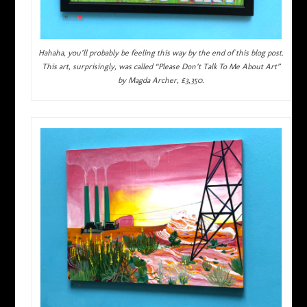
Hahaha, you’ll probably be feeling this way by the end of this blog post.
This art, surprisingly, was called “Please Don’t Talk To Me About Art”
by Magda Archer, £3,350.