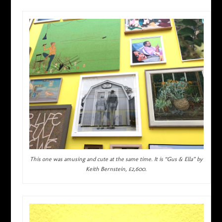
This one was amusing and cute at the same time. It is “Gus & Ella” by
Keith Bernstein, £2,600.