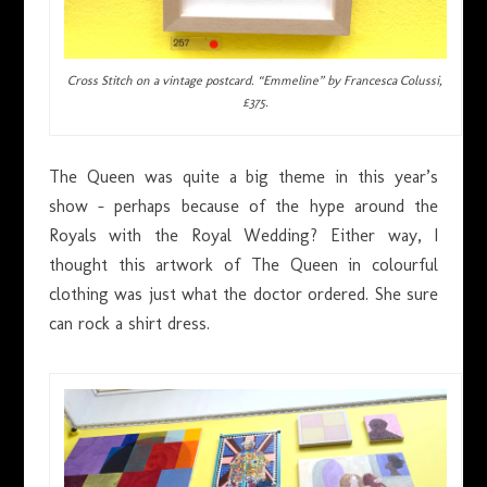
Cross Stitch on a vintage postcard. “Emmeline” by Francesca Colussi,
£375.
The Queen was quite a big theme in this year’s
show – perhaps because of the hype around the
Royals with the Royal Wedding? Either way, I
thought this artwork of The Queen in colourful
clothing was just what the doctor ordered. She sure
can rock a shirt dress.