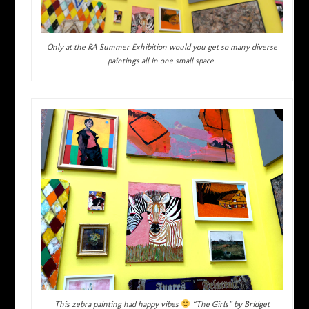
Only at the RA Summer Exhibition would you get so many diverse
paintings all in one small space.
This zebra painting had happy vibes
“The Girls” by Bridget