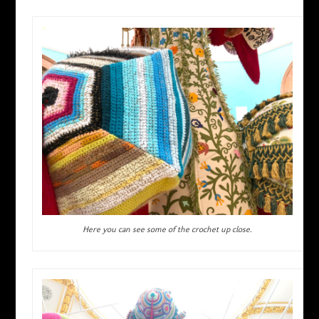
Here you can see some of the crochet up close.