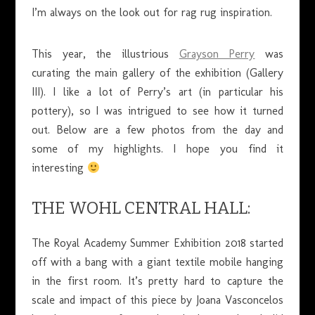
I’m always on the look out for rag rug inspiration.
This year, the illustrious
Grayson Perry
was
curating the main gallery of the exhibition (Gallery
III). I like a lot of Perry’s art (in particular his
pottery), so I was intrigued to see how it turned
out. Below are a few photos from the day and
some of my highlights. I hope you find it
interesting
THE WOHL CENTRAL HALL:
The Royal Academy Summer Exhibition 2018 started
off with a bang with a giant textile mobile hanging
in the first room. It’s pretty hard to capture the
scale and impact of this piece by Joana Vasconcelos