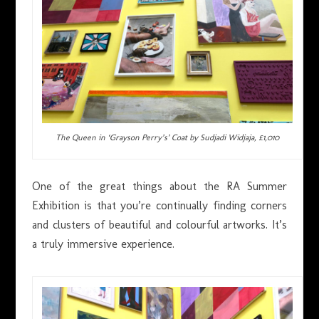
The Queen in ‘Grayson Perry’s’ Coat by Sudjadi Widjaja, £1,010
One of the great things about the RA Summer
Exhibition is that you’re continually finding corners
and clusters of beautiful and colourful artworks. It’s
a truly immersive experience.