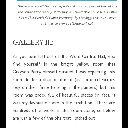
This maybe wasn’t the most aspirational of landscapes but the colours
and composition were just dreamy. It’s called “We Could Use A Little
Bit Of That Good Old Global Warming” by Lisa Rigg, £1,450. I suspect
this may be ever so slightly satirical.
GALLERY III:
As you turn left out of the Wohl Central Hall, you
find yourself in the bright yellow room that
Grayson Perry himself curated. I was expecting this
room to be a disappointment (as some celebrities
rely on their fame to bring in the punters), but this
room was chock full of beautiful pieces (in fact, it
was my favourite room in the exhibition). There are
hundreds of artworks in this room alone, so below
are just a few of the bits that I picked out: