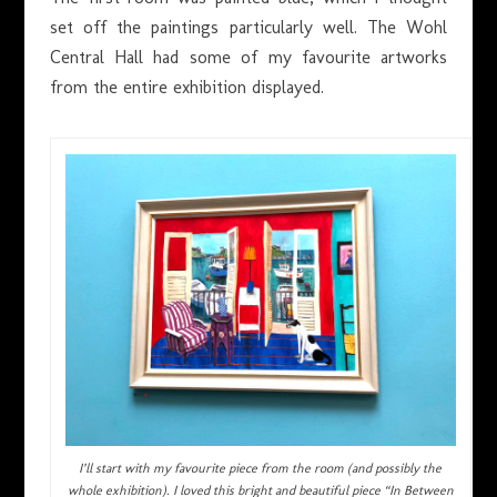
set off the paintings particularly well. The Wohl
Central Hall had some of my favourite artworks
from the entire exhibition displayed.
I’ll start with my favourite piece from the room (and possibly the
whole exhibition). I loved this bright and beautiful piece “In Between