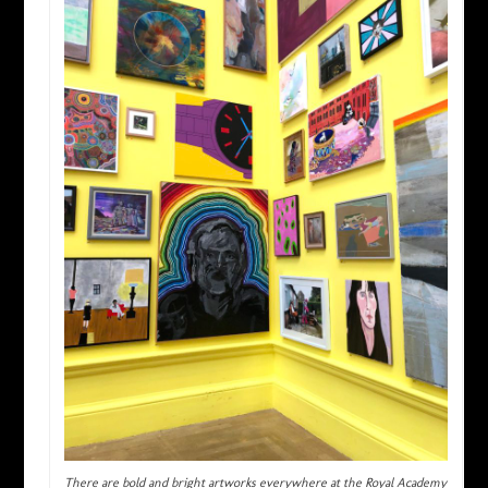
There are bold and bright artworks everywhere at the Royal Academy