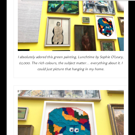
I absolutely adored this green painting, Lunchtime by Sophie O’Leary,
£2,000. The rich colours, the subject matter… everything about it. I
could just picture that hanging in my home.