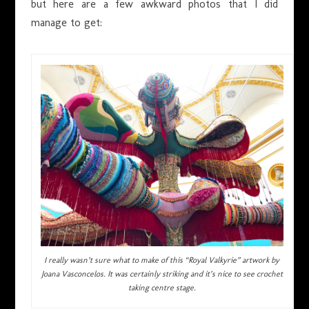
but here are a few awkward photos that I did
manage to get:
I really wasn’t sure what to make of this “Royal Valkyrie” artwork by
Joana Vasconcelos. It was certainly striking and it’s nice to see crochet
taking centre stage.