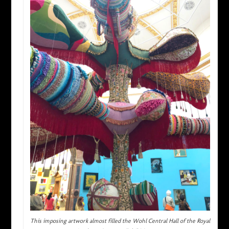
This imposing artwork almost filled the Wohl Central Hall of the Royal