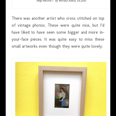
“Map Mundi I” by Renata Adela, £6,200.
There was another artist who cross stitched on top
of vintage photos. These were quite nice, but I’d
have liked to have seen some bigger and more in-
your-face pieces. It was quite easy to miss these
small artworks even though they were quite lovely.