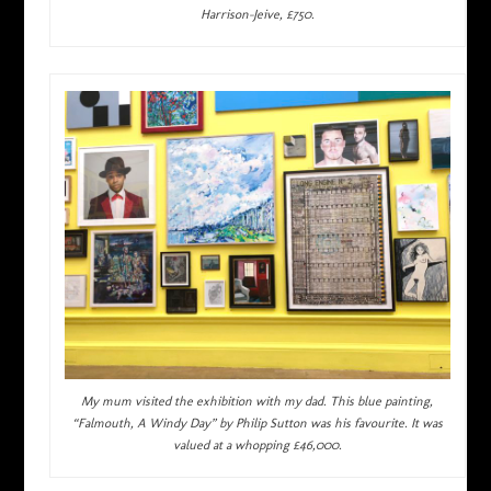
Harrison-Jeive, £750.
My mum visited the exhibition with my dad. This blue painting,
“Falmouth, A Windy Day” by Philip Sutton was his favourite. It was
valued at a whopping £46,000.