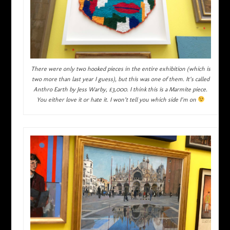
There were only two hooked pieces in the entire exhibition (which is
two more than last year I guess), but this was one of them. It’s called
Anthro Earth by Jess Warby, £3,000. I think this is a Marmite piece.
You either love it or hate it. I won’t tell you which side I’m on