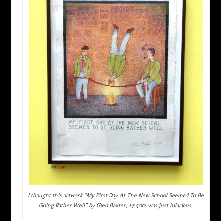
I thought this artwork “My First Day At The New School Seemed To Be
Going Rather Well” by Glen Baxter, £7,500, was just hilarious.