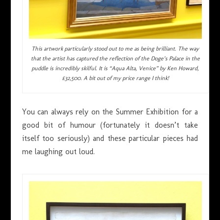
This artwork particularly stood out to me as being brilliant. The way
that the artist has captured the reflection of the Doge’s Palace in the
puddle is incredibly skilful. It is “Aqua Alta, Venice” by Ken Howard,
£32,500. A bit out of my price range I think!
You can always rely on the Summer Exhibition for a
good bit of humour (fortunately it doesn’t take
itself too seriously) and these particular pieces had
me laughing out loud.