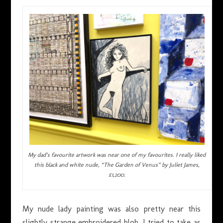
My dad’s favourite artwork was near one of my favourites. I really liked
this black and white nude, “The Garden of Venus” by Juliet James,
£1,200.
My nude lady painting was also pretty near this
slightly strange embroidered blob. I tried to take as