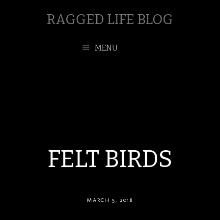
RAGGED LIFE BLOG
MENU
FELT BIRDS
MARCH 5, 2018