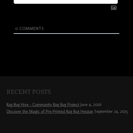
0
COMMENTS
RECENT POSTS
Rag Rug Hive – Community Rag Rug Project
June 4, 2026
Discover the Magic of Pre-Printed Rag Rug Hessian
September 24, 2025