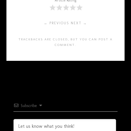
Article Rating
← PREVIOUS
NEXT →
TRACKBACKS ARE CLOSED, BUT YOU CAN
POST A
COMMENT
.
Subscribe