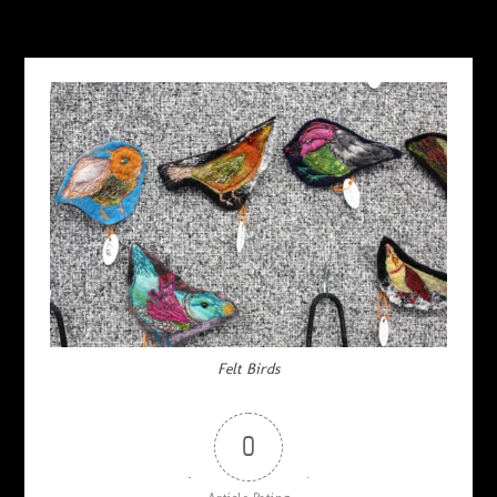
Felt Birds
0