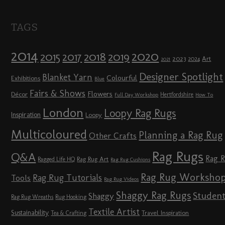
TAGS
2014
2020
2018
2015
2019
2017
2023
Art
2024
2021
Designer Spotlight
Blanket Yarn
Colourful
Exhibitions
Blue
Fairs & Shows
Flowers
Décor
Hertfordshire
Full Day Workshop
How To
London
Loopy Rag Rugs
Inspiration
Loopy
Multicoloured
Planning a Rag Rug
Other Crafts
Rag Rugs
Q&A
Rag 
Rag Rug Art
Ragged Life HQ
Rag Rug Cushions
Rag Rug Worksho
Rag Rug Tutorials
Tools
Rag Rug Videos
Shaggy Rag Rugs
Studen
Shaggy
Rag Rug Wreaths
Rug Hooking
Textile Artist
Sustainability
Travel Inspiration
Tea & Crafting