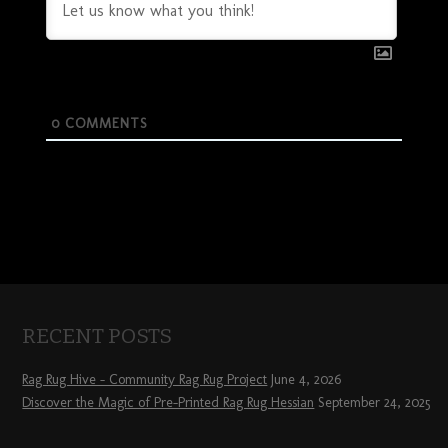
0
COMMENTS
RECENT POSTS
Rag Rug Hive – Community Rag Rug Project
June 4, 2026
Discover the Magic of Pre-Printed Rag Rug Hessian
September 24, 2025