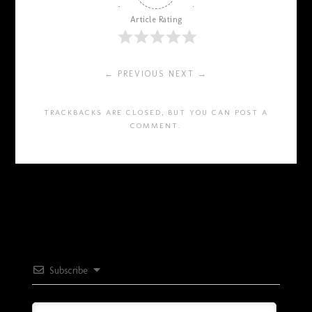
Article Rating
← PREVIOUS
NEXT →
TRACKBACKS ARE CLOSED, BUT YOU CAN
POST A
COMMENT
.
Subscribe