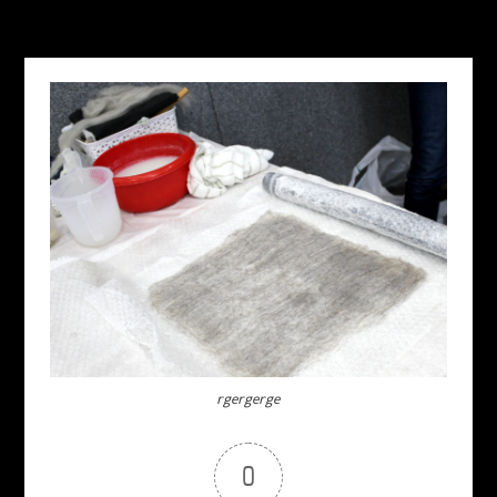
rgergerge
0