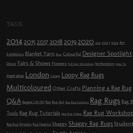
TAGS
2014
2020
2018
2015
2019
2017
2023
Art
2024
2021
Designer Spotlight
Blanket Yarn
Colourful
Exhibitions
Blue
Fairs & Shows
Flowers
Décor
Hertfordshire
Full Day Workshop
How To
London
Loopy Rag Rugs
Inspiration
Loopy
Multicoloured
Planning a Rag Rug
Other Crafts
Rag Rugs
Q&A
Rag 
Rag Rug Art
Ragged Life HQ
Rag Rug Cushions
Rag Rug Worksho
Rag Rug Tutorials
Tools
Rag Rug Videos
Shaggy Rag Rugs
Studen
Shaggy
Rag Rug Wreaths
Rug Hooking