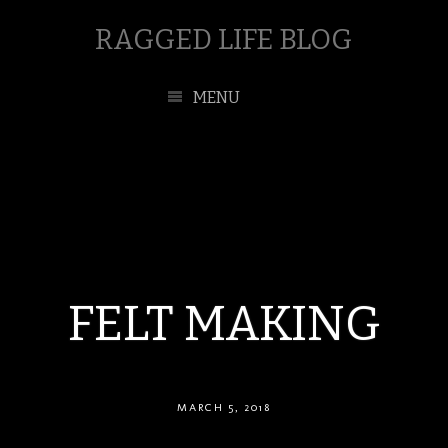
RAGGED LIFE BLOG
MENU
FELT MAKING
MARCH 5, 2018