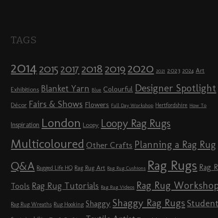
TAGS
2014
2020
2018
2015
2019
2017
2023
Art
2024
2021
Designer Spotlight
Blanket Yarn
Colourful
Exhibitions
Blue
Fairs & Shows
Flowers
Décor
Hertfordshire
Full Day Workshop
How To
London
Loopy Rag Rugs
Inspiration
Loopy
Multicoloured
Planning a Rag Rug
Other Crafts
Rag Rugs
Q&A
Rag 
Rag Rug Art
Ragged Life HQ
Rag Rug Cushions
Rag Rug Worksho
Rag Rug Tutorials
Tools
Rag Rug Videos
Shaggy Rag Rugs
Studen
Shaggy
Rag Rug Wreaths
Rug Hooking