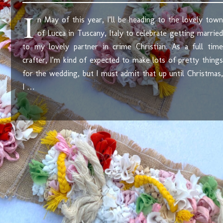
I
n May of this year, I’ll be heading to the lovely town
of Lucca in Tuscany, Italy to celebrate getting married
to my lovely partner in crime Christian. As a full time
crafter, I’m kind of expected to make lots of pretty things
for the wedding, but I must admit that up until Christmas,
I …