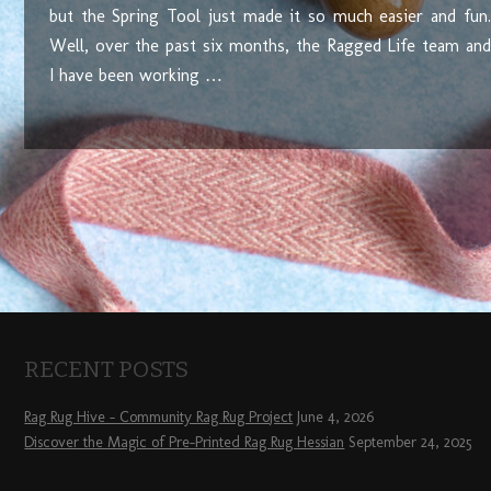
but the Spring Tool just made it so much easier and fun.
Well, over the past six months, the Ragged Life team and
I have been working …
RECENT POSTS
Rag Rug Hive – Community Rag Rug Project
June 4, 2026
Discover the Magic of Pre-Printed Rag Rug Hessian
September 24, 2025