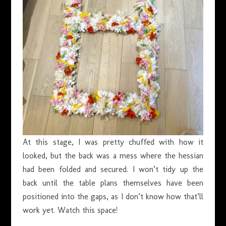
At this stage, I was pretty chuffed with how it
looked, but the back was a mess where the hessian
had been folded and secured. I won’t tidy up the
back until the table plans themselves have been
positioned into the gaps, as I don’t know how that’ll
work yet. Watch this space!