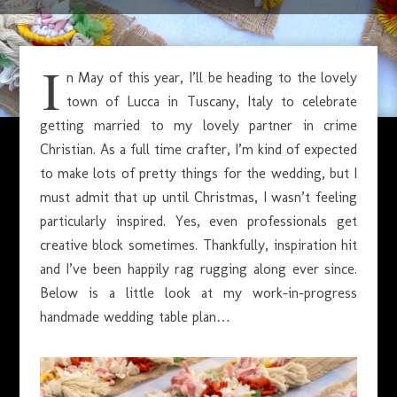
JANUARY 11, 2023
I
n May of this year, I’ll be heading to the lovely
town of Lucca in Tuscany, Italy to celebrate
getting married to my lovely partner in crime
Christian. As a full time crafter, I’m kind of expected
to make lots of pretty things for the wedding, but I
must admit that up until Christmas, I wasn’t feeling
particularly inspired. Yes, even professionals get
creative block sometimes. Thankfully, inspiration hit
and I’ve been happily rag rugging along ever since.
Below is a little look at my work-in-progress
handmade wedding table plan…