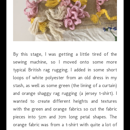
By this stage, I was getting a little tired of the
sewing machine, so I moved onto some more
typical British rag rugging. I added in some short
loops of white polyester from an old dress in my
stash, as well as some green (the lining of a curtain)
and orange shaggy rag rugging (a jersey t-shirt). I
wanted to create different heights and textures
with the green and orange fabrics so cut the fabric
pieces into 5cm and 7cm long petal shapes. The
orange fabric was from a t-shirt with quite a lot of