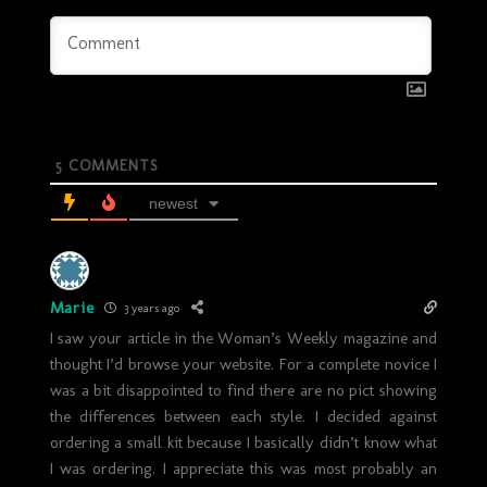
5
COMMENTS
newest
Marie
3 years ago
I saw your article in the Woman’s Weekly magazine and
thought I’d browse your website. For a complete novice I
was a bit disappointed to find there are no pict showing
the differences between each style. I decided against
ordering a small kit because I basically didn’t know what
I was ordering. I appreciate this was most probably an