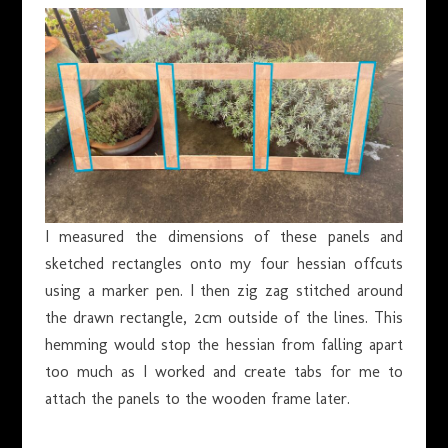
I measured the dimensions of these panels and
sketched rectangles onto my four hessian offcuts
using a marker pen. I then zig zag stitched around
the drawn rectangle, 2cm outside of the lines. This
hemming would stop the hessian from falling apart
too much as I worked and create tabs for me to
attach the panels to the wooden frame later.