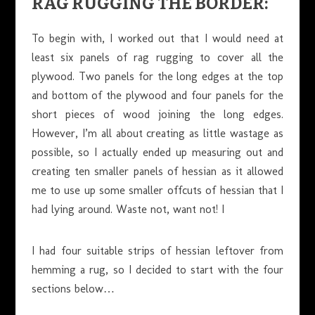
RAG RUGGING THE BORDER:
To begin with, I worked out that I would need at
least six panels of rag rugging to cover all the
plywood. Two panels for the long edges at the top
and bottom of the plywood and four panels for the
short pieces of wood joining the long edges.
However, I’m all about creating as little wastage as
possible, so I actually ended up measuring out and
creating ten smaller panels of hessian as it allowed
me to use up some smaller offcuts of hessian that I
had lying around. Waste not, want not! I
I had four suitable strips of hessian leftover from
hemming a rug, so I decided to start with the four
sections below…