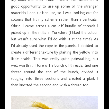
good opportunity to use up some of the stranger
materials I don’t often use, so I was looking out for
colours that fit my scheme rather than a particular
fabric. I came across a cut off bundle of threads I
picked up in the mills in Yorkshire (I liked the colour
but wasn’t sure what I’d do with it at the time). As
I’d already used the rope in the panels, I decided to
create a different texture by plaiting the yellow into
little braids. This was really quite painstaking, but
well worth it. I tore off a bunch of threads, tied one
thread around the end of the bunch, divided it
roughly into three sections and created a plait. I
then knotted the second end with a thread too.