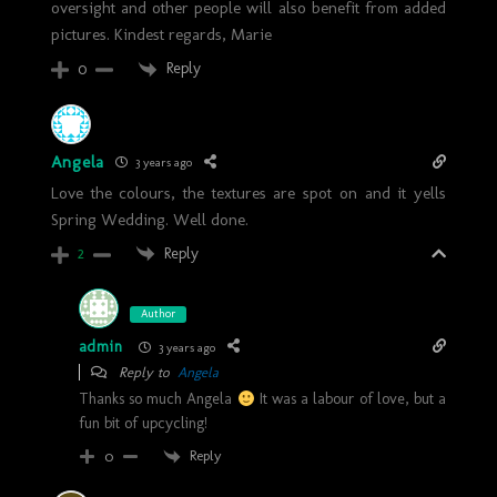
oversight and other people will also benefit from added
pictures. Kindest regards, Marie
Reply
0
Angela
3 years ago
Love the colours, the textures are spot on and it yells
Spring Wedding. Well done.
Reply
2
Author
admin
3 years ago
Reply to
Angela
Thanks so much Angela
It was a labour of love, but a
fun bit of upcycling!
Reply
0