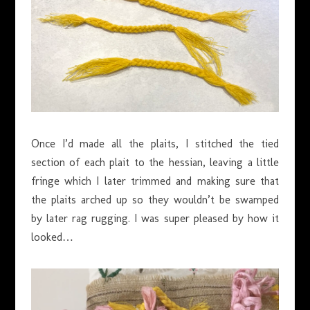
Once I’d made all the plaits, I stitched the tied
section of each plait to the hessian, leaving a little
fringe which I later trimmed and making sure that
the plaits arched up so they wouldn’t be swamped
by later rag rugging. I was super pleased by how it
looked…