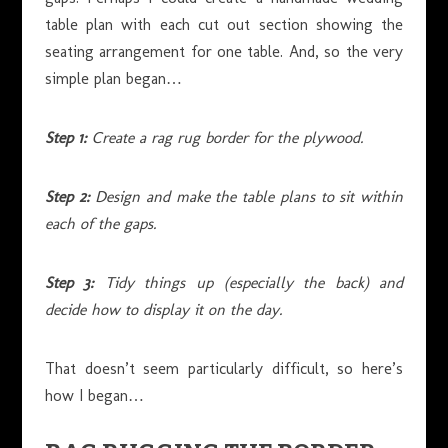
table plan with each cut out section showing the
seating arrangement for one table. And, so the very
simple plan began…
Step 1:
Create a rag rug border for the plywood.
Step 2:
Design and make the table plans to sit within
each of the gaps.
Step 3:
Tidy things up (especially the back) and
decide how to display it on the day.
That doesn’t seem particularly difficult, so here’s
how I began…