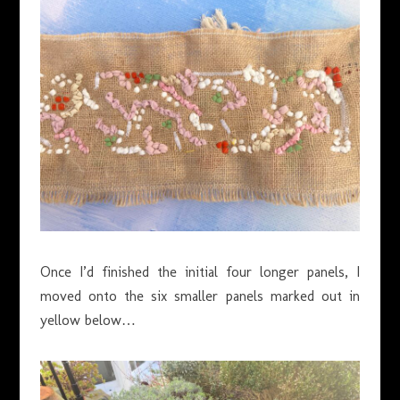
Once I’d finished the initial four longer panels, I
moved onto the six smaller panels marked out in
yellow below…