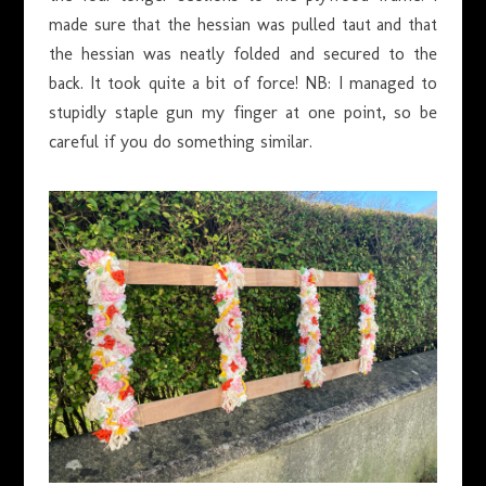
made sure that the hessian was pulled taut and that
the hessian was neatly folded and secured to the
back. It took quite a bit of force! NB: I managed to
stupidly staple gun my finger at one point, so be
careful if you do something similar.