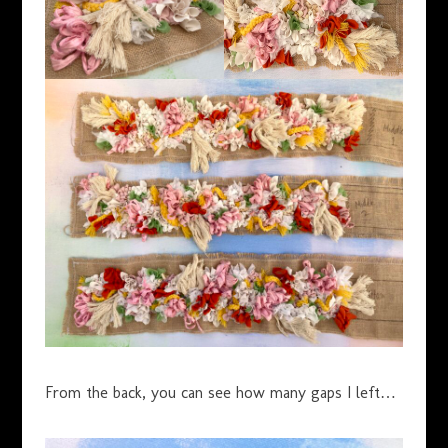
From the back, you can see how many gaps I left…