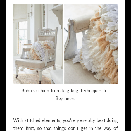
Boho Cushion from Rag Rug Techniques for
Beginners
With stitched elements, you’re generally best doing
them first, so that things don’t get in the way of