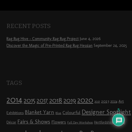
RECENT POSTS
Rag Rug Hive – Community Rag Rug Project
June 4, 2026
Discover the Magic of Pre-Printed Rag Rug Hessian
September 24, 2025
TAGS
2014
2020
2018
2015
2019
2017
2023
Art
2024
2021
5
Designer Spotlight
Blanket Yarn
Colourful
Exhibitions
Blue
Fairs & Shows
Flowers
Décor
Hertfordshire
Full Day Workshop
How To