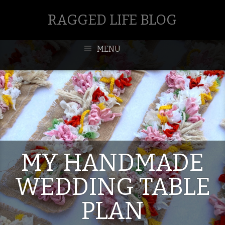
RAGGED LIFE BLOG
MENU
MY HANDMADE
WEDDING TABLE
PLAN