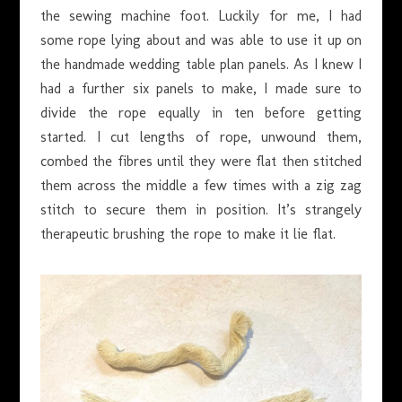
the sewing machine foot. Luckily for me, I had
some rope lying about and was able to use it up on
the handmade wedding table plan panels. As I knew I
had a further six panels to make, I made sure to
divide the rope equally in ten before getting
started. I cut lengths of rope, unwound them,
combed the fibres until they were flat then stitched
them across the middle a few times with a zig zag
stitch to secure them in position. It’s strangely
therapeutic brushing the rope to make it lie flat.