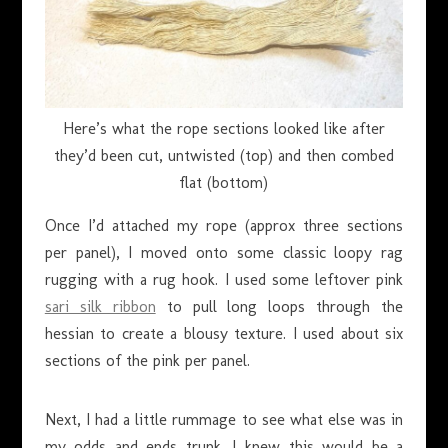
Here’s what the rope sections looked like after
they’d been cut, untwisted (top) and then combed
flat (bottom)
Once I’d attached my rope (approx three sections
per panel), I moved onto some classic loopy rag
rugging with a rug hook. I used some leftover pink
sari silk ribbon
to pull long loops through the
hessian to create a blousy texture. I used about six
sections of the pink per panel.
Next, I had a little rummage to see what else was in
my odds and ends trunk. I knew this would be a