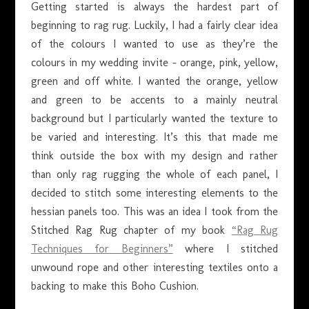
Getting started is always the hardest part of
beginning to rag rug. Luckily, I had a fairly clear idea
of the colours I wanted to use as they’re the
colours in my wedding invite – orange, pink, yellow,
green and off white. I wanted the orange, yellow
and green to be accents to a mainly neutral
background but I particularly wanted the texture to
be varied and interesting. It’s this that made me
think outside the box with my design and rather
than only rag rugging the whole of each panel, I
decided to stitch some interesting elements to the
hessian panels too. This was an idea I took from the
Stitched Rag Rug chapter of my book
“Rag Rug
Techniques for Beginners”
where I stitched
unwound rope and other interesting textiles onto a
backing to make this Boho Cushion.