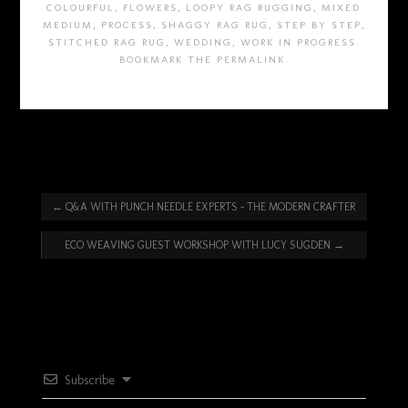
COLOURFUL
,
FLOWERS
,
LOOPY RAG RUGGING
,
MIXED
MEDIUM
,
PROCESS
,
SHAGGY RAG RUG
,
STEP BY STEP
,
STITCHED RAG RUG
,
WEDDING
,
WORK IN PROGRESS
.
BOOKMARK THE
PERMALINK
.
←
Q&A WITH PUNCH NEEDLE EXPERTS – THE MODERN CRAFTER
ECO WEAVING GUEST WORKSHOP WITH LUCY SUGDEN
→
Subscribe