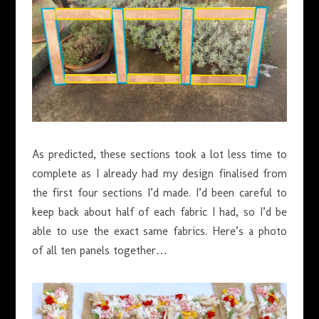
As predicted, these sections took a lot less time to
complete as I already had my design finalised from
the first four sections I’d made. I’d been careful to
keep back about half of each fabric I had, so I’d be
able to use the exact same fabrics. Here’s a photo
of all ten panels together…