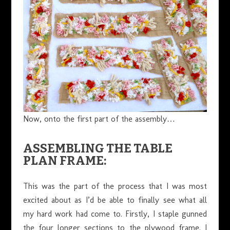
Now, onto the first part of the assembly…
ASSEMBLING THE TABLE
PLAN FRAME:
This was the part of the process that I was most
excited about as I’d be able to finally see what all
my hard work had come to. Firstly, I staple gunned
the four longer sections to the plywood frame. I