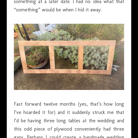
something at a later date. I had no idea what that
“something” would be when I hid it away.
Fast forward twelve months (yes, that’s how long
I’ve hoarded it for) and it suddenly struck me that
I’d be having three long tables at the wedding and
this odd piece of plywood conveniently had three
gaps. Perhaps I could create a handmade wedding