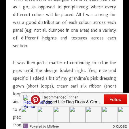
as I go, as opposed to pre-planning where every
different colour will be placed. All I was aiming for
was a good distribution of each colour across each
panel (e.g. not all clumped in one area) and a variety
of different heights and textures across each
section.
It was then just a matter of continuing to fill in the
gaps until the design looked right. Yes, nice and
specific! I added a bit of my grandma’s pink dressing
gown (short loops), cream sari silk ribbon (short
loops), off-white chiffon (short shaggy rag rugging)
and that’s it. As I wasn’t making a rug, I didn’t need
to worry too much about the spacing of the rag rug
pieces. All I cared about was how it looked from the
front.