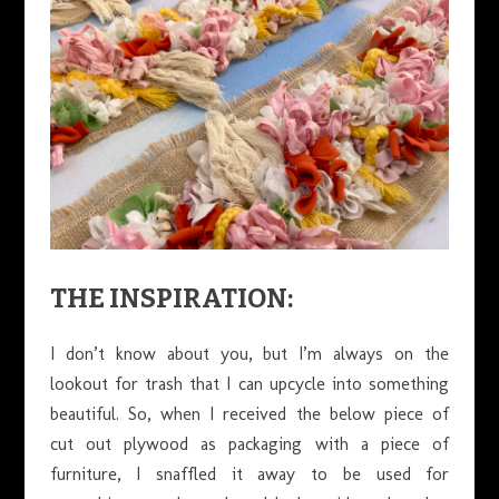
THE INSPIRATION:
I don’t know about you, but I’m always on the
lookout for trash that I can upcycle into something
beautiful. So, when I received the below piece of
cut out plywood as packaging with a piece of
furniture, I snaffled it away to be used for