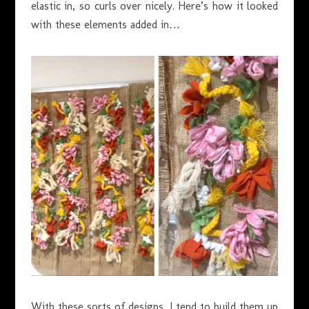
elastic in, so curls over nicely. Here’s how it looked
with these elements added in…
With these sorts of designs, I tend to build them up