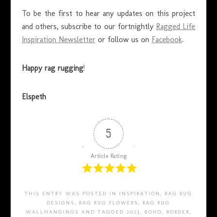
To be the first to hear any updates on this project
and others, subscribe to our fortnightly
Ragged Life
Inspiration Newsletter
or follow us on
Facebook
.
Happy rag rugging
!
Elspeth
5
Article Rating
THIS ENTRY WAS POSTED IN
INSPIRATION
,
RAG RUG
DESIGNS
,
RAG RUG FLOWERS
,
RAG RUG
WALLHANGINGS
AND TAGGED
2023
,
BOHO
,
BORDER
,