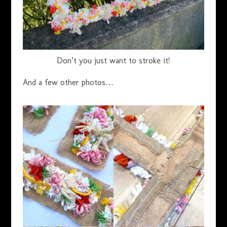
Don’t you just want to stroke it!
And a few other photos…