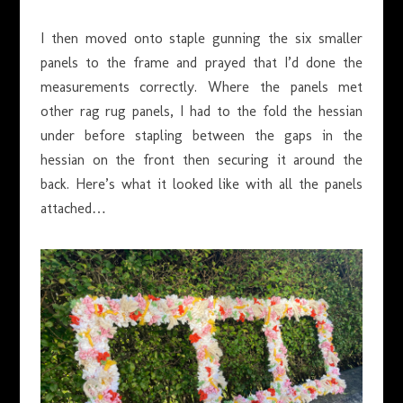
I then moved onto staple gunning the six smaller
panels to the frame and prayed that I’d done the
measurements correctly. Where the panels met
other rag rug panels, I had to the fold the hessian
under before stapling between the gaps in the
hessian on the front then securing it around the
back. Here’s what it looked like with all the panels
attached…