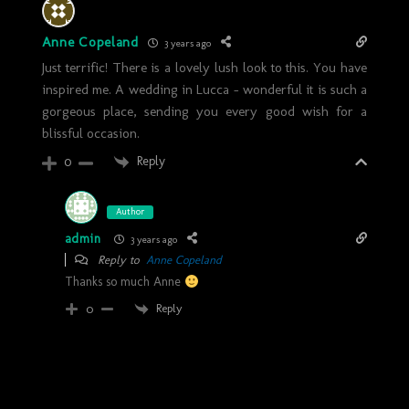
Anne Copeland
3 years ago
Just terrific! There is a lovely lush look to this. You have
inspired me. A wedding in Lucca – wonderful it is such a
gorgeous place, sending you every good wish for a
blissful occasion.
Reply
0
Author
admin
3 years ago
Reply to
Anne Copeland
Thanks so much Anne
Reply
0