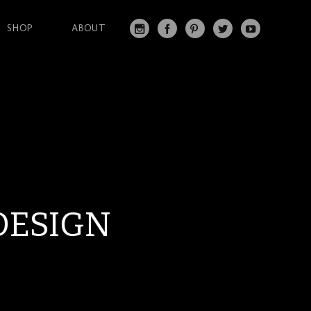
SHOP
ABOUT
IN
FA
PI
T
Y
S
C
N
W
O
T
EB
T
IT
U
A
O
ER
T
T
G
O
ES
ER
U
RA
K
T
BE
M
DESIGN