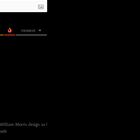
newest
a William Morris design as I
peth