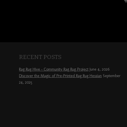
RECENT POSTS
Rag Rug Hive – Community Rag Rug Project
June 4, 2026
Discover the Magic of Pre-Printed Rag Rug Hessian
September
24, 2025