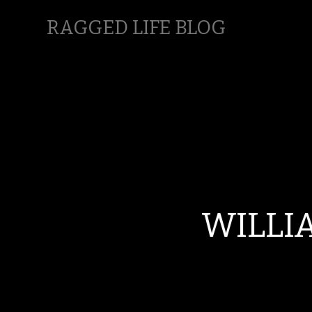
RAGGED LIFE BLOG
WILLI