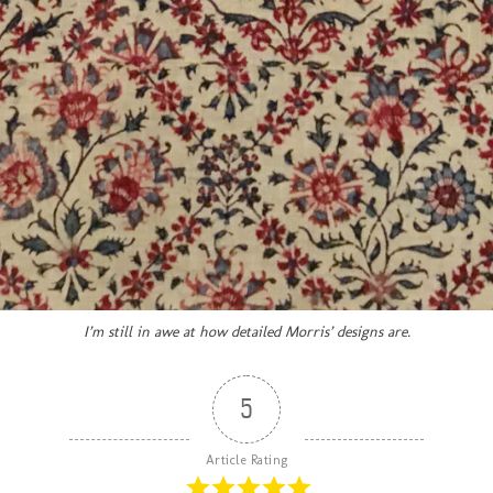
I’m still in awe at how detailed Morris’ designs are.
5
Article Rating