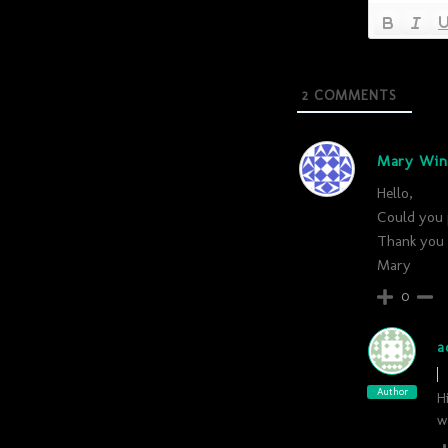
2
COMMENTS
Mary Win
Hello,
Could you p
Thank you 
Mary
0
a
Author
H
w