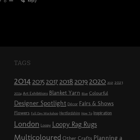
Reply
0
TAGS
2014
2020
2018
2015
2019
2017
2023
2021
Blanket Yarn
Colourful
Art Exhibitions
2024
Blue
Designer Spotlight
Fairs & Shows
Décor
Flowers
Inspiration
Hertfordshire
Full Day Workshop
How To
London
Loopy Rag Rugs
Loopy
Multicoloured
Planning a
Other Crafts