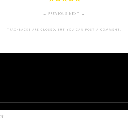
← PREVIOUS
NEXT →
TRACKBACKS ARE CLOSED, BUT YOU CAN
POST A COMMENT
.