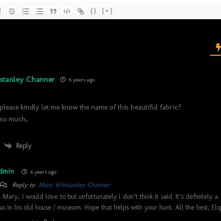
{}
[+]
stanley Channer
6 years ago
lease kindly let me know the name of this beautiful fabric?
so much,
Reply
dmin
6 years ago
Reply to
Mary Winstanley Channer
i Mary, I would love to but unfortunately I don’t think it said. It’s definitely 
as in his old house / museum. Hope that helps with your hunt. All the best, Els