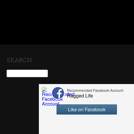
SEARCH