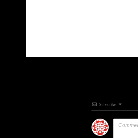
Subscribe