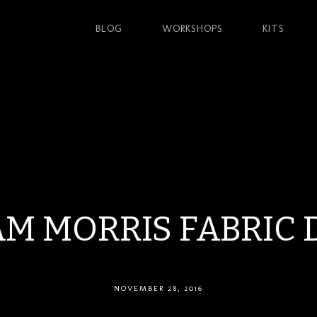
BLOG
WORKSHOPS
KITS
AM MORRIS FABRIC 
NOVEMBER 28, 2016