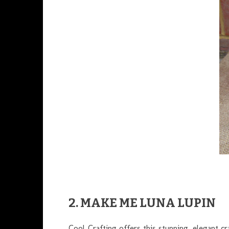
2. MAKE ME LUNA LUPIN
Cool Crafting offers this stunning, elegant c