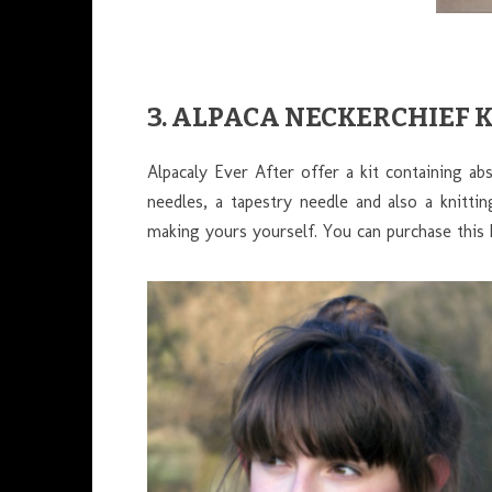
3. ALPACA NECKERCHIEF 
Alpacaly Ever After offer a kit containing a
needles, a tapestry needle and also a knitti
making yours yourself. You can purchase this 