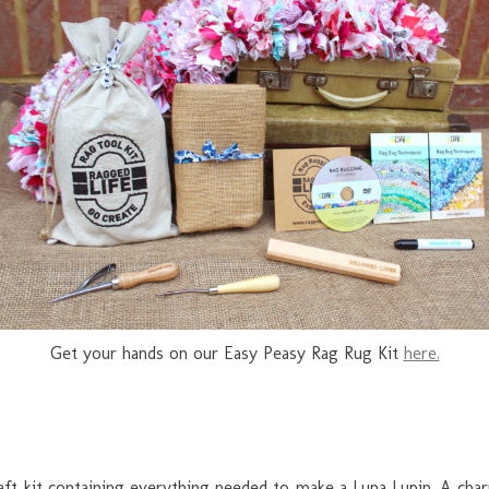
Get your hands on our Easy Peasy Rag Rug Kit
here.
raft kit containing everything needed to make a Luna Lupin. A char