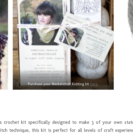
Purchase your Neckerchief Knitting kit
here.
rs crochet kit specifically designed to make 3 of your own sta
tch technique, this kit is perfect for all levels of craft exper