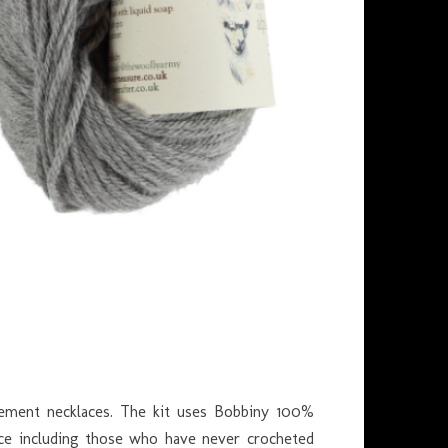
tement necklaces. The kit uses Bobbiny 100%
ience including those who have never crocheted