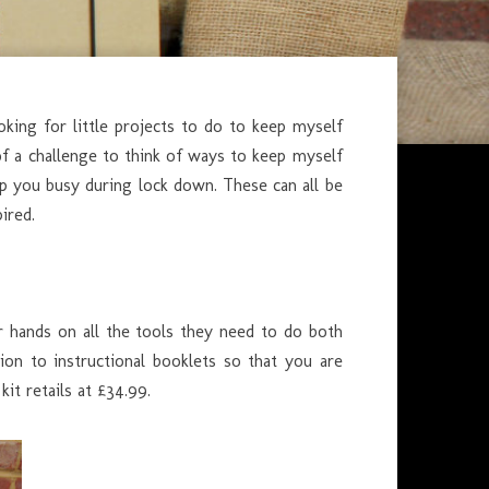
oking for little projects to do to keep myself
 of a challenge to think of ways to keep myself
eep you busy during lock down. These can all be
ired.
r hands on all the tools they need to do both
ion to instructional booklets so that you are
kit retails at £34.99.