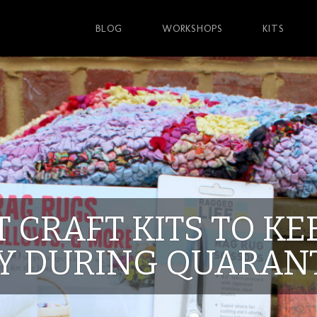
BLOG
WORKSHOPS
KITS
T CRAFT KITS TO K
Y DURING QUARAN