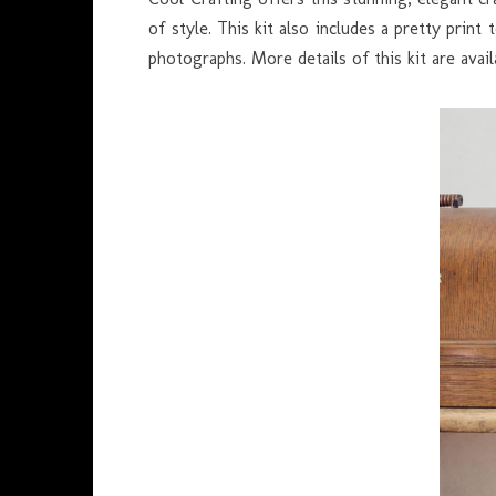
of style. This kit also includes a pretty prin
photographs. More details of this kit are ava