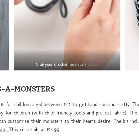
Grab your Crochet necklace Kit
here.
RAG-A-MONSTERS
its for children aged between 7-12 to get hands-on and crafty. Th
 for children (with child-friendly tools and pre-cut fabric). The
can customise their monsters to their hearts desire. The kit inclu
ite.
This kit retails at £14.99.