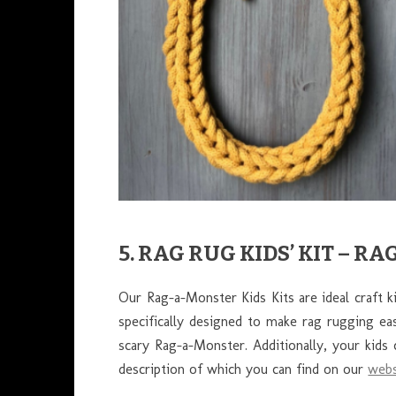
5. RAG RUG KIDS’ KIT – 
Our Rag-a-Monster Kids Kits are ideal craft k
specifically designed to make rag rugging easy
scary Rag-a-Monster. Additionally, your kids 
description of which you can find on our
webs