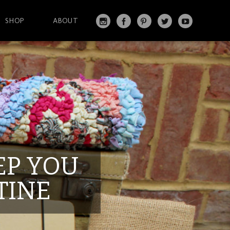
SHOP
ABOUT
IN
FA
PI
T
Y
S
C
N
W
O
T
EB
T
IT
U
A
O
ER
T
T
G
O
ES
ER
U
RA
K
T
BE
M
EEP YOU
TINE