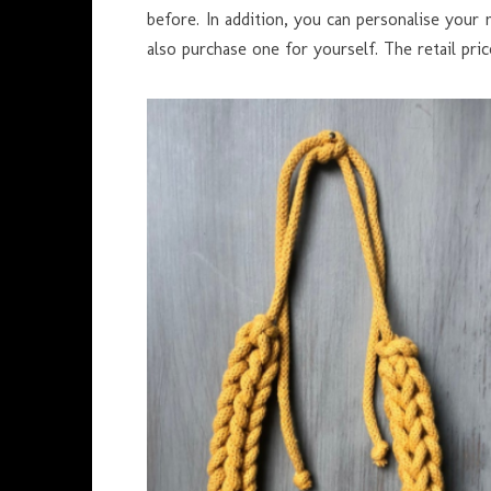
before. In addition, you can personalise your 
also purchase one for yourself. The retail price