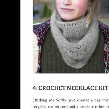
4. CROCHET NECKLACE KIT
Stitching Me Softly have created a beginne
recycled cotton cord and a simple crochet sti