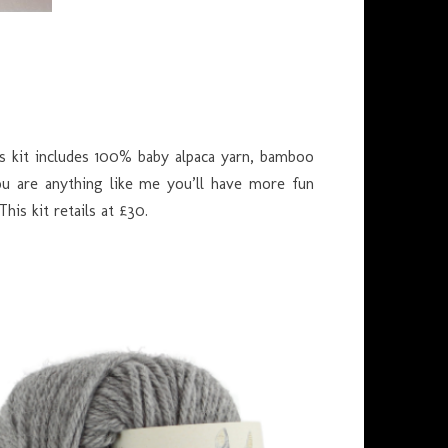
is kit includes 100% baby alpaca yarn, bamboo
you are anything like me you’ll have more fun
This kit retails at £30.