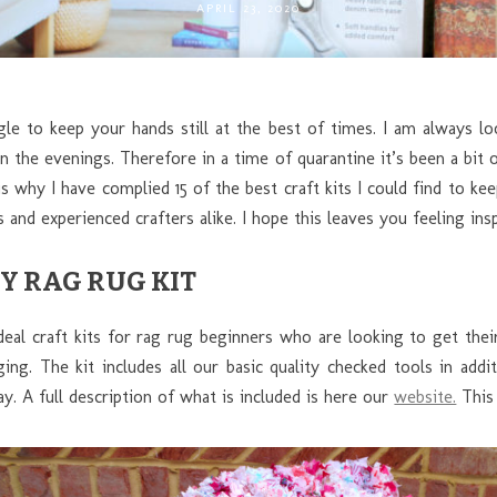
APRIL 23, 2020
gle to keep your hands still at the best of times. I am always lo
in the evenings. Therefore in a time of quarantine it’s been a bit
s why I have complied 15 of the best craft kits I could find to k
 and experienced crafters alike. I hope this leaves you feeling insp
Y RAG RUG KIT
deal craft kits for rag rug beginners who are looking to get thei
ng. The kit includes all our basic quality checked tools in addit
y. A full description of what is included is here our
website.
This 