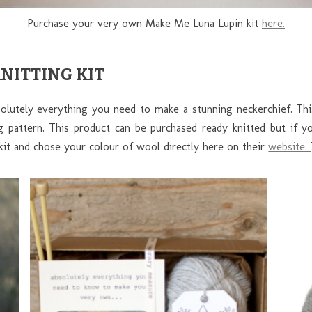
Purchase your very own Make Me Luna Lupin kit
here.
KNITTING KIT
bsolutely everything you need to make a stunning neckerchief. Th
ng pattern. This product can be purchased ready knitted but if 
kit and chose your colour of wool directly here on their
website.