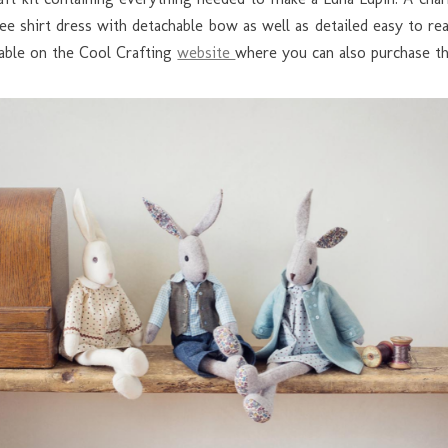
t tee shirt dress with detachable bow as well as detailed easy to 
ilable on the Cool Crafting
website
where you can also purchase the 