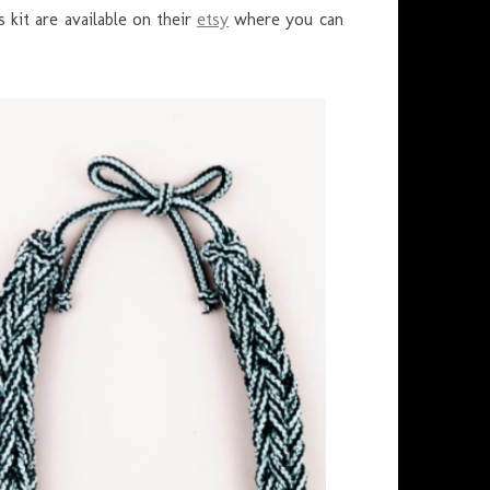
 kit are available on their
etsy
where you can