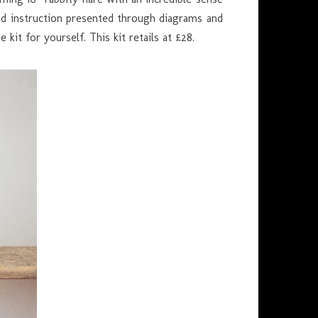
read instruction presented through diagrams and
kit for yourself. This kit retails at £28.