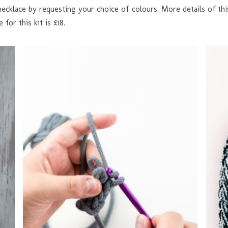
necklace by requesting your choice of colours. More details of this
 for this kit is £18.