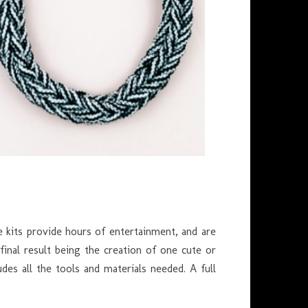
e kits provide hours of entertainment, and are
 final result being the creation of one cute or
des all the tools and materials needed. A full