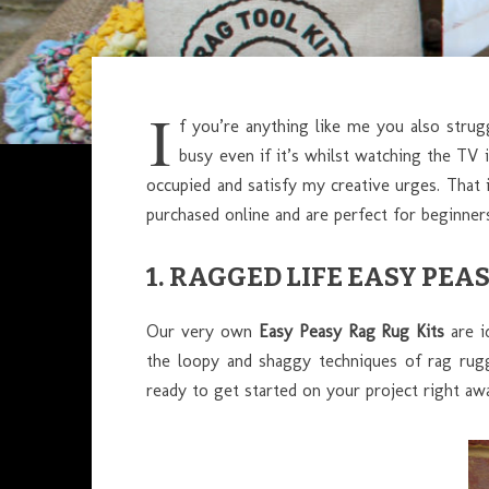
I
f you’re anything like me you also strug
busy even if it’s whilst watching the TV 
occupied and satisfy my creative urges. That i
purchased online and are perfect for beginners
1.
RAGGED LIFE EASY PEAS
Our very own
Easy Peasy Rag Rug Kits
are i
the loopy and shaggy techniques of rag ruggi
ready to get started on your project right awa