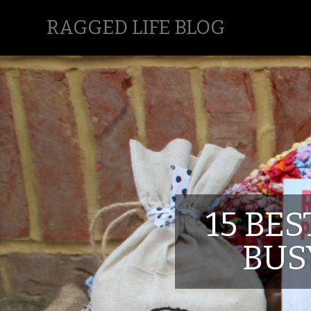
RAGGED LIFE BLOG
15 BES
BUS