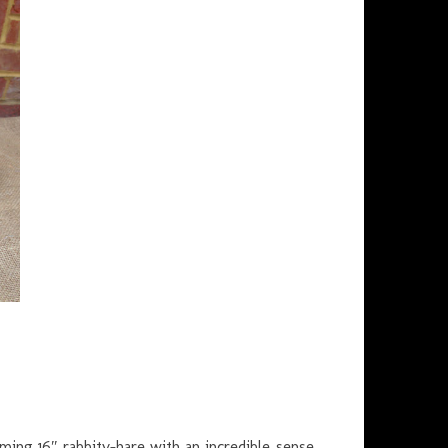
ming 16″ rabbity-hare with an incredible sense