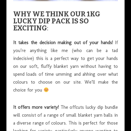
WHY WE THINK OUR 1KG
LUCKY DIP PACK IS SO
EXCITING
:
It takes the decision making out of your hands!
If
you’re anything like me (who can be a tad
indecisive) this is a perfect way to get your hands
on our soft, fluffy blanket yarn without having to
spend loads of time umming and ahhing over what
colours to choose on our site. We’ll make the
choice for you
It offers more variety!
The offcuts lucky dip bundle
will consist of a range of small blanket yarn balls in
a diverse range of colours. This is perfect for those
looking for variety, particularly anyone wanting to