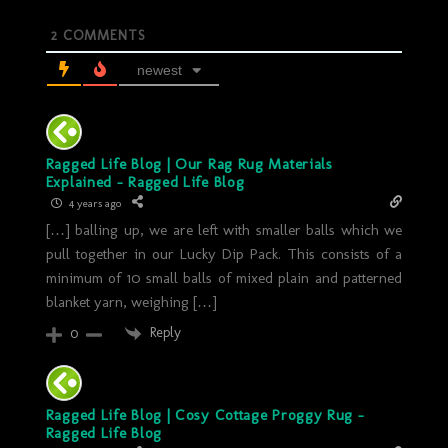
2
COMMENTS
newest
Ragged Life Blog | Our Rag Rug Materials
Explained - Ragged Life Blog
4 years ago
[…] balling up, we are left with smaller balls which we
pull together in our Lucky Dip Pack. This consists of a
minimum of 10 small balls of mixed plain and patterned
blanket yarn, weighing […]
Reply
0
Ragged Life Blog | Cosy Cottage Proggy Rug -
Ragged Life Blog