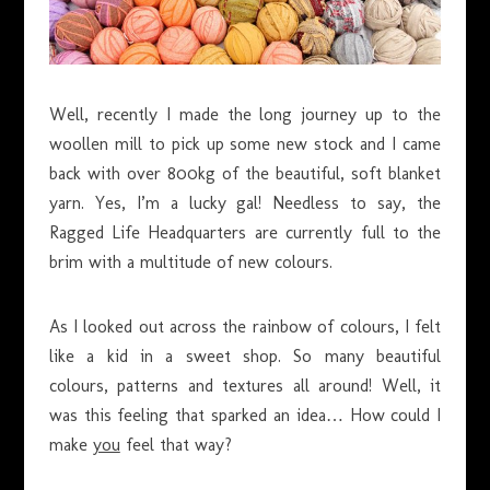
Well, recently I made the long journey up to the
woollen mill to pick up some new stock and I came
back with over 800kg of the beautiful, soft blanket
yarn. Yes, I’m a lucky gal! Needless to say, the
Ragged Life Headquarters are currently full to the
brim with a multitude of new colours.
As I looked out across the rainbow of colours, I felt
like a kid in a sweet shop. So many beautiful
colours, patterns and textures all around! Well, it
was this feeling that sparked an idea… How could I
make
you
feel that way?