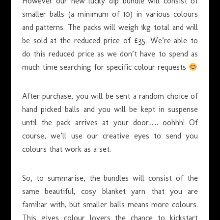
However our new lucky dip bundle will consist of
smaller balls (a minimum of 10) in various colours
and patterns. The packs will weigh 1kg total and will
be sold at the reduced price of £35. We’re able to
do this reduced price as we don’t have to spend as
much time searching for specific colour requests
After purchase, you will be sent a random choice of
hand picked balls and you will be kept in suspense
until the pack arrives at your door…. oohhh! Of
course, we’ll use our creative eyes to send you
colours that work as a set.
So, to summarise, the bundles will consist of the
same beautiful, cosy blanket yarn that you are
familiar with, but smaller balls means more colours.
This gives colour lovers the chance to kickstart