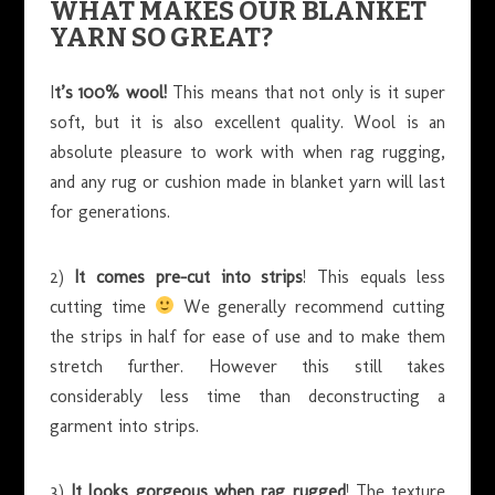
WHAT MAKES OUR BLANKET
YARN SO GREAT?
I
t’s 100% wool!
This means that not only is it super
soft, but it is also excellent quality. Wool is an
absolute pleasure to work with when rag rugging,
and any rug or cushion made in blanket yarn will last
for generations.
2)
It comes pre-cut into strips
! This equals less
cutting time
We generally recommend cutting
the strips in half for ease of use and to make them
stretch further. However this still takes
considerably less time than deconstructing a
garment into strips.
3)
It looks gorgeous when rag rugged
! The texture