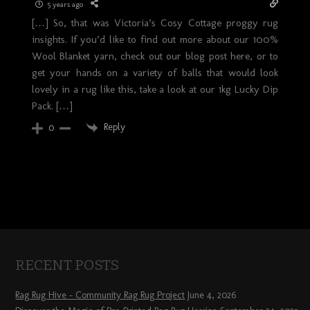
5 years ago
[…] So, that was Victoria’s Cosy Cottage proggy rug
insights. If you’d like to find out more about our 100%
Wool Blanket yarn, check out our blog post here, or to
get your hands on a variety of balls that would look
lovely in a rug like this, take a look at our 1kg Lucky Dip
Pack. […]
Reply
0
RECENT POSTS
Rag Rug Hive – Community Rag Rug Project
June 4, 2026