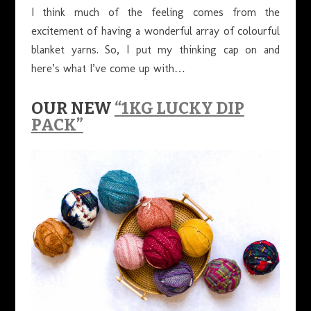
I think much of the feeling comes from the
excitement of having a wonderful array of colourful
blanket yarns. So, I put my thinking cap on and
here’s what I’ve come up with…
OUR NEW
“1KG LUCKY DIP
PACK”