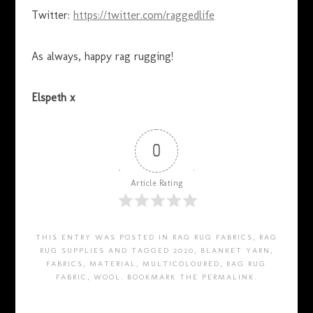
Twitter:
https://twitter.com/raggedlife
As always, happy rag rugging!
Elspeth x
0
Article Rating
THIS ENTRY WAS POSTED IN
RAG RUG FABRICS
,
RAG
RUG SUPPLIES
AND TAGGED
2020
,
BLANKET YARN
,
FABRICS
,
MATERIAL
,
MULTICOLOURED
,
RAG RUG
FABRIC
,
WOOL
. BOOKMARK THE
PERMALINK
.