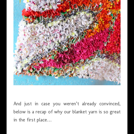
And just in case you weren’t already convinced,
below is a recap of why our blanket yarn is so great
in the first place…