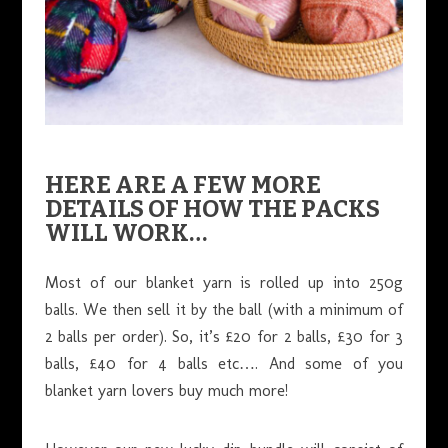
HERE ARE A FEW MORE
DETAILS OF HOW THE PACKS
WILL WORK…
Most of our blanket yarn is rolled up into 250g
balls. We then sell it by the ball (with a minimum of
2 balls per order). So, it’s £20 for 2 balls, £30 for 3
balls, £40 for 4 balls etc…. And some of you
blanket yarn lovers buy much more!