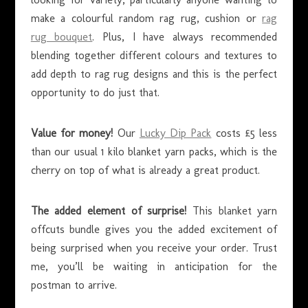
make a colourful random rag rug, cushion or
rag
rug bouquet
. Plus, I have always recommended
blending together different colours and textures to
add depth to rag rug designs and this is the perfect
opportunity to do just that.
Value for money!
Our
Lucky Dip Pack
costs £5 less
than our usual 1 kilo blanket yarn packs, which is the
cherry on top of what is already a great product.
The added element of surprise!
This blanket yarn
offcuts bundle gives you the added excitement of
being surprised when you receive your order. Trust
me, you’ll be waiting in anticipation for the
postman to arrive.