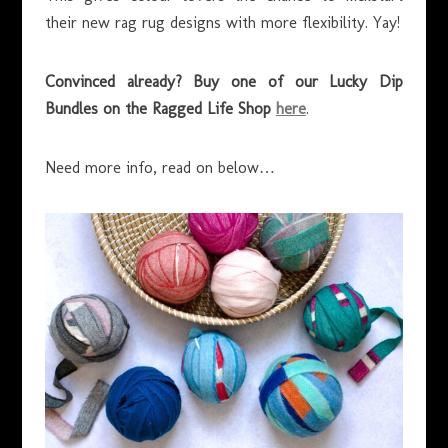
their new rag rug designs with more flexibility. Yay!
Convinced already? Buy one of our Lucky Dip
Bundles on the Ragged Life Shop
here
.
Need more info, read on below…