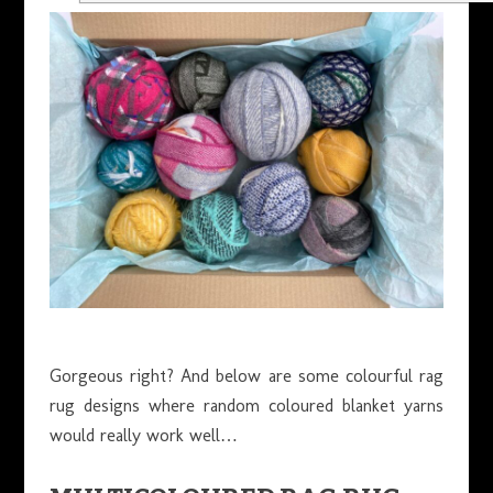
Gorgeous right? And below are some colourful rag
rug designs where random coloured blanket yarns
would really work well…