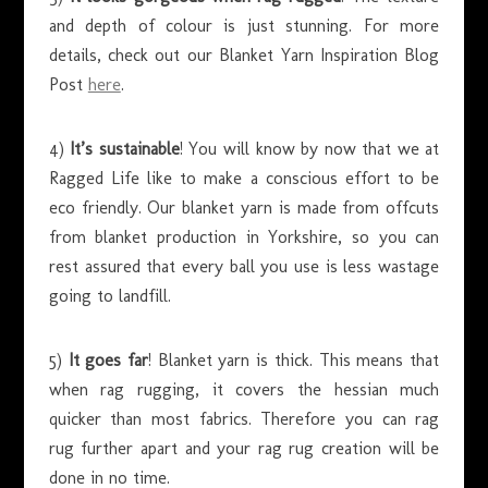
and depth of colour is just stunning. For more
details, check out our Blanket Yarn Inspiration Blog
Post
here
.
4)
It’s sustainable
! You will know by now that we at
Ragged Life like to make a conscious effort to be
eco friendly. Our blanket yarn is made from offcuts
from blanket production in Yorkshire, so you can
rest assured that every ball you use is less wastage
going to landfill.
5)
It goes far
! Blanket yarn is thick. This means that
when rag rugging, it covers the hessian much
quicker than most fabrics. Therefore you can rag
rug further apart and your rag rug creation will be
done in no time.