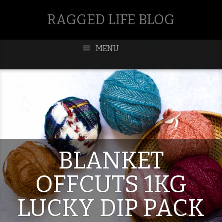
RAGGED LIFE BLOG
MENU
BLANKET
OFFCUTS 1KG
LUCKY DIP PACK