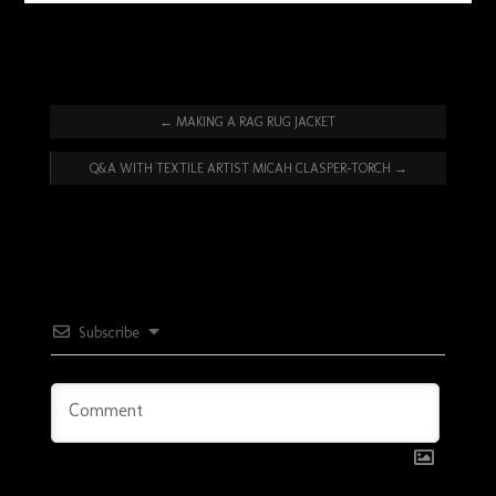
←
MAKING A RAG RUG JACKET
Q&A WITH TEXTILE ARTIST MICAH CLASPER-TORCH
→
Subscribe