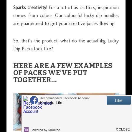
Sparks creativity!
For a lot of us crafters, inspiration
comes from colour. Our colourful lucky dip bundles
are guaranteed to get your creative juices flowing.
So, that’s the product, what do the actual 1kg Lucky
Dip Packs look like?
HERE ARE A FEW EXAMPLES
OF PACKS WE’VE PUT
TOGETHER…