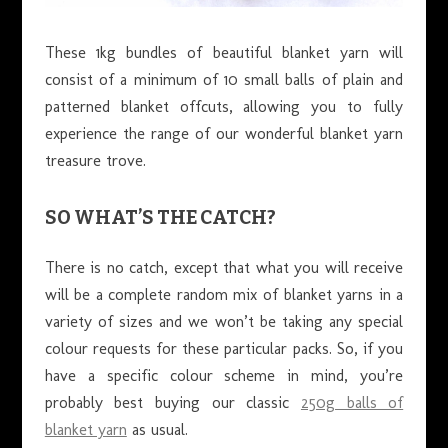
These 1kg bundles of beautiful blanket yarn will
consist of a minimum of 10 small balls of plain and
patterned blanket offcuts, allowing you to fully
experience the range of our wonderful blanket yarn
treasure trove.
SO WHAT’S THE CATCH?
There is no catch, except that what you will receive
will be a complete random mix of blanket yarns in a
variety of sizes and we won’t be taking any special
colour requests for these particular packs. So, if you
have a specific colour scheme in mind, you’re
probably best buying our classic
250g balls of
blanket yarn
as usual.