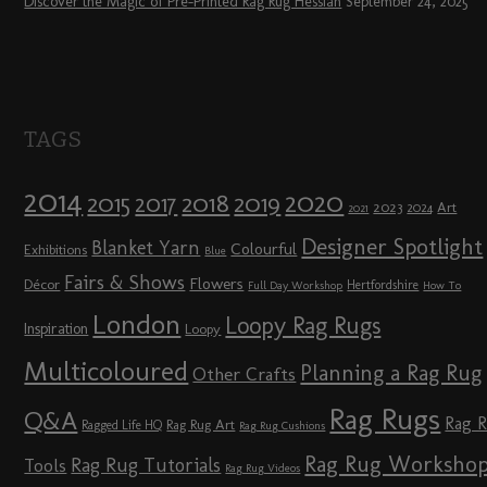
Discover the Magic of Pre-Printed Rag Rug Hessian
September 24, 2025
TAGS
2014
2020
2018
2015
2019
2017
2023
Art
2024
2021
Designer Spotlight
Blanket Yarn
Colourful
Exhibitions
Blue
Fairs & Shows
Flowers
Décor
Hertfordshire
Full Day Workshop
How To
London
Loopy Rag Rugs
Inspiration
Loopy
Multicoloured
Planning a Rag Rug
Other Crafts
Rag Rugs
Q&A
Rag 
Rag Rug Art
Ragged Life HQ
Rag Rug Cushions
Rag Rug Worksho
Rag Rug Tutorials
Tools
Rag Rug Videos