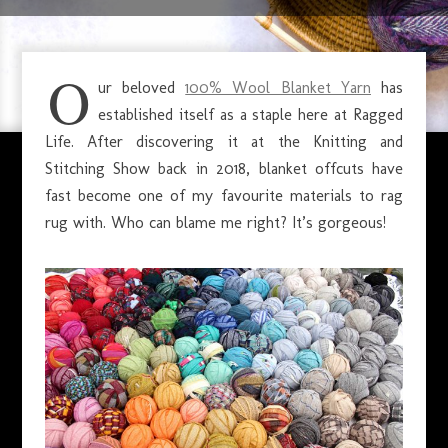
JULY 6, 2020
O
ur beloved
100% Wool Blanket Yarn
has
established itself as a staple here at Ragged
Life. After discovering it at the Knitting and
Stitching Show back in 2018, blanket offcuts have
fast become one of my favourite materials to rag
rug with. Who can blame me right? It’s gorgeous!