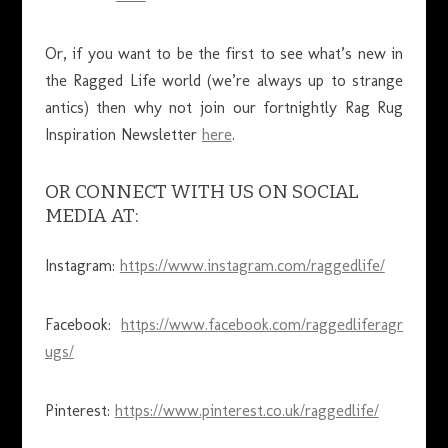
Or, if you want to be the first to see what’s new in
the Ragged Life world (we’re always up to strange
antics) then why not join our fortnightly Rag Rug
Inspiration Newsletter
here
.
OR CONNECT WITH US ON SOCIAL
MEDIA AT:
Instagram:
https://www.instagram.com/raggedlife/
Facebook:
https://www.facebook.com/raggedliferagr
ugs/
Pinterest:
https://www.pinterest.co.uk/raggedlife/