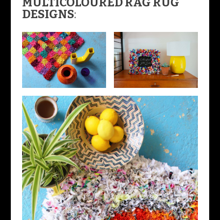
MULTICOLOURED RAG RUG
DESIGNS
: