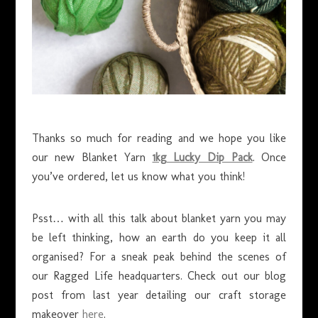
Thanks so much for reading and we hope you like
our new Blanket Yarn
1kg Lucky Dip Pack
. Once
you’ve ordered, let us know what you think!
Psst… with all this talk about blanket yarn you may
be left thinking, how an earth do you keep it all
organised? For a sneak peak behind the scenes of
our Ragged Life headquarters. Check out our blog
post from last year detailing our craft storage
makeover
here
.