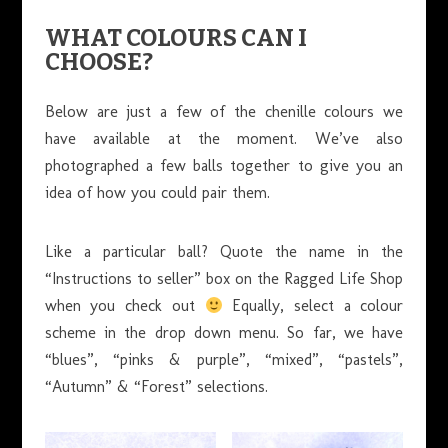
WHAT COLOURS CAN I
CHOOSE?
Below are just a few of the chenille colours we
have available at the moment. We’ve also
photographed a few balls together to give you an
idea of how you could pair them.
Like a particular ball? Quote the name in the
“Instructions to seller” box on the Ragged Life Shop
when you check out
Equally, select a colour
scheme in the drop down menu. So far, we have
“blues”, “pinks & purple”, “mixed”, “pastels”,
“Autumn” & “Forest” selections.