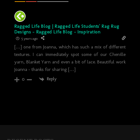
Ragged Life Blog | Ragged Life Students' Rag Rug
Designs - Ragged Life Blog - Inspiration
5 years ago
[…] one from Joanna, which has such a mix of different
textures. I can immediately spot some of our Chenille
yarn, Blanket Yarn and even a bit of lace. Beautiful work
Joanna – thanks for sharing […]
Reply
0