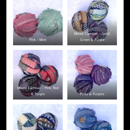
Mixed Carnival – Gold,
Pink / Mint
Green & Purple
Mixed Carnival – Pink, Red
& Purple
Pinks & Purples