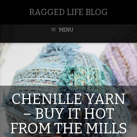
RAGGED LIFE BLOG
MENU
CHENILLE YARN
– BUY IT HOT
FROM THE MILLS