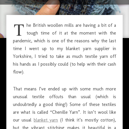
SEPTEMBER 24, 2020
T
he British woollen mills are having a bit of a
tough time of it at the moment with the
pandemic, which is one of the reasons why the last
time I went up to my blanket yarn supplier in
Yorkshire, I tried to take as much textile yarn off
his hands as I possibly could (to help with their cash
flow).
That means I’ve ended up with some much more
unusual textile offcuts than usual (which is
undoubtedly a good thing!) Some of these textiles
are what is called “Chenille Yarn”. It isn’t wool like
our usual
blanket yarn
(I think it’s mostly cotton),
but the vibrant stitching makes it beautiful in a