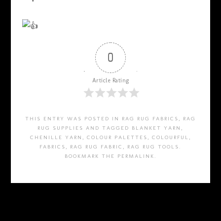
0
Article Rating
THIS ENTRY WAS POSTED IN
RAG RUG FABRICS
,
RAG
RUG SUPPLIES
AND TAGGED
BLANKET YARN
,
CHENILLE YARN
,
COLOUR PALETTES
,
COLOURFUL
,
FABRICS
,
RAG RUG FABRIC
,
RAG RUG TOOLS
.
BOOKMARK THE
PERMALINK
.