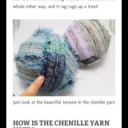
whole other way, and it rag rugs up a treat!
Just look at the beautiful texture in the chenille yarn
HOW IS THE CHENILLE YARN