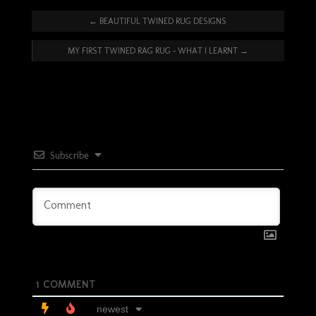
←
BEAUTIFUL TWINED RUG DESIGNS
MY FIRST TWINED RAG RUG – WHAT I LEARNT
→
Subscribe
1
COMMENT
newest