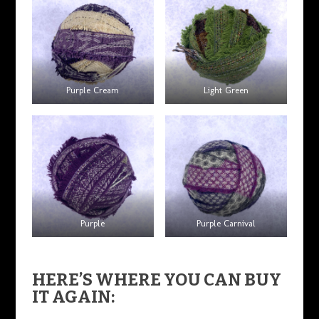
Purple Cream
Light Green
Purple
Purple Carnival
HERE’S WHERE YOU CAN BUY
IT AGAIN: