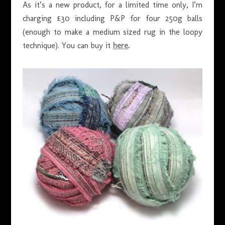
As it’s a new product, for a limited time only, I’m
charging £30 including P&P for four 250g balls
(enough to make a medium sized rug in the loopy
technique). You can buy it
here
.