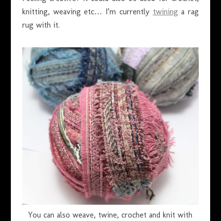
knitting, weaving etc… I’m currently
twining
a rag
rug with it.
You can also weave, twine, crochet and knit with