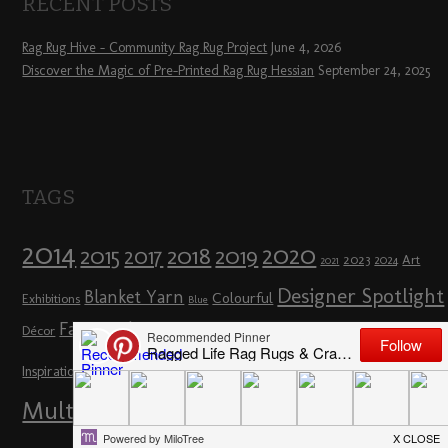
RECENT POSTS
Rag Rug Hive – Community Rag Rug Project
June 4, 2026
Discover the Magic of Pre-Printed Rag Rug Hessian
September 24, 2025
TAGS
2014
2020
2018
2015
2019
2017
2023
Art
2024
2021
Designer Spotlight
Blanket Yarn
Colourful
Exhibitions
Blue
Fairs & Shows
Flowers
Décor
Hertfordshire
Full Day Workshop
How To
London
Loopy Rag Rugs
Inspiration
Loopy
Multicoloured
Planning a Rag Rug
Other Crafts