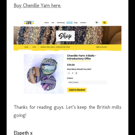
Buy Chenille Yarn here.
Thanks for reading guys. Let’s keep the British mills
going!
Elspeth x