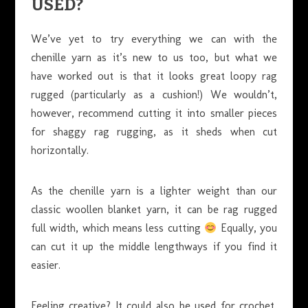
USED?
We’ve yet to try everything we can with the
chenille yarn as it’s new to us too, but what we
have worked out is that it looks great loopy rag
rugged (particularly as a cushion!) We wouldn’t,
however, recommend cutting it into smaller pieces
for shaggy rag rugging, as it sheds when cut
horizontally.
As the chenille yarn is a lighter weight than our
classic woollen blanket yarn, it can be rag rugged
full width, which means less cutting
Equally, you
can cut it up the middle lengthways if you find it
easier.
Feeling creative? It could also be used for crochet,