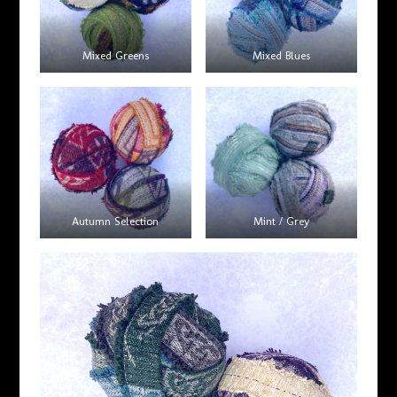
Mixed Greens
Mixed Blues
Autumn Selection
Mint / Grey