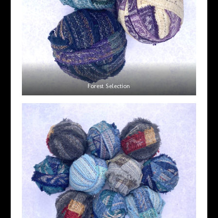
Forest Selection