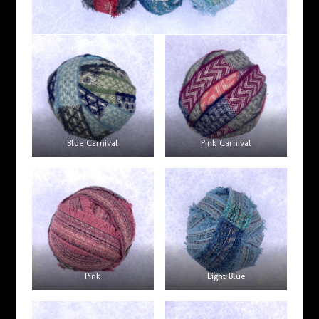
Blue Carnival
Pink Carnival
Pink
Light Blue