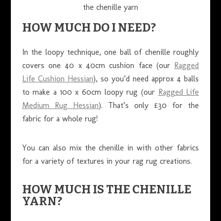
the chenille yarn
HOW MUCH DO I NEED?
In the loopy technique, one ball of chenille roughly
covers one 40 x 40cm cushion face (our
Ragged
Life Cushion Hessian
), so you’d need approx 4 balls
to make a 100 x 60cm loopy rug (our
Ragged Life
Medium Rug Hessian
). That’s only £30 for the
fabric for a whole rug!
You can also mix the chenille in with other fabrics
for a variety of textures in your rag rug creations.
HOW MUCH IS THE CHENILLE
YARN?