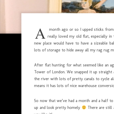
A
month ago or so I upped sticks from 
really loved my old flat, especially i
new place would have to have a sizeable ba
lots of storage to hide away all my rag rug m
After flat hunting for what seemed like an age
Tower of London. We snapped it up straight 
the river with lots of pretty canals to cycl
means it has lots of nice warehouse conversi
So now that we’ve had a month and a half to 
up and look pretty homely
There are still 