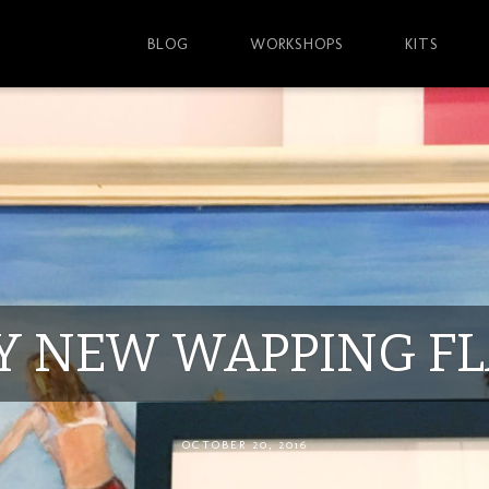
BLOG
WORKSHOPS
KITS
Y NEW WAPPING FL
OCTOBER 20, 2016