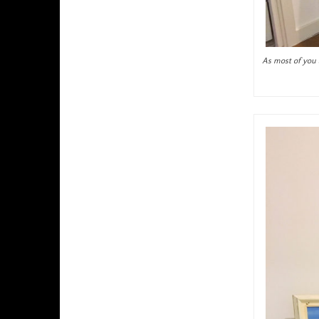
As most of you a