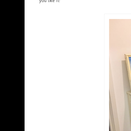
you like it!