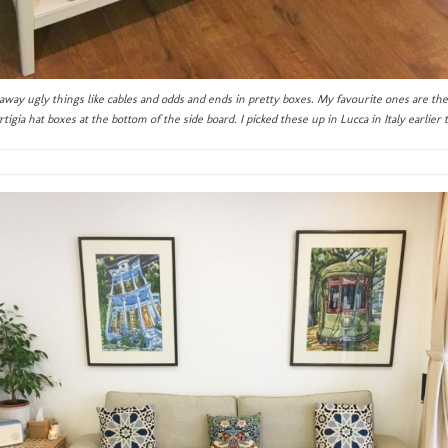
e away ugly things like cables and odds and ends in pretty boxes. My favourite ones are th
tigia hat boxes at the bottom of the side board. I picked these up in Lucca in Italy earlier t