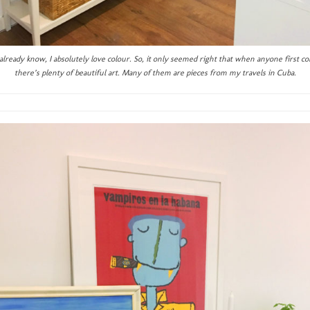
lready know, I absolutely love colour. So, it only seemed right that when anyone first co
there’s plenty of beautiful art. Many of them are pieces from my travels in Cuba.