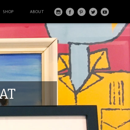
SHOP
ABOUT
IN
FA
PI
T
Y
S
C
N
W
O
T
EB
T
IT
U
A
O
ER
T
T
G
O
ES
ER
U
RA
K
T
BE
M
AT