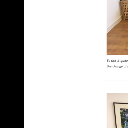
So this is qui
the change of 