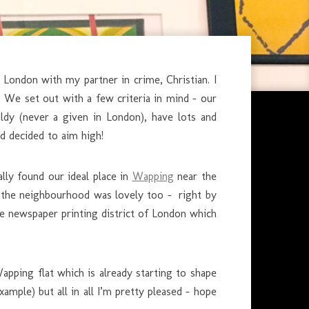
ondon with my partner in crime, Christian. I
o. We set out with a few criteria in mind – our
dy (never a given in London), have lots and
d decided to aim high!
ally found our ideal place in
Wapping
near the
 the neighbourhood was lovely too – right by
e newspaper printing district of London which
pping flat which is already starting to shape
xample) but all in all I’m pretty pleased – hope