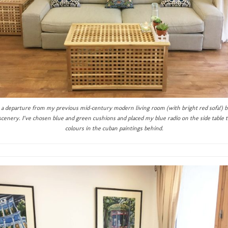
te a departure from my previous mid-century modern living room (with bright red sofa!) b
scenery. I’ve chosen blue and green cushions and placed my blue radio on the side table t
colours in the cuban paintings behind.