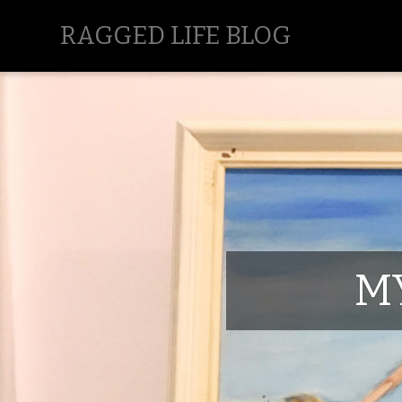
RAGGED LIFE BLOG
M