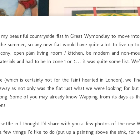
my beautiful countryside flat in Great Wymondley to move into L
n the summer, so any new flat would have quite a lot to live up t
lcony, open plan living room / kitchen, be modern and non-moul
aterials and had to be in zone 1 or 2… it was quite some list. We’
 (which is certainly not for the faint hearted in London), we fin
away as not only was the flat just what we were looking for but
e along. Some of you may already know Wapping from its days as th
ons.
settle in I thought I’d share with you a few photos of the new Wa
a few things I’d like to do (put up a painting above the sink, for e