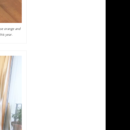
ese orange and
his year.