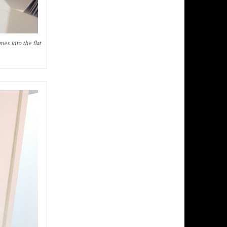
mes into the flat