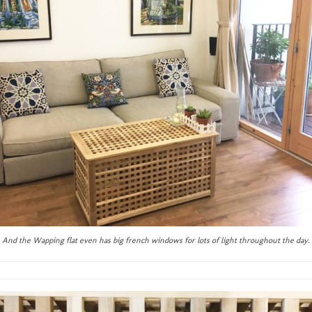
And the Wapping flat even has big french windows for lots of light throughout the day.