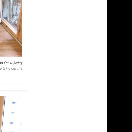
ut I’m enjoying
o bring out the