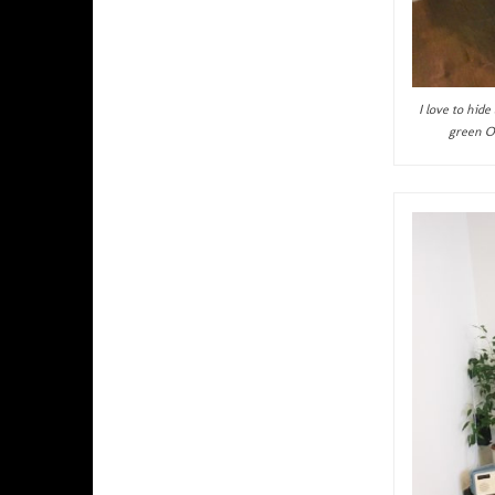
I love to hid
green Or