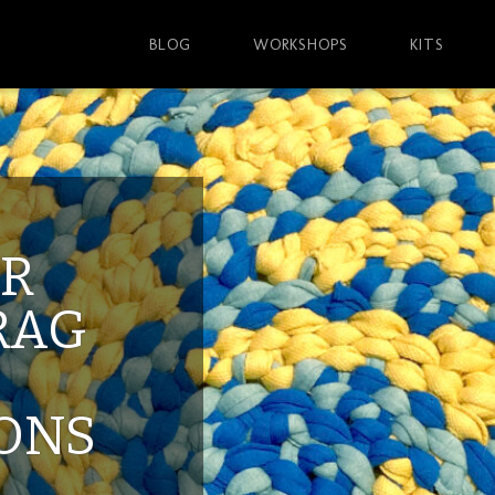
BLOG
WORKSHOPS
KITS
AR
RAG
IONS