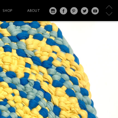
SHOP
ABOUT
IN
FA
PI
T
Y
S
C
N
W
O
T
EB
T
IT
U
A
O
ER
T
T
G
O
ES
ER
U
RA
K
T
BE
M