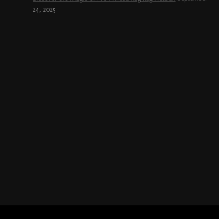
24, 2025