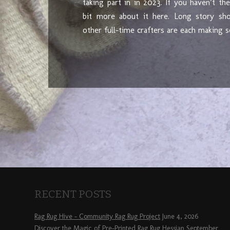
taking part in in 2023. If you haven’t th
bit more about it here. Long story sh
other full-time crafters are each making
RECENT POSTS
Rag Rug Hive – Community Rag Rug Project
June 4, 2026
Discover the Magic of Pre-Printed Rag Rug Hessian
September