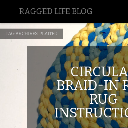
RAGGED LIFE BLOG
TAG ARCHIVES:
PLAITED
CIRCUL
BRAID-IN 
RUG
INSTRUCT