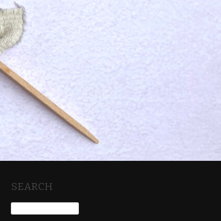
SEARCH