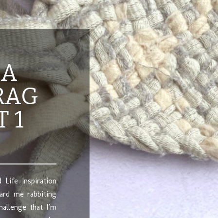
 A
RAG
T 1
 Life Inspiration
ard me rabbiting
hallenge that I’m