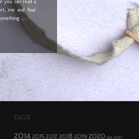
en you can read a
ort, me and four
 something …
TAGS
2014
2020
2018
2015
2019
2017
2023
2021