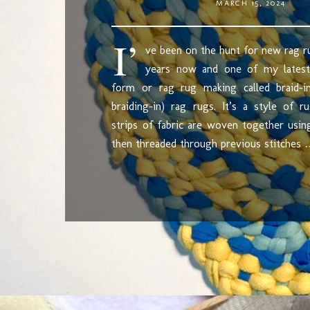
MARCH 15, 2024
I’
ve been on the hunt for new rag r
years now and one of my latest
form or rag rug making called braid-
braiding-in) rag rugs. It’s a style of 
strips of fabric are woven together usi
then threaded through previous stitches