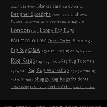
Blanket Yarn
Colourful
Art Exhibitions
2024
Blue
Designer Spotlight
Fairs & Shows
Décor
Flowers
Inspiration
Hertfordshire
Full Day Workshop
How To
London
Loopy Rag Rugs
Loopy
Multicoloured
Planning a
Other Crafts
Q&A
Rag Rug
Rag Rug Art
Ragged Life HQ
Rag Rug Cushions
Rag Rugs
Rag Rug Tutorials
Rag Rug Tools
Rag Rug Workshop
Rag Rug Wreaths
Rug
Rag Rug Videos
Shaggy Rag Rugs
Students
Shaggy
Hooking
Textile Artist
Sustainability
Travel Inspiration
Tea & Crafting
Proudly powered by WordPress
. Theme: Full Frame by
Graph Paper Press
.