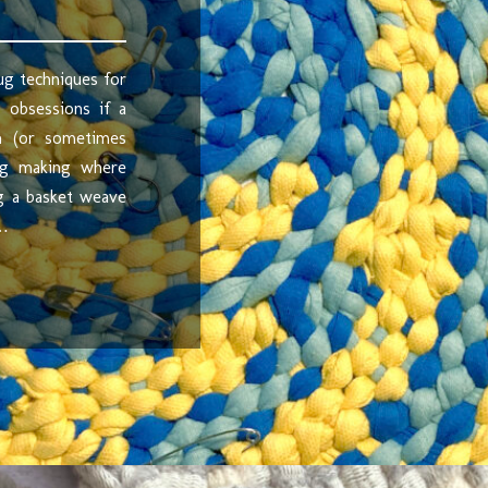
ug techniques for
 obsessions if a
in (or sometimes
rug making where
ng a basket weave
 …