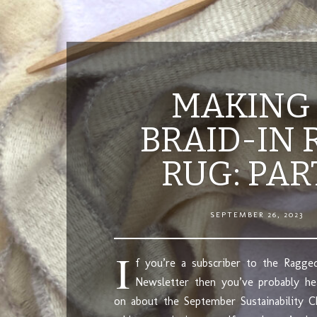
MAKING
BRAID-IN 
RUG: PAR
SEPTEMBER 26, 2023
I
f you’re a subscriber to the Ragged
Newsletter then you’ve probably he
on about the September Sustainability C