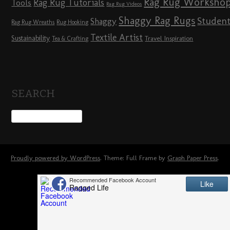
Rag Rug Worksho
Rag Rug Tutorials
Tools
Rag Rug Videos
Shaggy Rag Rugs
Studen
Shaggy
Rag Rug Wreaths
Rug Hooking
Textile Artist
Sustainability
Travel Inspiration
Tea & Crafting
SEARCH
Proudly powered by WordPress
. Theme: Full Frame by
Graph Paper Press
.