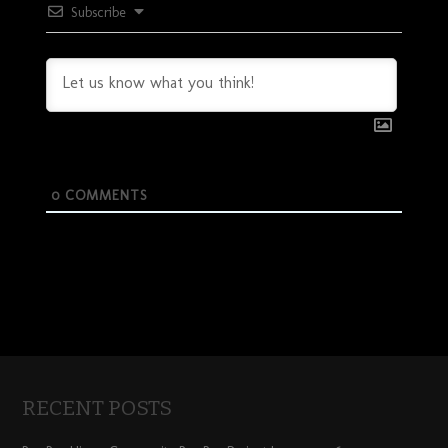
Subscribe
0
COMMENTS
RECENT POSTS