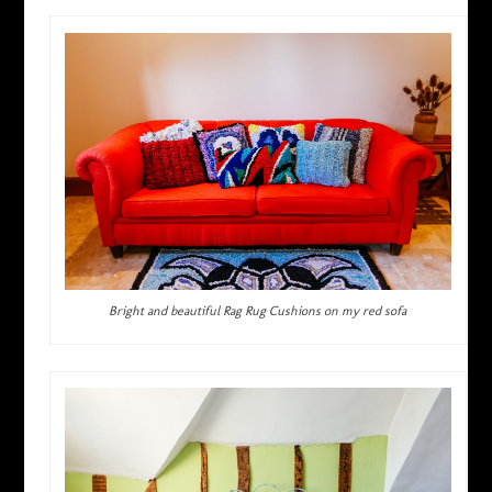
Bright and beautiful Rag Rug Cushions on my red sofa