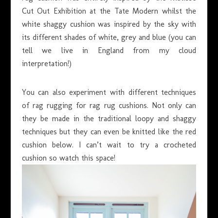
Cut Out Exhibition at the Tate Modern whilst the
white shaggy cushion was inspired by the sky with
its different shades of white, grey and blue (you can
tell we live in England from my cloud
interpretation!)
You can also experiment with different techniques
of rag rugging for rag rug cushions. Not only can
they be made in the traditional loopy and shaggy
techniques but they can even be knitted like the red
cushion below. I can’t wait to try a crocheted
cushion so watch this space!