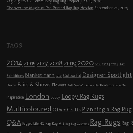
Rag Rug Hive – Community Rag Rug Project
June 4, 2026
Discover the Magic of Pre-Printed Rag Rug Hessian
September 24, 2025
TAGS
2014
2020
2018
2015
2019
2017
2023
Art
2024
2021
Designer Spotlight
Blanket Yarn
Colourful
Exhibitions
Blue
Fairs & Shows
Flowers
Décor
Hertfordshire
Full Day Workshop
How To
London
Loopy Rag Rugs
Inspiration
Loopy
Multicoloured
Planning a Rag Rug
Other Crafts
Rag Rugs
Q&A
Rag 
Rag Rug Art
Ragged Life HQ
Rag Rug Cushions