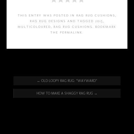
THIS ENTRY WAS POSTED IN
RAG RUG CUSHIONS
,
RAG RUG DESIGNS
AND TAGGED
2015
,
MULTICOLOURED
,
RAG RUG CUSHIONS
. BOOKMARK
THE
PERMALINK
.
←
OLD LOOPY RAG RUG: “WAYWARD”
HOW TO MAKE A SHAGGY RAG RUG
→