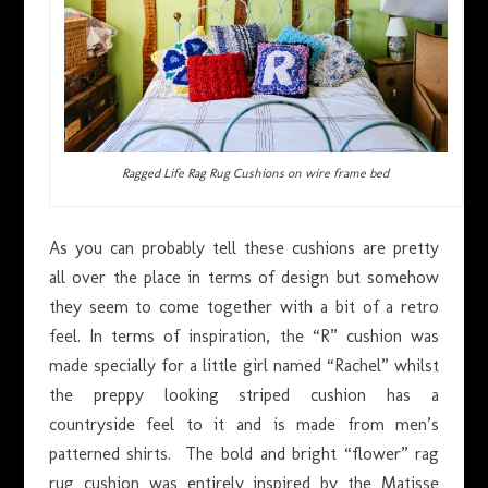
Ragged Life Rag Rug Cushions on wire frame bed
As you can probably tell these cushions are pretty
all over the place in terms of design but somehow
they seem to come together with a bit of a retro
feel. In terms of inspiration, the “R” cushion was
made specially for a little girl named “Rachel” whilst
the preppy looking striped cushion has a
countryside feel to it and is made from men’s
patterned shirts. The bold and bright “flower” rag
rug cushion was entirely inspired by the Matisse