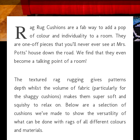
JANUARY 17, 2015
R
ag Rug Cushions are a fab way to add a pop
of colour and individuality to a room. They
are one-off pieces that you’ll never ever see at Mrs.
Potts’ house down the road. We find that they even
become a talking point of a room!
The textured rag rugging gives patterns
depth whilst the volume of fabric (particularly for
the shaggy cushions) makes them super soft and
squishy to relax on. Below are a selection of
cushions we’ve made to show the versatility of
what can be done with rags of all different colours
and materials.