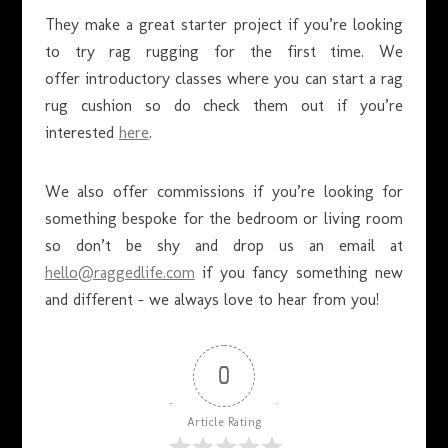
They make a great starter project if you’re looking
to try rag rugging for the first time. We
offer introductory classes where you can start a rag
rug cushion so do check them out if you’re
interested
here
.
We also offer commissions if you’re looking for
something bespoke for the bedroom or living room
so don’t be shy and drop us an email at
hello@raggedlife.com
if you fancy something new
and different – we always love to hear from you!
0
Article Rating