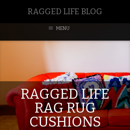
RAGGED LIFE BLOG
MENU
RAGGED LIFE
RAG RUG
CUSHIONS