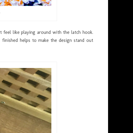
…
 feel like playing around with the latch hook.
 finished helps to make the design stand out