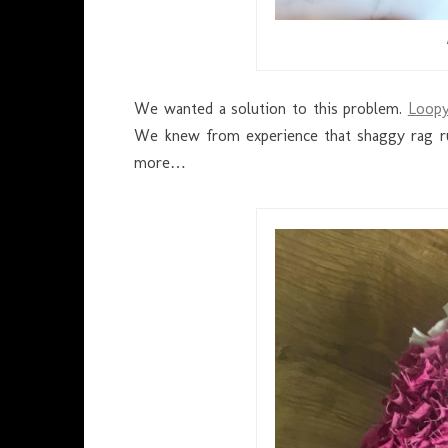
We wanted a solution to this problem.
Loopy
We knew from experience that shaggy rag rug
more…