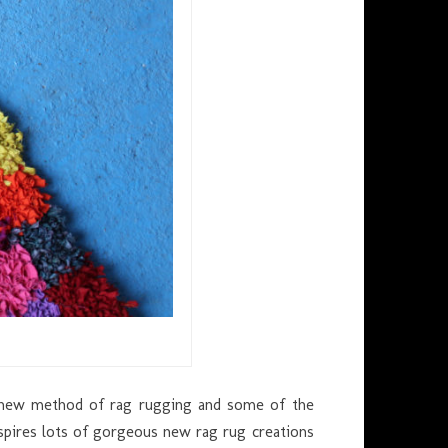
s new method of rag rugging and some of the
nspires lots of gorgeous new rag rug creations