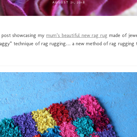
AUGUST 21, 2018
og post showcasing my
mum’s beautiful new rag rug
made of jewel 
haggy” technique of rag rugging… a new method of rag rugging th