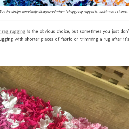
But the design completely disappeared when I shaggy rag rugged it, which was a shame
 rag rugging
is the obvious choice, but sometimes you just don’t
ging with shorter pieces of fabric or trimming a rug after it’s