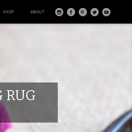
SHOP
ABOUT
IN
FA
PI
T
Y
S
C
N
W
O
T
EB
T
IT
U
A
O
ER
T
T
G
O
ES
ER
U
RA
K
T
BE
M
G RUG