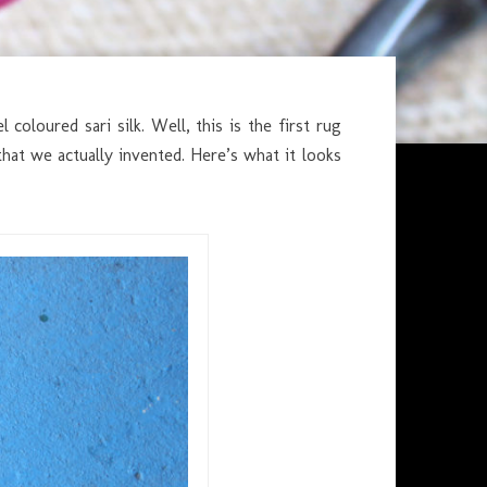
coloured sari silk. Well, this is the first rug
at we actually invented. Here’s what it looks