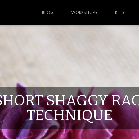
BLOG
WORKSHOPS
KITS
SHORT SHAGGY RA
TECHNIQUE