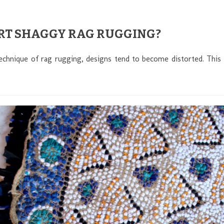
RT SHAGGY RAG RUGGING?
echnique of rag rugging, designs tend to become distorted. This