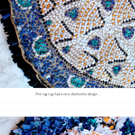
This rag rug had a very distinctive design…