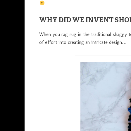
WHY DID WE INVENT SHO
When you rag rug in the traditional shaggy t
of effort into creating an intricate design…