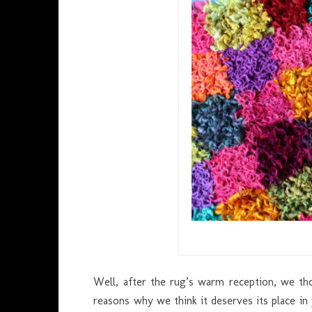
Well, after the rug’s warm reception, we t
reasons why we think it deserves its place in