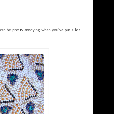
 can be pretty annoying when you’ve put a lot