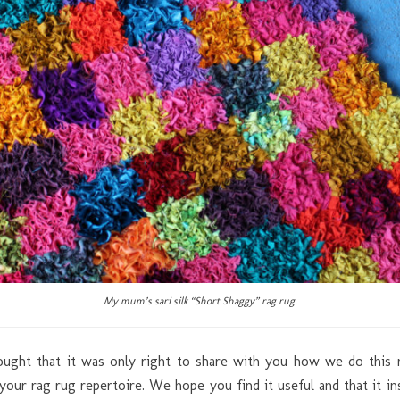
My mum’s sari silk “Short Shaggy” rag rug.
hought that it was only right to share with you how we do thi
 your rag rug repertoire. We hope you find it useful and that it i