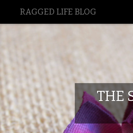
RAGGED LIFE BLOG
THE 