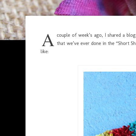
A
couple of week’s ago, I shared a bl
that we’ve ever done in the “Short S
like: